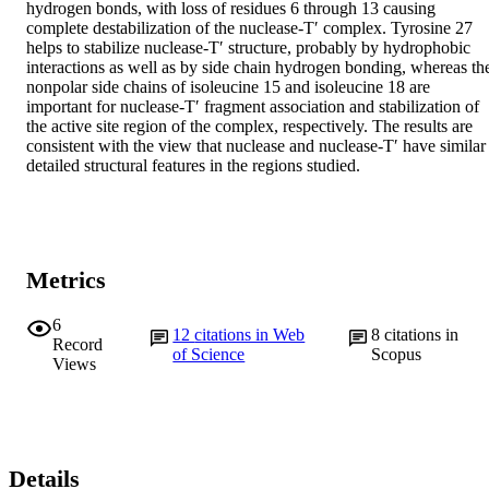
hydrogen bonds, with loss of residues 6 through 13 causing 
complete destabilization of the nuclease-T′ complex. Tyrosine 27 
helps to stabilize nuclease-T′ structure, probably by hydrophobic 
interactions as well as by side chain hydrogen bonding, whereas the
nonpolar side chains of isoleucine 15 and isoleucine 18 are 
important for nuclease-T′ fragment association and stabilization of 
the active site region of the complex, respectively. The results are 
consistent with the view that nuclease and nuclease-T′ have similar 
detailed structural features in the regions studied.
Metrics
6
12
citations in Web
8
citations in
Record
of Science
Scopus
Views
Details