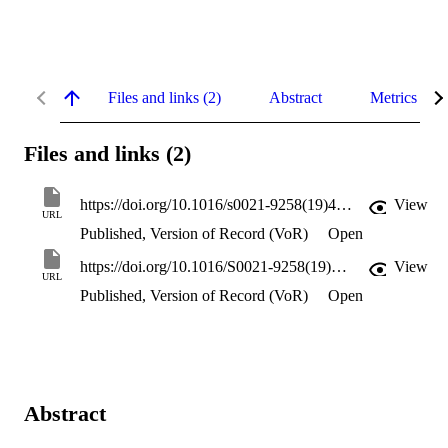
Files and links (2)
Abstract
Metrics
Files and links (2)
https://doi.org/10.1016/s0021-9258(19)45482-3
View
URL
Published, Version of Record (VoR)
Open
https://doi.org/10.1016/S0021-9258(19)45482-3
View
URL
Published, Version of Record (VoR)
Open
Abstract