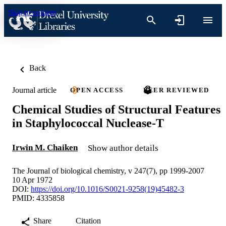
Skip to content
Back
Journal article
OPEN ACCESS
PEER REVIEWED
Chemical Studies of Structural Features
in Staphylococcal Nuclease-T
Irwin M. Chaiken
Show author details
The Journal of biological chemistry, v 247(7), pp 1999-2007
10 Apr 1972
DOI:
https://doi.org/10.1016/S0021-9258(19)45482-3
PMID: 4335858
Share
Citation