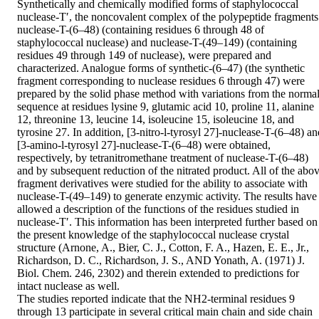
Synthetically and chemically modified forms of staphylococcal 
nuclease-T′, the noncovalent complex of the polypeptide fragments 
nuclease-T-(6–48) (containing residues 6 through 48 of 
staphylococcal nuclease) and nuclease-T-(49–149) (containing 
residues 49 through 149 of nuclease), were prepared and 
characterized. Analogue forms of synthetic-(6–47) (the synthetic 
fragment corresponding to nuclease residues 6 through 47) were 
prepared by the solid phase method with variations from the normal
sequence at residues lysine 9, glutamic acid 10, proline 11, alanine 
12, threonine 13, leucine 14, isoleucine 15, isoleucine 18, and 
tyrosine 27. In addition, [3-nitro-l-tyrosyl 27]-nuclease-T-(6–48) and
[3-amino-l-tyrosyl 27]-nuclease-T-(6–48) were obtained, 
respectively, by tetranitromethane treatment of nuclease-T-(6–48) 
and by subsequent reduction of the nitrated product. All of the abov
fragment derivatives were studied for the ability to associate with 
nuclease-T-(49–149) to generate enzymic activity. The results have 
allowed a description of the functions of the residues studied in 
nuclease-T′. This information has been interpreted further based on 
the present knowledge of the staphylococcal nuclease crystal 
structure (Arnone, A., Bier, C. J., Cotton, F. A., Hazen, E. E., Jr., 
Richardson, D. C., Richardson, J. S., AND Yonath, A. (1971) J. 
Biol. Chem. 246, 2302) and therein extended to predictions for 
intact nuclease as well.

The studies reported indicate that the NH2-terminal residues 9 
through 13 participate in several critical main chain and side chain 