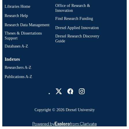
Office of Research &
Libraries Home
2-s2.0-0015500838
SCOPUS ID
Innovation
Research Help
991019520423004721
Find Research Funding
OTHER
Research Data Management
IDENTIFIER
Drexel Applied Innovation
Theses & Dissertations
Drexel Research Discovery
Support
Guide
Databases A-Z
Indexes
Researchers A-Z
Publications A-Z
Drexel University Social media
Copyright © 2026 Drexel University
Powered by
Esploro
from Clarivate