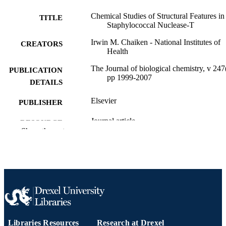
Chemical Studies of Structural Features in
TITLE
Staphylococcal Nuclease-T
Irwin M. Chaiken - National Institutes of
CREATORS
Health
The Journal of biological chemistry, v 247
PUBLICATION
pp 1999-2007
DETAILS
Elsevier
PUBLISHER
Journal article
RESOURCE
Show the rest
TYPE
English
LANGUAGE
Biochemistry and Molecular Biology; Dre
ACADEMIC
University
UNIT
WOS:A1972M185700008
WEB OF
SCIENCE ID
Libraries Resources
Research at Drexel