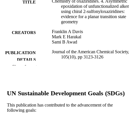
Chemistry of oxaziridines. 4. Asymmetric
TITLE
epoxidation of unfunctionalized alke
using chiral 2-sulfonyloxaziridines:
evidence for a planar transition state
geometry
Franklin A Davis
CREATORS
Mark E Harakal
Sami B Awad
Journal of the American Chemical Society,
PUBLICATION
105(10), pp 3123-3126
DETAILS
Show the rest
American Chemical Society; Washington
PUBLISHER
Journal article
RESOURCE
TYPE
UN Sustainable Development Goals (SDGs)
English
LANGUAGE
This publication has contributed to the advancement of the
following goals:
[Retired Faculty]
ACADEMIC
UNIT