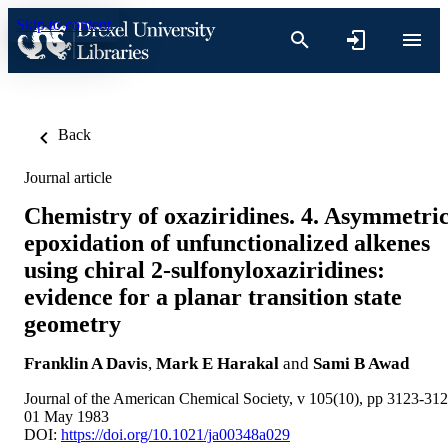
Skip to content
Back
Journal article
Chemistry of oxaziridines. 4. Asymmetri
epoxidation of unfunctionalized alkenes
using chiral 2-sulfonyloxaziridines:
evidence for a planar transition state
geometry
Franklin A Davis
,
Mark E Harakal
and
Sami B Awad
Journal of the American Chemical Society, v 105(10), pp 3123-31
01 May 1983
DOI:
https://doi.org/10.1021/ja00348a029