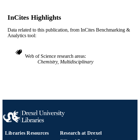
WOS:A1983QQ61100029
WEB OF
SCIENCE ID
InCites Highlights
2-s2.0-0000450582
SCOPUS ID
Data related to this publication, from InCites Benchmarking &
991019173731804721
OTHER
Analytics tool:
IDENTIFIER
Web of Science research areas
Chemistry, Multidisciplinary
Libraries Resources
Research at Drexel