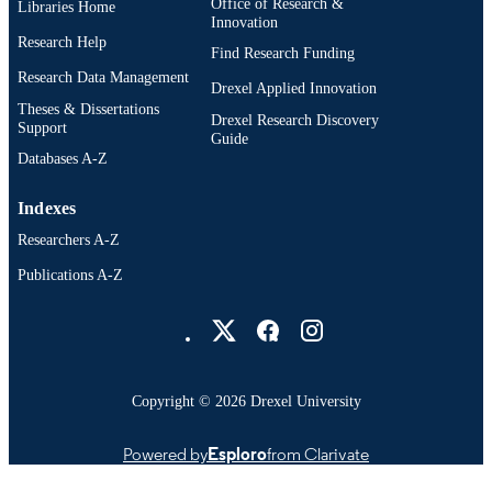
Office of Research &
Libraries Home
Innovation
Research Help
Find Research Funding
Research Data Management
Drexel Applied Innovation
Theses & Dissertations
Drexel Research Discovery
Support
Guide
Databases A-Z
Indexes
Researchers A-Z
Publications A-Z
Drexel University Social media
Copyright © 2026 Drexel University
Powered by
Esploro
from Clarivate