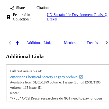
Share
Citation
Featured in
UN Sustainable Development Goals @
Collection :
Drexel
Additional Links
Metrics
Details
Additional Links