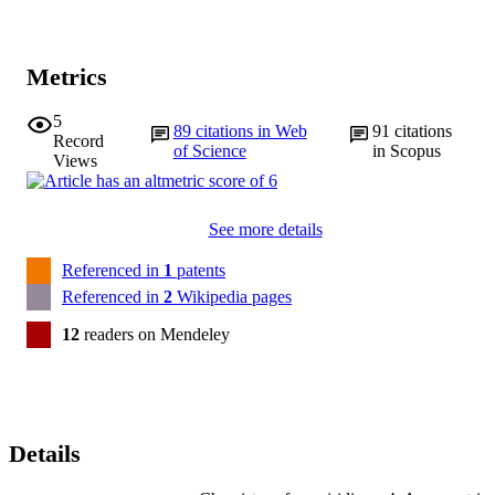
Metrics
5
89
citations in Web
91
citations
Record
of Science
in Scopus
Views
See more details
Referenced in
1
patents
Referenced in
2
Wikipedia pages
12
readers on Mendeley
Details