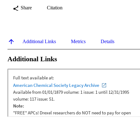
Share
Citation
Additional Links
Metrics
Details
Additional Links