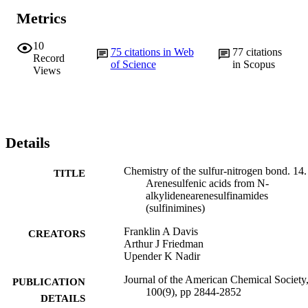
Metrics
10
75
citations in Web
77
citations
Record
of Science
in Scopus
Views
Details
Chemistry of the sulfur-nitrogen bond. 14.
TITLE
Arenesulfenic acids from N-
alkylidenearenesulfinamides
(sulfinimines)
Franklin A Davis
CREATORS
Arthur J Friedman
Upender K Nadir
Journal of the American Chemical Society,
PUBLICATION
100(9), pp 2844-2852
DETAILS