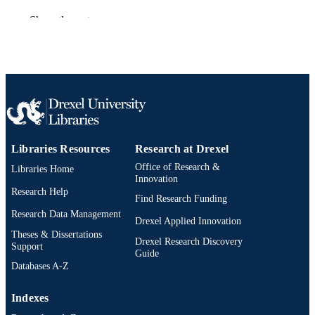
American Chemical Society; Washington
PUBLISHER
Show the rest
Journal article
RESOURCE
TYPE
English
LANGUAGE
[Retired Faculty]
ACADEMIC
UNIT
Libraries Resources
Research at Drexel
WOS:A1978EW91900045
WEB OF
Office of Research &
Libraries Home
Innovation
SCIENCE ID
Research Help
Find Research Funding
2-s2.0-0000365751
SCOPUS ID
Research Data Management
Drexel Applied Innovation
Theses & Dissertations
991019173683304721
OTHER
Drexel Research Discovery
Support
Guide
IDENTIFIER
Databases A-Z
Indexes