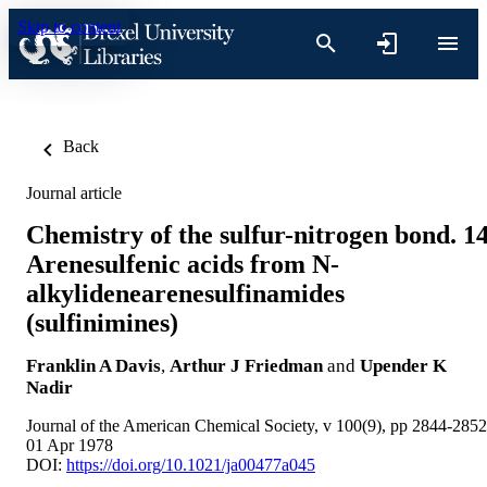
Skip to content
Back
Journal article
Chemistry of the sulfur-nitrogen bond. 14
Arenesulfenic acids from N-
alkylidenearenesulfinamides
(sulfinimines)
Franklin A Davis
,
Arthur J Friedman
and
Upender K
Nadir
Journal of the American Chemical Society, v 100(9), pp 2844-2852
01 Apr 1978
DOI:
https://doi.org/10.1021/ja00477a045