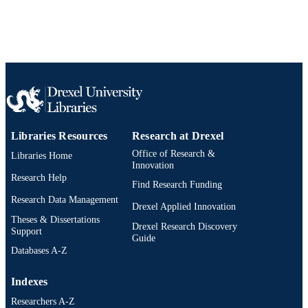
SHRIVER NATIONAL INSTITUT
English
OF CHILD HEALTH & HUMAN
LANGUAGE
DEVELOPMENT; United States
Department of Health & Human
Urban Health Collaborative
ACADEMIC
Services; National Institutes of Healt
UNIT
(NIH) - USA; NIH Eunice Kennedy
Shriver National Institute of Child He
WOS:000256807600015
WEB OF
& Human Development (NICHD)
SCIENCE ID
Libraries Resources
Research at Drexel
2-s2.0-46949085175
SCOPUS ID
Office of Research &
Libraries Home
991020111604804721
Innovation
OTHER
Research Help
IDENTIFIER
Find Research Funding
Research Data Management
Drexel Applied Innovation
Theses & Dissertations
Drexel Research Discovery
Support
Guide
Databases A-Z
Indexes
Researchers A-Z