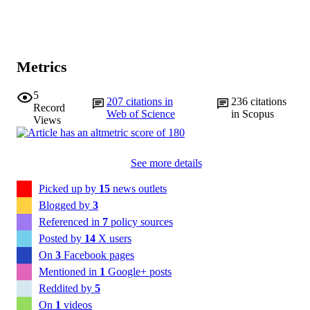
Metrics
5
207
citations in
236
citations
Record
Web of Science
in Scopus
Views
See more details
Picked up by
15
news outlets
Blogged by
3
Referenced in
7
policy sources
Posted by
14
X users
On
3
Facebook pages
Mentioned in
1
Google+ posts
Reddited by
5
On
1
videos