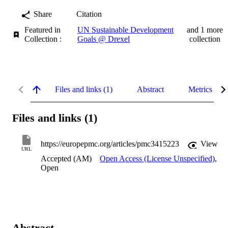
Share
Citation
Featured in
UN Sustainable Development
and 1 more
Collection :
Goals @ Drexel
collection
Files and links (1)
Abstract
Metrics
Files and links (1)
https://europepmc.org/articles/pmc3415223
View
URL
Accepted (AM)
Open Access (License Unspecified)
,
Open
Abstract