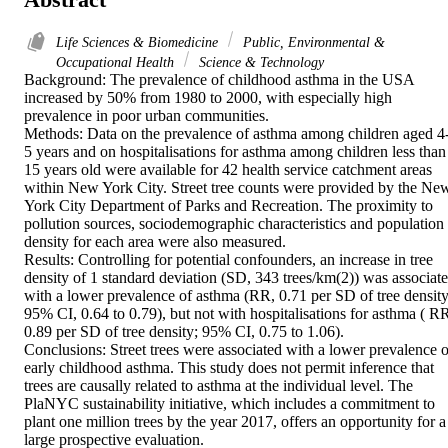
Life Sciences & Biomedicine
Public, Environmental &
Occupational Health
Science & Technology
Background: The prevalence of childhood asthma in the USA 
increased by 50% from 1980 to 2000, with especially high 
prevalence in poor urban communities.

Methods: Data on the prevalence of asthma among children aged 4
5 years and on hospitalisations for asthma among children less than 
15 years old were available for 42 health service catchment areas 
within New York City. Street tree counts were provided by the New
York City Department of Parks and Recreation. The proximity to 
pollution sources, sociodemographic characteristics and population 
density for each area were also measured.

Results: Controlling for potential confounders, an increase in tree 
density of 1 standard deviation (SD, 343 trees/km(2)) was associate
with a lower prevalence of asthma (RR, 0.71 per SD of tree density;
95% CI, 0.64 to 0.79), but not with hospitalisations for asthma ( RR
0.89 per SD of tree density; 95% CI, 0.75 to 1.06).

Conclusions: Street trees were associated with a lower prevalence of
early childhood asthma. This study does not permit inference that 
trees are causally related to asthma at the individual level. The 
PlaNYC sustainability initiative, which includes a commitment to 
plant one million trees by the year 2017, offers an opportunity for a 
large prospective evaluation.