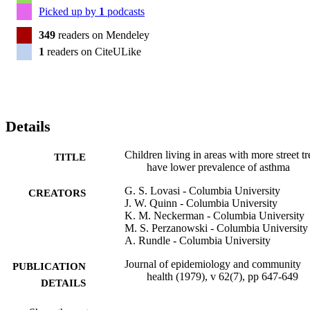
Picked up by
1
podcasts
349
readers on Mendeley
1
readers on CiteULike
Details
Children living in areas with more street tr
TITLE
have lower prevalence of asthma
G. S. Lovasi - Columbia University
CREATORS
J. W. Quinn - Columbia University
K. M. Neckerman - Columbia University
M. S. Perzanowski - Columbia University
A. Rundle - Columbia University
Journal of epidemiology and community
PUBLICATION
health (1979), v 62(7), pp 647-649
DETAILS
Bmj Publishing Group