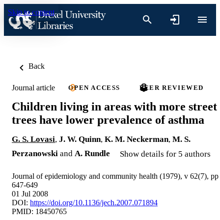
Skip to content
Back
Journal article
OPEN ACCESS
PEER REVIEWED
Children living in areas with more street
trees have lower prevalence of asthma
G. S. Lovasi
,
J. W. Quinn
,
K. M. Neckerman
,
M. S.
Perzanowski
and
A. Rundle
Show details for 5 authors
Journal of epidemiology and community health (1979), v 62(7), pp
647-649
01 Jul 2008
DOI:
https://doi.org/10.1136/jech.2007.071894
PMID: 18450765