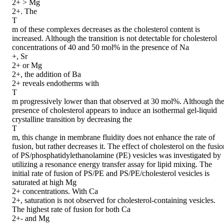
2+ > Mg

2+. The

T

m of these complexes decreases as the cholesterol content is 
increased. Although the transition is not detectable for cholesterol 
concentrations of 40 and 50 mol% in the presence of Na

+, Sr

2+ or Mg

2+, the addition of Ba

2+ reveals endotherms with

T

m progressively lower than that observed at 30 mol%. Although the
presence of cholesterol appears to induce an isothermal gel-liquid 
crystalline transition by decreasing the

T

m, this change in membrane fluidity does not enhance the rate of 
fusion, but rather decreases it. The effect of cholesterol on the fusio
of PS/phosphatidylethanolamine (PE) vesicles was investigated by 
utilizing a resonance energy transfer assay for lipid mixing. The 
initial rate of fusion of PS/PE and PS/PE/cholesterol vesicles is 
saturated at high Mg

2+ concentrations. With Ca

2+, saturation is not observed for cholesterol-containing vesicles. 
The highest rate of fusion for both Ca

2+- and Mg
