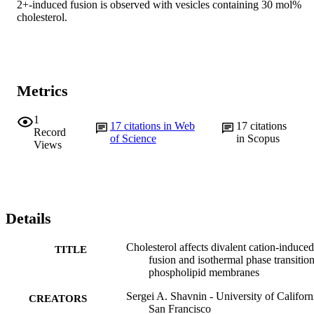
2+-induced fusion is observed with vesicles containing 30 mol% 
cholesterol.
Metrics
1
17
citations in Web
17
citations
Record
of Science
in Scopus
Views
Details
Cholesterol affects divalent cation-induced
TITLE
fusion and isothermal phase transition
phospholipid membranes
Sergei A. Shavnin - University of Californ
CREATORS
San Francisco