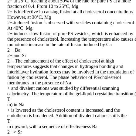
2+ at 25°C, reaching about 50% of the rate for pure PS at a mole 
fraction of 0.4. From 10 to 25°C, Mg

2+ is ineffective in causing fusion at all cholesterol concentrations. 
However, at 30°C, Mg

2+-induced fusion is observed with vesicles containing cholesterol. 
At 40°C, Mg

2+ induces slow fusion of pure PS vesicles, which is enhanced by 
the presence of cholesterol. Increasing the temperature also causes a
monotonic increase in the rate of fusion induced by Ca

2+, Ba

2+ and Sr

2+. The enhancement of the effect of cholesterol at high 
temperatures suggests that changes in hydrogen bonding and 
interbilayer hydration forces may be involved in the modulation of 
fusion by cholesterol. The phase behavior of PS/cholesterol 
membranes in the presence of Na

+ and divalent cations was studied by differential scanning 
calorimetry. The temperature of the gel-liquid crystalline transition (

T

m) in Na

+ is lowered as the cholesterol content is increased, and the 
endotherm is broadened. Addition of divalent cations shifts the

T

m upward, with a sequence of effectiveness Ba

2+ > Sr
