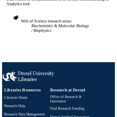
Analytics tool:
SCIENCE ID
2-s2.0-0024262811
SCOPUS ID
Web of Science research areas
991021463422904721
Biochemistry & Molecular Biology
OTHER
Biophysics
IDENTIFIER
Libraries Resources
Research at Drexel
Office of Research &
Libraries Home
Innovation
Research Help
Find Research Funding
Research Data Management
Drexel Applied Innovation