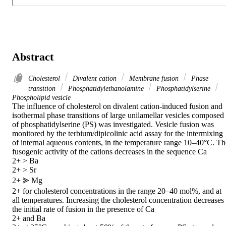
Abstract
Cholesterol
Divalent cation
Membrane fusion
Phase
transition
Phosphatidylethanolamine
Phosphatidylserine
Phospholipid vesicle
The influence of cholesterol on divalent cation-induced fusion and 
isothermal phase transitions of large unilamellar vesicles composed 
of phosphatidylserine (PS) was investigated. Vesicle fusion was 
monitored by the terbium/dipicolinic acid assay for the intermixing 
of internal aqueous contents, in the temperature range 10–40°C. The
fusogenic activity of the cations decreases in the sequence Ca

2+ > Ba

2+ > Sr

2+ ⪢ Mg

2+ for cholesterol concentrations in the range 20–40 mol%, and at 
all temperatures. Increasing the cholesterol concentration decreases 
the initial rate of fusion in the presence of Ca

2+ and Ba
