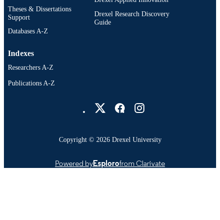
Theses & Dissertations
Drexel Research Discovery
Support
Guide
Databases A-Z
Indexes
Researchers A-Z
Publications A-Z
Drexel University Social media
Copyright © 2026 Drexel University
Powered by
Esploro
from Clarivate