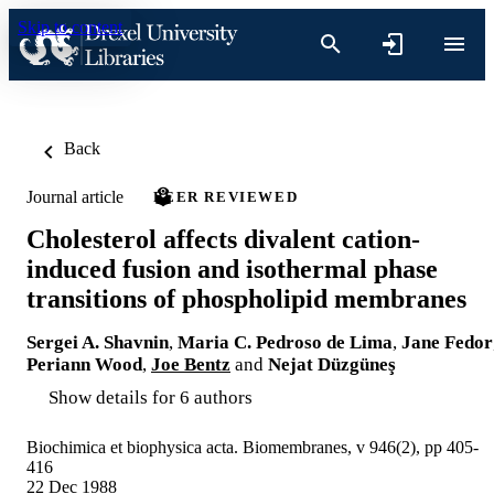
Skip to content
Back
Journal article
PEER REVIEWED
Cholesterol affects divalent cation-
induced fusion and isothermal phase
transitions of phospholipid membranes
Sergei A. Shavnin
,
Maria C. Pedroso de Lima
,
Jane Fedor
Periann Wood
,
Joe Bentz
and
Nejat Düzgüneş
Show details for 6 authors
Biochimica et biophysica acta. Biomembranes, v 946(2), pp 405-
416
22 Dec 1988