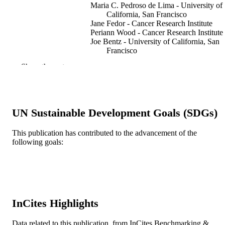
Maria C. Pedroso de Lima - University of
California, San Francisco
Jane Fedor - Cancer Research Institute
Periann Wood - Cancer Research Institute
Joe Bentz - University of California, San
Francisco
Nejat Düzgüneş - University of California
Show the rest
San Francisco
Biochimica et biophysica acta.
PUBLICATION
Biomembranes, v 946(2), pp 405-41
DETAILS
UN Sustainable Development Goals (SDGs)
Elsevier
PUBLISHER
This publication has contributed to the advancement of the
Journal article
RESOURCE
following goals:
TYPE
English
LANGUAGE
Biology
ACADEMIC
InCites Highlights
UNIT
WOS:A1988R693400026
Data related to this publication, from InCites Benchmarking &
WEB OF