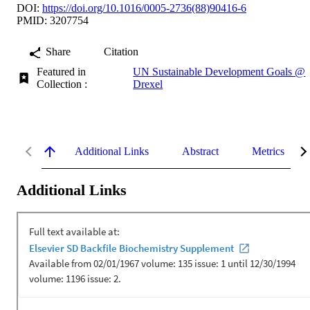
DOI:
https://doi.org/10.1016/0005-2736(88)90416-6
PMID: 3207754
Share
Citation
Featured in
UN Sustainable Development Goals @
Collection :
Drexel
Additional Links
Abstract
Metrics
Additional Links