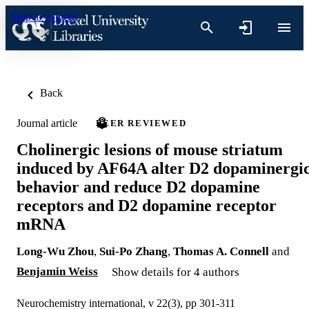
Skip to content
Back
Journal article
PEER REVIEWED
Cholinergic lesions of mouse striatum
induced by AF64A alter D2 dopaminergi
behavior and reduce D2 dopamine
receptors and D2 dopamine receptor
mRNA
Long-Wu Zhou
,
Sui-Po Zhang
,
Thomas A. Connell
and
Benjamin Weiss
Show details for 4 authors
Neurochemistry international, v 22(3), pp 301-311