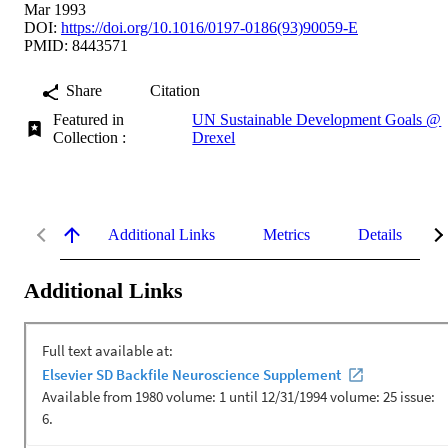
Mar 1993
DOI:
https://doi.org/10.1016/0197-0186(93)90059-E
PMID: 8443571
Share
Citation
Featured in
UN Sustainable Development Goals @
Collection :
Drexel
Additional Links
Metrics
Details
Additional Links