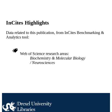
UNIT
WOS:A1993KN73600011
WEB OF
SCIENCE ID
InCites Highlights
2-s2.0-0027407399
SCOPUS ID
Data related to this publication, from InCites Benchmarking &
Analytics tool:
991019184084304721
OTHER
IDENTIFIER
Web of Science research areas
Biochemistry & Molecular Biology
Neurosciences