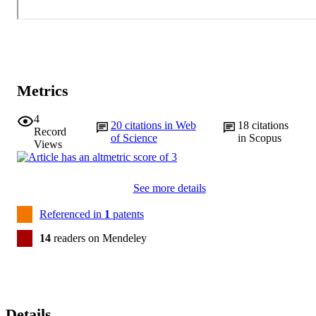
Metrics
4
20
citations in Web
18
citations
Record
of Science
in Scopus
Views
See more details
Referenced in
1
patents
14
readers on Mendeley
Details