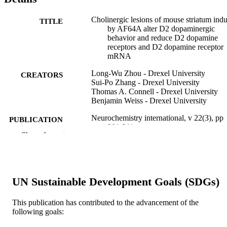
Cholinergic lesions of mouse striatum ind
TITLE
by AF64A alter D2 dopaminergic
behavior and reduce D2 dopamine
receptors and D2 dopamine receptor
mRNA
Long-Wu Zhou - Drexel University
CREATORS
Sui-Po Zhang - Drexel University
Thomas A. Connell - Drexel University
Benjamin Weiss - Drexel University
Neurochemistry international, v 22(3), pp
PUBLICATION
301-311
DETAILS
Show the rest
Elsevier
PUBLISHER
Journal article
RESOURCE
UN Sustainable Development Goals (SDGs)
TYPE
This publication has contributed to the advancement of the
English
LANGUAGE
following goals:
Pharmacology and Physiology
ACADEMIC