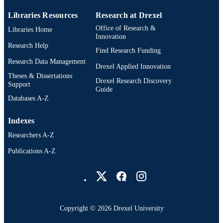
Libraries Resources
Research at Drexel
Office of Research &
Libraries Home
Innovation
Research Help
Find Research Funding
Research Data Management
Drexel Applied Innovation
Theses & Dissertations
Drexel Research Discovery
Support
Guide
Databases A-Z
Indexes
Researchers A-Z
Publications A-Z
Drexel University Social media
Copyright © 2026 Drexel University