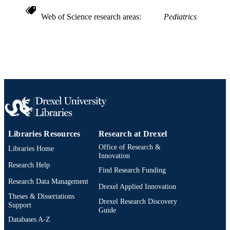
Web of Science research areas
Pediatrics
Libraries Resources
Research at Drexel
Office of Research &
Libraries Home
Innovation
Research Help
Find Research Funding
Research Data Management
Drexel Applied Innovation
Theses & Dissertations
Drexel Research Discovery
Support
Guide
Databases A-Z