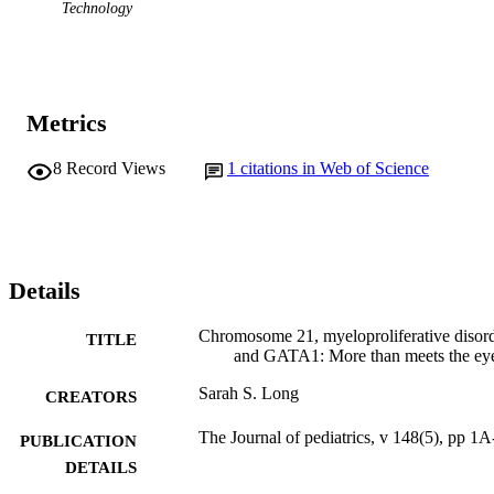
Technology
Metrics
8
Record Views
1
citations in Web of Science
Details
Chromosome 21, myeloproliferative disor
TITLE
and GATA1: More than meets the ey
Sarah S. Long
CREATORS
The Journal of pediatrics, v 148(5), pp 1
PUBLICATION
DETAILS