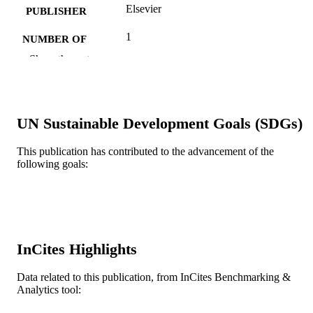
Elsevier
PUBLISHER
1
NUMBER OF
PAGES
Show the rest
Journal article
RESOURCE
TYPE
UN Sustainable Development Goals (SDGs)
English
LANGUAGE
This publication has contributed to the advancement of the
Pediatrics
ACADEMIC
following goals:
UNIT
WOS:000237885500001
WEB OF
SCIENCE ID
991019335505304721
OTHER
InCites Highlights
IDENTIFIER
Data related to this publication, from InCites Benchmarking &
Analytics tool: