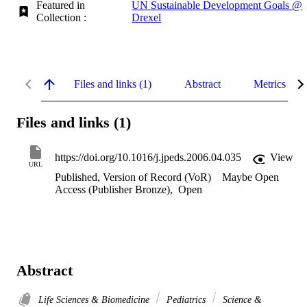
Featured in
UN Sustainable Development Goals @
Collection :
Drexel
Files and links (1)
Abstract
Metrics
Files and links (1)
https://doi.org/10.1016/j.jpeds.2006.04.035
View
URL
Published, Version of Record (VoR)
Maybe Open
Access (Publisher Bronze)
,
Open
Abstract
Life Sciences & Biomedicine
Pediatrics
Science &