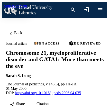
Skip to content
Back
Journal article
OPEN ACCESS
PEER REVIEWED
Chromosome 21, myeloproliferative
disorder and GATA1: More than meets
the eye
Sarah S. Long
The Journal of pediatrics, v 148(5), pp 1A-1A
01 May 2006
DOI:
https://doi.org/10.1016/j.jpeds.2006.04.035
Share
Citation