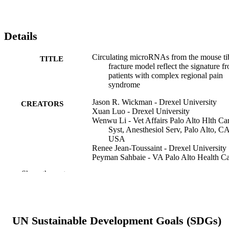
Details
Circulating microRNAs from the mouse ti
TITLE
fracture model reflect the signature f
patients with complex regional pain
syndrome
Jason R. Wickman - Drexel University
CREATORS
Xuan Luo - Drexel University
Wenwu Li - Vet Affairs Palo Alto Hlth Ca
Syst, Anesthesiol Serv, Palo Alto, C
USA
Renee Jean-Toussaint - Drexel University
Peyman Sahbaie - VA Palo Alto Health C
System
Show the rest
Ahmet Sacan - Drexel University
J. David Clark - VA Palo Alto Health Car
System
Seena K. Ajit - Drexel University
UN Sustainable Development Goals (SDGs)
Pain reports, v 6(3), pp e950-e950
PUBLICATION