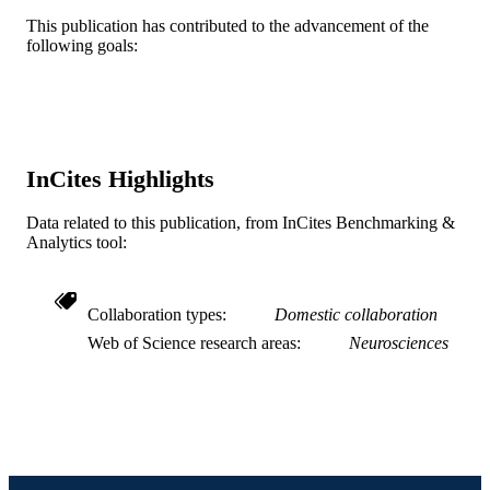
DETAILS
This publication has contributed to the advancement of the
following goals:
Lippincott Williams & Wilkins
PUBLISHER
12
NUMBER OF
PAGES
R01NS102836; R01NS117340 / NIH
GRANT NOTE
InCites Highlights
NINDS; United States Department o
Health & Human Services; National
Data related to this publication, from InCites Benchmarking &
Institutes of Health (NIH) - USA; N
Analytics tool:
National Institute of Neurological
Disorders & Stroke (NINDS)
I01RX001475 / Department of Veter
Affairs; US Department of Veterans
Collaboration types
Domestic collaboration
Affairs
Web of Science research areas
Neurosciences
Journal article
RESOURCE
TYPE
English
LANGUAGE
Pharmacology and Physiology; School of
ACADEMIC