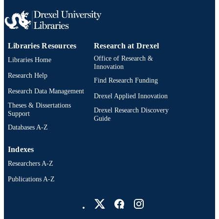
Biomedical Engineering, Science, an
UNIT
Health Systems
WOS:000711754400010
WEB OF
SCIENCE ID
Libraries Resources
Research at Drexel
2-s2.0-85137411039
Office of Research &
Libraries Home
SCOPUS ID
Innovation
Research Help
991019168400404721
OTHER
Find Research Funding
Research Data Management
IDENTIFIER
Drexel Applied Innovation
Theses & Dissertations
Drexel Research Discovery
Support
Guide
Databases A-Z
Indexes
Researchers A-Z
Publications A-Z
Drexel University Social media