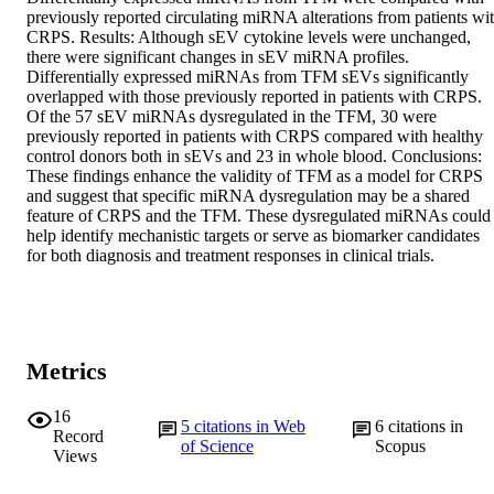
previously reported circulating miRNA alterations from patients wit
CRPS. Results: Although sEV cytokine levels were unchanged, 
there were significant changes in sEV miRNA profiles. 
Differentially expressed miRNAs from TFM sEVs significantly 
overlapped with those previously reported in patients with CRPS. 
Of the 57 sEV miRNAs dysregulated in the TFM, 30 were 
previously reported in patients with CRPS compared with healthy 
control donors both in sEVs and 23 in whole blood. Conclusions: 
These findings enhance the validity of TFM as a model for CRPS 
and suggest that specific miRNA dysregulation may be a shared 
feature of CRPS and the TFM. These dysregulated miRNAs could 
help identify mechanistic targets or serve as biomarker candidates 
for both diagnosis and treatment responses in clinical trials.
Metrics
16
5
citations in Web
6
citations in
Record
of Science
Scopus
Views