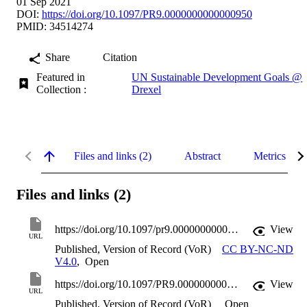
01 Sep 2021
DOI:
https://doi.org/10.1097/PR9.0000000000000950
PMID: 34514274
Share
Citation
Featured in
UN Sustainable Development Goals @
Collection :
Drexel
Files and links (2)
Abstract
Metrics
Files and links (2)
https://doi.org/10.1097/pr9.0000000000000950
View
URL
Published, Version of Record (VoR)
CC BY-NC-ND
V4.0
,
Open
https://doi.org/10.1097/PR9.0000000000000950
View
URL
Published, Version of Record (VoR)
Open