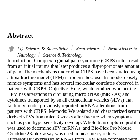
Abstract
Life Sciences & Biomedicine
Neurosciences
Neurosciences &
Neurology
Science & Technology
Introduction: Complex regional pain syndrome (CRPS) often results
from an initial trauma that later produces a disproportionate amount 
of pain. The mechanisms underlying CRPS have been studied using
a tibia fracture model (TFM) in rodents because this model closely 
mimics symptoms and has several molecular correlates observed in 
patients with CRPS. Objective: Here, we determined whether the 
TFM has alterations in circulating microRNAs (miRNAs) and 
cytokines transported by small extracellular vesicles (sEVs) that 
faithfully model previously reported miRNA alterations from 
patients with CRPS. Methods: We isolated and characterized serum
derived sEVs from mice 3 weeks after fracture when symptoms 
such as pain hypersensitivity develop. Whole-transcriptome profilin
was used to determine sEV miRNAs, and Bio-Plex Pro Mouse 
Cytokine 23-plex assay was used to measure cytokines. 
Differentially expressed miRNAs from TFM were compared with 