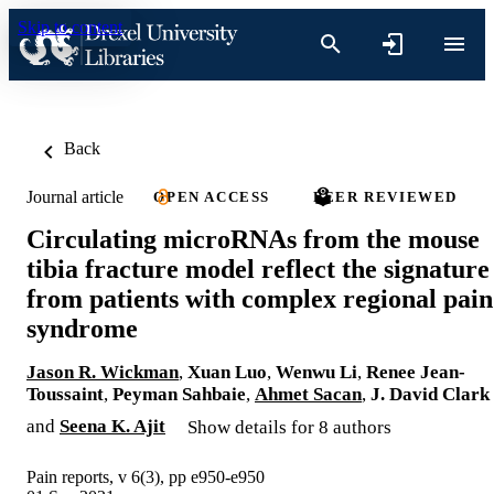
Skip to content
Back
Journal article
OPEN ACCESS
PEER REVIEWED
Circulating microRNAs from the mouse
tibia fracture model reflect the signature
from patients with complex regional pain
syndrome
Jason R. Wickman
,
Xuan Luo
,
Wenwu Li
,
Renee Jean-
Toussaint
,
Peyman Sahbaie
,
Ahmet Sacan
,
J. David Clark
and
Seena K. Ajit
Show details for 8 authors
Pain reports, v 6(3), pp e950-e950