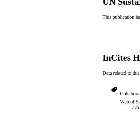
UN Susta
PUB
This publication h
GRAN
RESOURC
LA
ACADEMI
InCites H
WEB OF SCI
Data related to th
SC
OTHER IDE
Collabora
Web of Sc
Pu