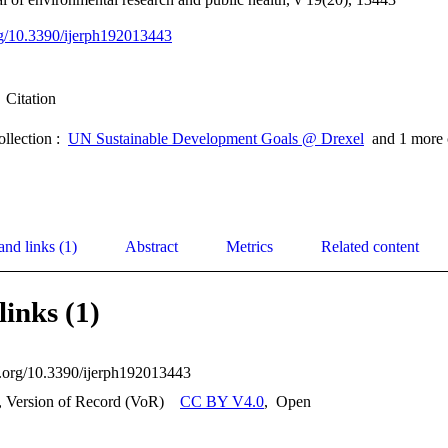
org/10.3390/ijerph192013443
Citation
ollection :
UN Sustainable Development Goals @ Drexel
and 1 more 
and links (1)
Abstract
Metrics
Related content
links (1)
oi.org/10.3390/ijerph192013443
, Version of Record (VoR)
CC BY V4.0
,
Open