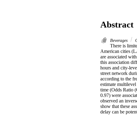
Abstract
Beverages
C
There is limit
American cities (L
are associated wit
this association di
hours and city-leve
street network dur
according to the f
estimate multilevel
time (Odds Ratio (
0.97) were associa
observed an inverse
show that these asso
delay can be poten