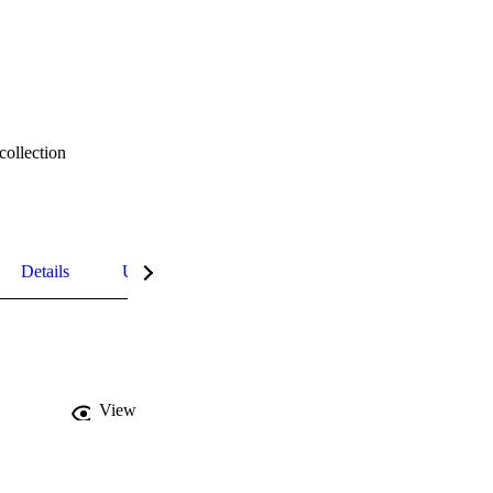
collection
Details
UN Sustainable Development Goals (SDGs)
View