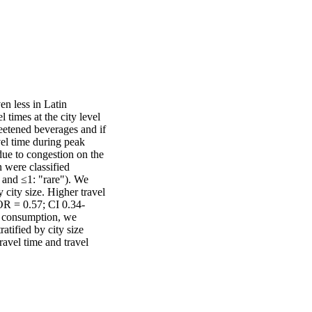
n less in Latin 
imes at the city level 
etened beverages and if 
vel time during peak 
due to congestion on the 
were classified 
and ≤1: "rare"). We 
city size. Higher travel 
OR = 0.57; CI 0.34-
 consumption, we 
tified by city size 
ravel time and travel 