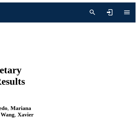
etary
esults
edo
,
Mariana
e Wang
,
Xavier