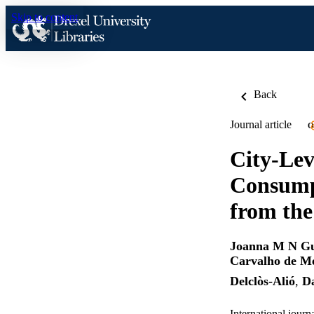
Skip to content
Back
Journal article
O
City-Lev
Consumpt
from th
Joanna M N G
Carvalho de M
Delclòs-Alió
,
Da
International journ