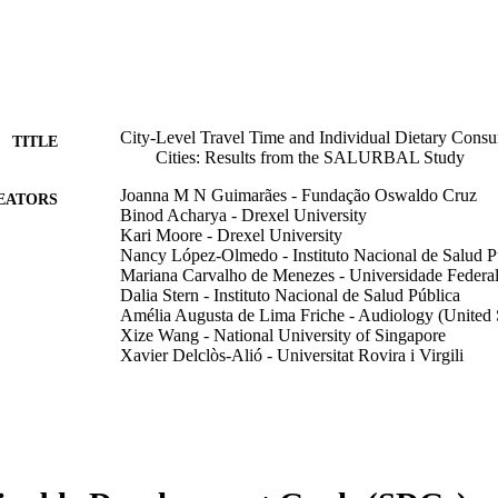
City-Level Travel Time and Individual Dietary Cons
TITLE
Cities: Results from the SALURBAL Study
Joanna M N Guimarães - Fundação Oswaldo Cruz
EATORS
Binod Acharya - Drexel University
Kari Moore - Drexel University
Nancy López-Olmedo - Instituto Nacional de Salud P
Mariana Carvalho de Menezes - Universidade Federal
Dalia Stern - Instituto Nacional de Salud Pública
Amélia Augusta de Lima Friche - Audiology (United S
Xize Wang - National University of Singapore
Xavier Delclòs-Alió - Universitat Rovira i Virgili
Daniel A Rodriguez - California Department of Transp
Olga Lucia Sarmiento - Universidad de Los Andes
Leticia de Oliveira Cardoso - Fundação Oswaldo Cru
International journal of environmental research and pu
DETAILS
13443