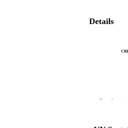
Details
CR
Show the rest
PUBLICATION 