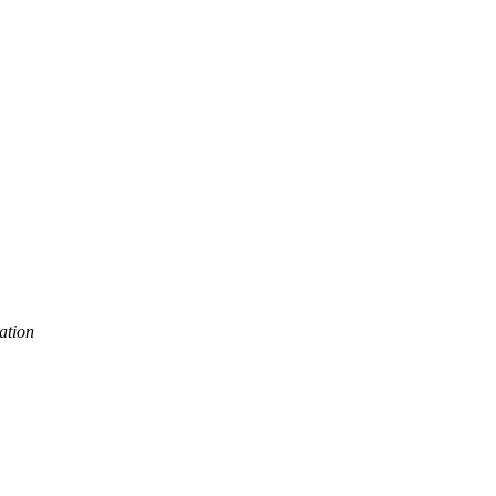
Trust
ation