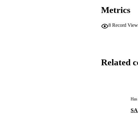
Metrics
8
Record View
Related c
Has 
SA