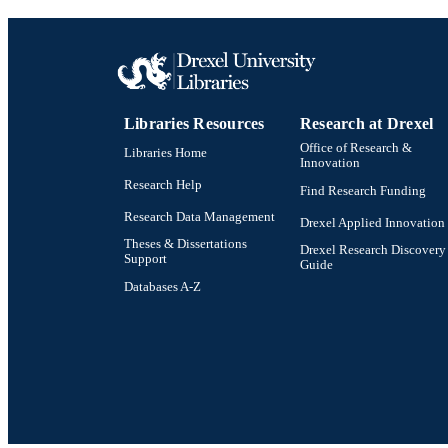
Libraries Resources
Research at Drexel
Office of Research &
Libraries Home
Innovation
Research Help
Find Research Funding
Research Data Management
Drexel Applied Innovation
Theses & Dissertations
Drexel Research Discovery
Support
Guide
Databases A-Z
Drexel University Social media