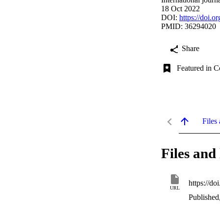
18 Oct 2022
DOI:
https://doi.
PMID: 36294020
Share
Featured in C
Files 
Files and 
https://d
URL
Published