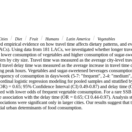
ities
Diet
Fruit
Humans
Latin America
Vegetables
ed empirical evidence on how travel time affects dietary patterns, and eve
ACs). Using data from 181 LACs, we investigated whether longer travel t
h lower consumption of vegetables and higher consumption of sugar-swe
ffers by city size. Travel time was measured as the average city-level tra
l travel delay time was measured as the average increase in travel time 
ing peak hours. Vegetables and sugar-sweetened beverages consumption 
requency of consumption in days/week (5-7: "frequent", 2-4: "medium", 
 ordinal logistic regression modeling for pooled samples and stratified by 
OR) = 0.65; 95% Confidence Interval (CI) 0.49-0.87) and delay time (
ted with lower odds of frequent vegetable consumption. For a rare SSB
 association with the delay time (OR = 0.65; CI 0.44-0.97). Analysis stra
ciations were significant only in larger cities. Our results suggest that t
tial urban determinants of food consumption.