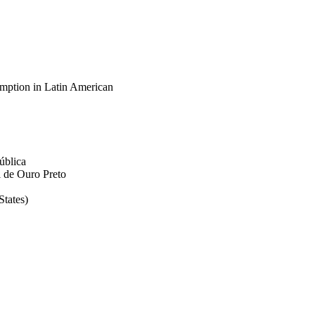
umption in Latin American
ública
 de Ouro Preto
tates)
ortation
z
blic health, v 19(20),