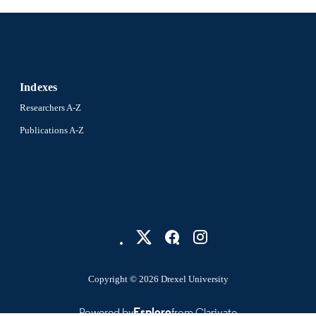
Indexes
Researchers A-Z
Publications A-Z
Copyright © 2026 Drexel University
Powered by
Esploro
from Clarivate