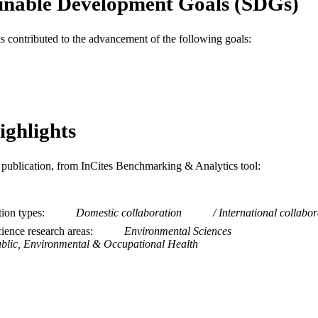
inable Development Goals (SDGs)
MDPI
LISHER
205177 / Wellcome Trust 205177/Z/16/Z / Wellcome 
as contributed to the advancement of the following goals:
T NOTE
Journal article
E TYPE
English
NGUAGE
Urban Health Collaborative
C UNIT
ighlights
WOS:000873319300001
ENCE ID
is publication, from InCites Benchmarking & Analytics tool:
2-s2.0-85140790108
OPUS ID
991020785616004721
NTIFIER
tion types
Domestic collaboration
International collabor
ience research areas
Environmental Sciences
blic, Environmental & Occupational Health