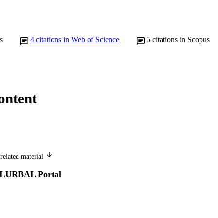
s
4
citations in Web of Science
5
citations in Scopus
ontent
related material
LURBAL Portal