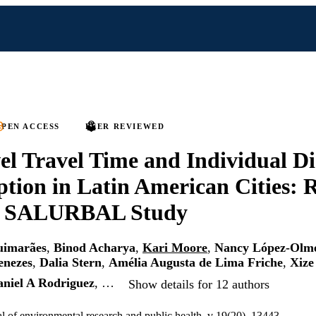
PEN ACCESS
PEER REVIEWED
el Travel Time and Individual Di
ion in Latin American Cities: R
e SALURBAL Study
uimarães
,
Binod Acharya
,
Kari Moore
,
Nancy López-Olm
enezes
,
Dalia Stern
,
Amélia Augusta de Lima Friche
,
Xiz
niel A Rodriguez
, …
Show details for 12 authors
al of environmental research and public health, v 19(20), 13443