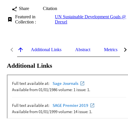
Share
Citation
Featured in
UN Sustainable Development Goals @
Collection :
Drexel
Additional Links
Abstract
Metrics
Additional Links