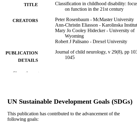
Classification in childhood disability: focu
TITLE
on function in the 21st century
Peter Rosenbaum - McMaster University
CREATORS
Ann-Christin Eliasson - Karolinska Institu
Mary Jo Cooley Hidecker - University of
Wyoming
Robert J Palisano - Drexel University
Journal of child neurology, v 29(8), pp 10
PUBLICATION
1045
DETAILS
Sage
PUBLISHER
Show the rest
Journal article
RESOURCE
TYPE
UN Sustainable Development Goals (SDGs)
English
LANGUAGE
This publication has contributed to the advancement of the
[Retired Faculty]
ACADEMIC
following goals:
UNIT
WOS:000340167900013
WEB OF