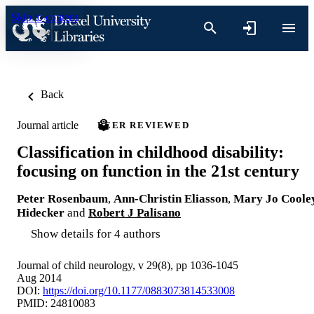
Skip to content
Back
Journal article
PEER REVIEWED
Classification in childhood disability:
focusing on function in the 21st century
Peter Rosenbaum
,
Ann-Christin Eliasson
,
Mary Jo Coole
Hidecker
and
Robert J Palisano
Show details for 4 authors
Journal of child neurology, v 29(8), pp 1036-1045
Aug 2014
DOI:
https://doi.org/10.1177/0883073814533008
PMID: 24810083