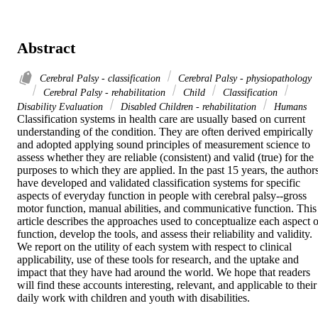
Abstract
Cerebral Palsy - classification
Cerebral Palsy - physiopathology
Cerebral Palsy - rehabilitation
Child
Classification
Disability Evaluation
Disabled Children - rehabilitation
Humans
Classification systems in health care are usually based on current 
understanding of the condition. They are often derived empirically 
and adopted applying sound principles of measurement science to 
assess whether they are reliable (consistent) and valid (true) for the 
purposes to which they are applied. In the past 15 years, the authors
have developed and validated classification systems for specific 
aspects of everyday function in people with cerebral palsy--gross 
motor function, manual abilities, and communicative function. This 
article describes the approaches used to conceptualize each aspect of
function, develop the tools, and assess their reliability and validity. 
We report on the utility of each system with respect to clinical 
applicability, use of these tools for research, and the uptake and 
impact that they have had around the world. We hope that readers 
will find these accounts interesting, relevant, and applicable to their 
daily work with children and youth with disabilities.