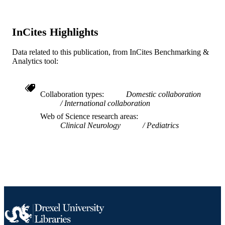
SCIENCE ID
2-s2.0-84904673192
InCites Highlights
SCOPUS ID
991019167885804721
OTHER
Data related to this publication, from InCites Benchmarking &
Analytics tool:
IDENTIFIER
Collaboration types
Domestic collaboration
International collaboration
Web of Science research areas
Clinical Neurology
Pediatrics