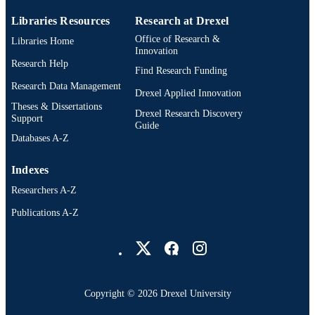
Libraries Resources
Research at Drexel
Office of Research &
Libraries Home
Innovation
Research Help
Find Research Funding
Research Data Management
Drexel Applied Innovation
Theses & Dissertations
Drexel Research Discovery
Support
Guide
Databases A-Z
Indexes
Researchers A-Z
Publications A-Z
Drexel University Social media
Copyright © 2026 Drexel University