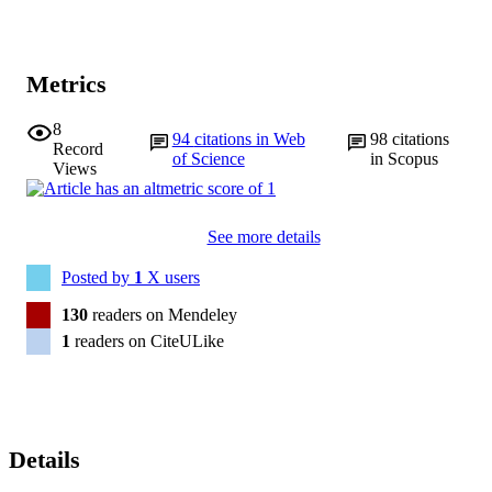
Metrics
8
94
citations in Web
98
citations
Record
of Science
in Scopus
Views
See more details
Posted by
1
X users
130
readers on Mendeley
1
readers on CiteULike
Details