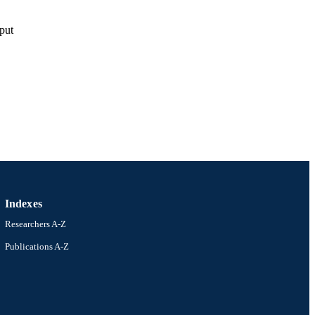
tput
Indexes
Researchers A-Z
Publications A-Z