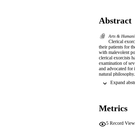
Abstract
Arts & Humani
Clerical exor
their patients for t
with malevolent pow
clerical exorcists h
examination of seve
and advocated for 
natural philosophy.
Metrics
5
Record View