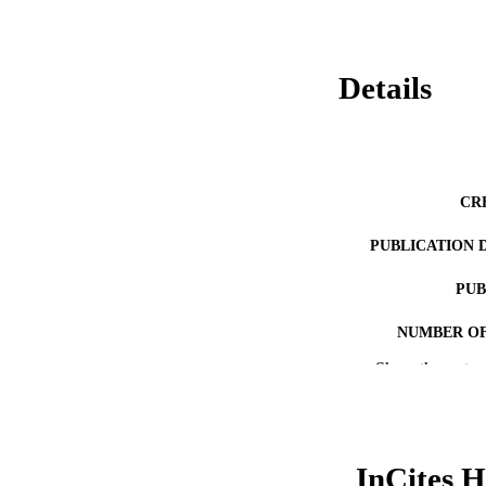
Details
CR
PUBLICATION 
PUB
NUMBER OF
Show the rest
GRAN
RESOURC
LA
InCites H