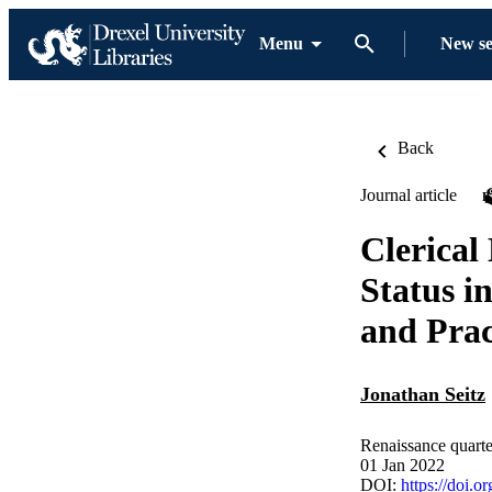
Menu
New s
Back
Journal article
Clerical
Status i
and Prac
Jonathan Seitz
Renaissance quarte
01 Jan 2022
DOI:
https://doi.