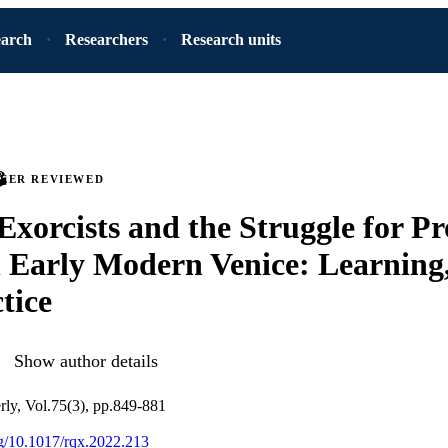
earch
Researchers
Research units
PEER REVIEWED
 Exorcists and the Struggle for Pr
n Early Modern Venice: Learning,
tice
Show author details
rly, Vol.75(3), pp.849-881
org/10.1017/rqx.2022.213