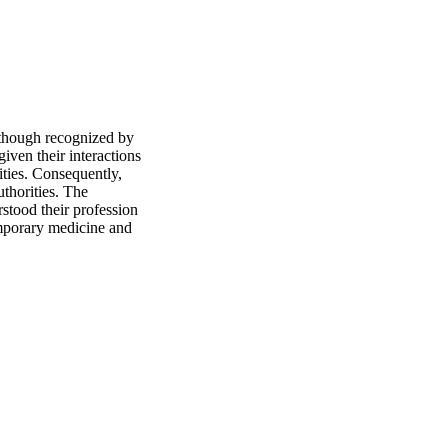
lthough recognized by 
iven their interactions 
ties. Consequently, 
uthorities. The 
stood their profession 
mporary medicine and 