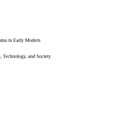
tatus in Early Modern
e, Technology, and Society