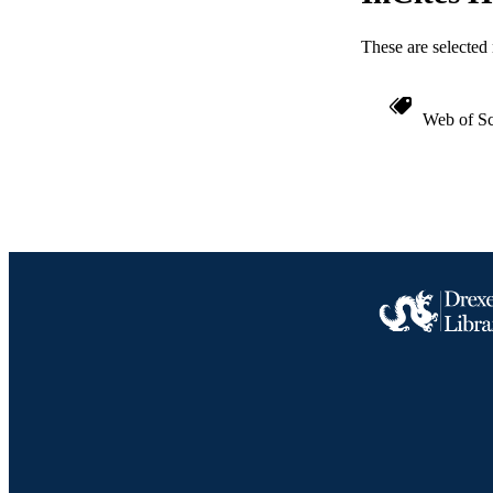
ACADEMI
These are selected 
WEB OF SCI
SC
Web of Sc
OTHER IDE