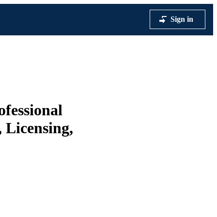
Sign in
ofessional
 Licensing,