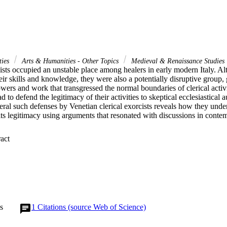
ties
Arts & Humanities - Other Topics
Medieval & Renaissance Studies
cists occupied an unstable place among healers in early modern Italy. A
heir skills and knowledge, they were also a potentially disruptive group, g
ers and work that transgressed the normal boundaries of clerical activi
ad to defend the legitimacy of their activities to skeptical ecclesiastical a
ral such defenses by Venetian clerical exorcists reveals how they under
its legitimacy using arguments that resonated with discussions in conte
 Expand abstract 
s
1
Citations (source Web of Science)