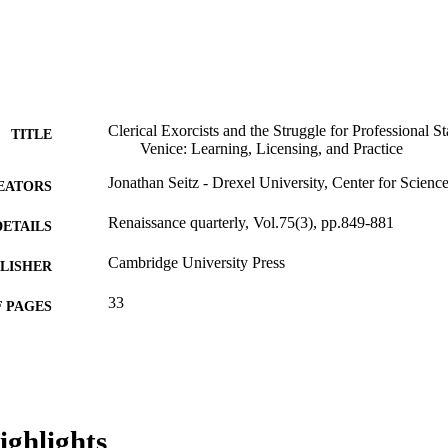
Clerical Exorcists and the Struggle for Professional S
TITLE
Venice: Learning, Licensing, and Practice
Jonathan Seitz - Drexel University, Center for Scienc
EATORS
Renaissance quarterly, Vol.75(3), pp.849-881
DETAILS
Cambridge University Press
LISHER
33
 PAGES
Gladys Krieble Delmas Foundation
T NOTE
Journal article
E TYPE
English
NGUAGE
ighlights