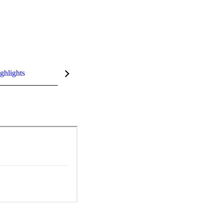
ghlights