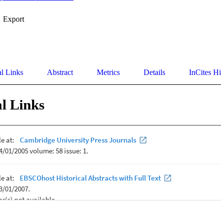
Export
al Links
Abstract
Metrics
Details
InCites Hi
l Links