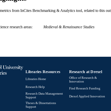
History; Center for Science, Technology, and Society
C UNIT
metrics from InCites Benchmarking & Analytics tool, related to this ou
WOS:000877023100005
ENCE ID
2-s2.0-85142313038
OPUS ID
ience research areas
Medieval & Renaissance Studies
991021861302704721
NTIFIER
Libraries Resources
Research at Drexel
Office of Research &
Libraries Home
Innovation
Research Help
Find Research Funding
Research Data Management
Drexel Applied Innovation
Support
Theses & Dissertations
Support