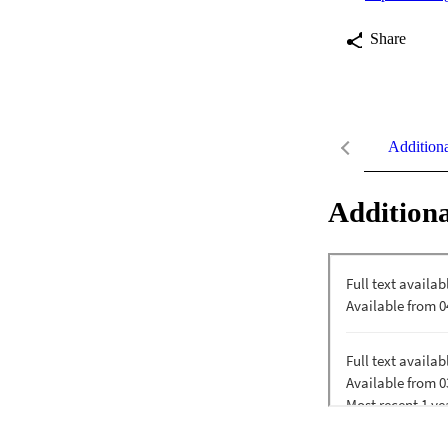
Share
Addition
Additiona