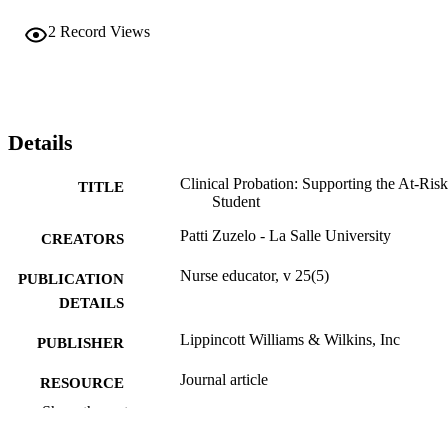
2
Record Views
Details
Clinical Probation: Supporting the At-Risk
TITLE
Student
Patti Zuzelo - La Salle University
CREATORS
Nurse educator, v 25(5)
PUBLICATION
DETAILS
Lippincott Williams & Wilkins, Inc
PUBLISHER
Journal article
RESOURCE
TYPE
Show the rest
English
LANGUAGE