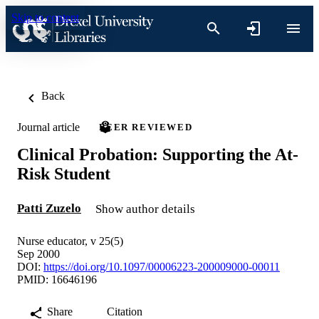
Skip to content
Back
Journal article
PEER REVIEWED
Clinical Probation: Supporting the At-
Risk Student
Patti Zuzelo
Show author details
Nurse educator, v 25(5)
Sep 2000
DOI:
https://doi.org/10.1097/00006223-200009000-00011
PMID: 16646196
Share
Citation