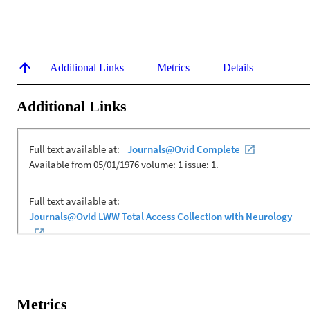
Additional Links
Metrics
Details
Additional Links
Metrics