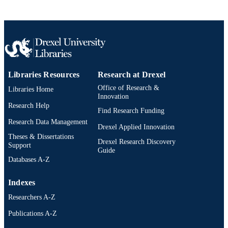
Nurse Practitioner Master of Science in
ACADEMIC
Nursing (MSN)
UNIT
2-s2.0-33646460795
SCOPUS ID
991020785752904721
OTHER
Libraries Resources
Research at Drexel
IDENTIFIER
Office of Research &
Libraries Home
Innovation
Research Help
Find Research Funding
Research Data Management
Drexel Applied Innovation
Theses & Dissertations
Drexel Research Discovery
Support
Guide
Databases A-Z
Indexes
Researchers A-Z
Publications A-Z
Drexel University Social media