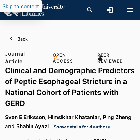
Skip to content
Back
Journal
OPEN
PEER
Article
ACCESS
REVIEWED
Clinical and Demographic Predictors
of Peptic Esophageal Stricture in a
National Cohort of Patients with
GERD
Sven E Eriksson
,
Himsikhar Khataniar
,
Ping Zheng
and
Shahin Ayazi
Show details for 4 authors