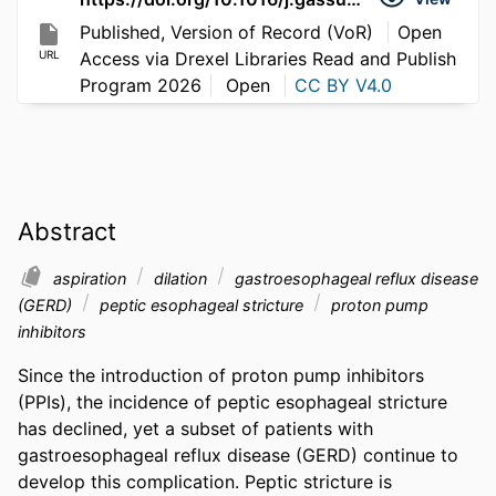
Published, Version of Record (VoR)
Open
URL
Access via Drexel Libraries Read and Publish
Program 2026
Open
CC BY V4.0
Abstract
aspiration
dilation
gastroesophageal reflux disease
(GERD)
peptic esophageal stricture
proton pump
inhibitors
Since the introduction of proton pump inhibitors 
(PPIs), the incidence of peptic esophageal stricture 
has declined, yet a subset of patients with 
gastroesophageal reflux disease (GERD) continue to 
develop this complication. Peptic stricture is 