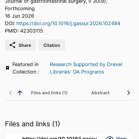
Journal of gastrointestinal surgery, v 30(9),
Forthcoming
16 Jun 2026
DOI:
https://doi.org/10.1016/j.gassur.2026.102494
PMID: 42303115
Share
Citation
Featured in
Research Supported by Drexel
Collection :
Libraries' OA Programs
Files and links (1)
Abstract
Files and links (1)
https://doi.org/10.1016/j.gassur.2026.102494
View