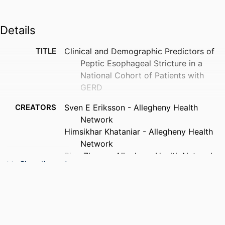
Details
TITLE
Clinical and Demographic Predictors of
Peptic Esophageal Stricture in a
National Cohort of Patients with
GERD
CREATORS
Sven E Eriksson - Allegheny Health
Network
Himsikhar Khataniar - Allegheny Health
Network
Ping Zheng - Allegheny Health Network
Show the rest
Shahin Ayazi (Corresponding Author) -
Drexel University, Surgery
PUBLICATION
Journal of gastrointestinal surgery, v
DETAILS
30(9), Forthcoming