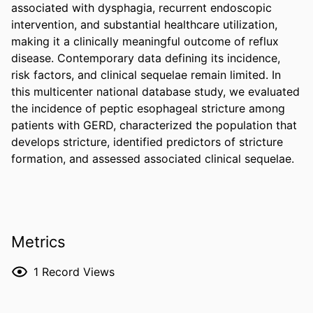
associated with dysphagia, recurrent endoscopic 
intervention, and substantial healthcare utilization, 
making it a clinically meaningful outcome of reflux 
disease. Contemporary data defining its incidence, 
risk factors, and clinical sequelae remain limited. In 
this multicenter national database study, we evaluated 
the incidence of peptic esophageal stricture among 
patients with GERD, characterized the population that 
develops stricture, identified predictors of stricture 
formation, and assessed associated clinical sequelae.
Metrics
1
Record Views