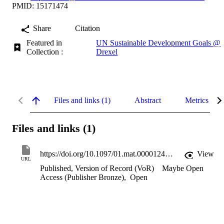
PMID: 15171474
Share
Citation
Featured in
UN Sustainable Development Goals @
Collection :
Drexel
Files and links (1)
Abstract
Metrics
Files and links (1)
https://doi.org/10.1097/01.mat.0000124841.29179.60
View
URL
Published, Version of Record (VoR)
Maybe Open
Access (Publisher Bronze)
,
Open