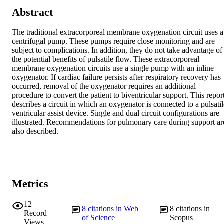
Abstract
The traditional extracorporeal membrane oxygenation circuit uses a 
centrifugal pump. These pumps require close monitoring and are 
subject to complications. In addition, they do not take advantage of 
the potential benefits of pulsatile flow. These extracorporeal 
membrane oxygenation circuits use a single pump with an inline 
oxygenator. If cardiac failure persists after respiratory recovery has 
occurred, removal of the oxygenator requires an additional 
procedure to convert the patient to biventricular support. This report
describes a circuit in which an oxygenator is connected to a pulsatile
ventricular assist device. Single and dual circuit configurations are 
illustrated. Recommendations for pulmonary care during support are
also described.
Metrics
12
8
citations in Web
8
citations in
Record
of Science
Scopus
Views