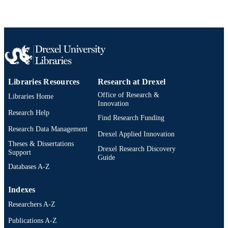
Libraries Resources
Research at Drexel
Office of Research &
Libraries Home
Innovation
Research Help
Find Research Funding
Research Data Management
Drexel Applied Innovation
Theses & Dissertations
Drexel Research Discovery
Support
Guide
Databases A-Z
Indexes
Researchers A-Z
Publications A-Z