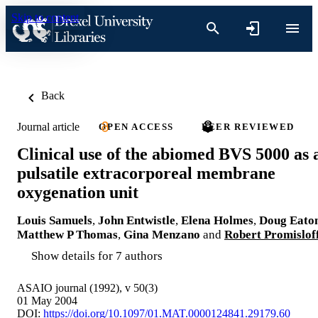
Skip to content
Back
Journal article
OPEN ACCESS
PEER REVIEWED
Clinical use of the abiomed BVS 5000 as 
pulsatile extracorporeal membrane
oxygenation unit
Louis Samuels
,
John Entwistle
,
Elena Holmes
,
Doug Eato
Matthew P Thomas
,
Gina Menzano
and
Robert Promislof
Show details for 7 authors
ASAIO journal (1992), v 50(3)
01 May 2004
DOI:
https://doi.org/10.1097/01.MAT.0000124841.29179.60