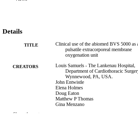
Details
Clinical use of the abiomed BVS 5000 as 
TITLE
pulsatile extracorporeal membrane
oxygenation unit
Louis Samuels - The Lankenau Hospital,
CREATORS
Department of Cardiothoracic Surger
Wynnewood, PA, USA.
John Entwistle
Elena Holmes
Doug Eaton
Matthew P Thomas
Gina Menzano
Robert Promisloff
Show the rest
ASAIO journal (1992), v 50(3)
PUBLICATION
DETAILS