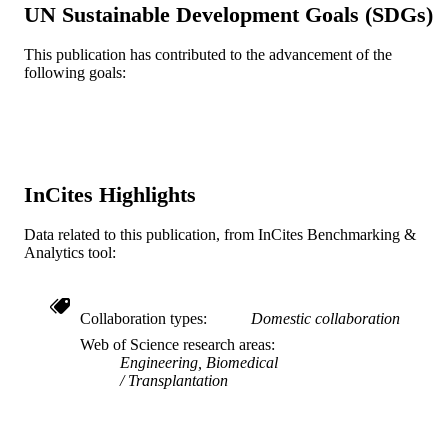
Lippincott
PUBLISHER
UN Sustainable Development Goals (SDGs)
Journal article
RESOURCE
This publication has contributed to the advancement of the
following goals:
TYPE
English
LANGUAGE
Medicine (Graduate)
ACADEMIC
UNIT
InCites Highlights
WOS:000221409800009
WEB OF
Data related to this publication, from InCites Benchmarking &
SCIENCE ID
Analytics tool:
2-s2.0-2342606950
SCOPUS ID
991019167874004721
Collaboration types
Domestic collaboration
OTHER
Web of Science research areas
IDENTIFIER
Engineering, Biomedical
Transplantation