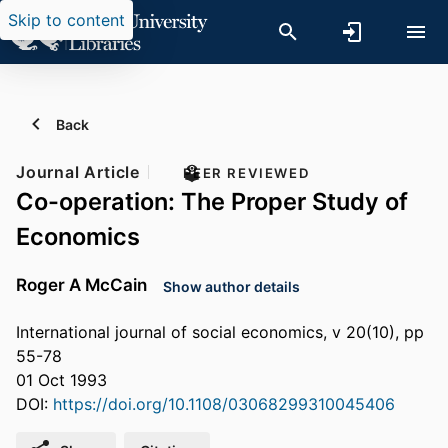
Skip to content
Back
Journal Article
PEER REVIEWED
Co-operation: The Proper Study of
Economics
Roger A McCain
Show author details
International journal of social economics, v 20(10), pp
55-78
01 Oct 1993
DOI:
https://doi.org/10.1108/03068299310045406