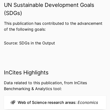
ACADEMIC
Economics (School of Economics)
UN Sustainable Development Goals
UNIT
(SDGs)
WEB OF
WOS:A1993MM69300005
SCIENCE ID
This publication has contributed to the advancement
of the following goals:
SCOPUS ID
2-s2.0-33745661070
OTHER
991019174732404721
Source: SDGs in the Output
IDENTIFIER
InCites Highlights
Data related to this publication, from InCites
Benchmarking & Analytics tool:
Web of Science research areas
Economics