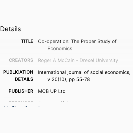
Details
TITLE
Co-operation: The Proper Study of
Economics
CREATORS
Roger A McCain - Drexel University
PUBLICATION
International journal of social economics,
DETAILS
v 20(10), pp 55-78
PUBLISHER
MCB UP Ltd
RESOURCE
Journal article
Show the rest
TYPE
LANGUAGE
English