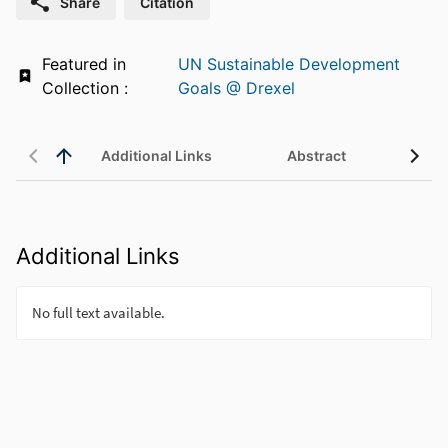
Share
Citation
Featured in
UN Sustainable Development
Collection :
Goals @ Drexel
Additional Links
Abstract
Additional Links