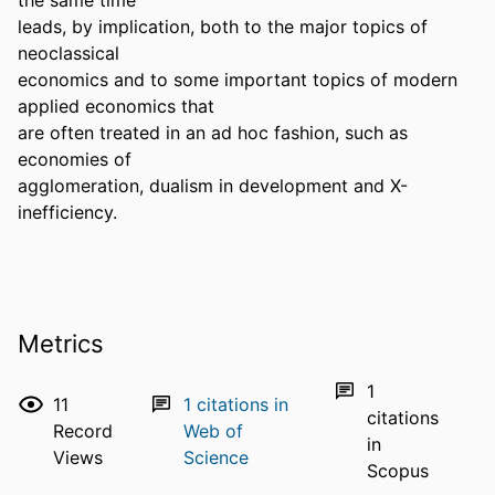
leads, by implication, both to the major topics of 
neoclassical

economics and to some important topics of modern 
applied economics that

are often treated in an ad hoc fashion, such as 
economies of

agglomeration, dualism in development and X-
inefficiency.
Metrics
1
11
1
citations in
citations
Record
Web of
in
Views
Science
Scopus