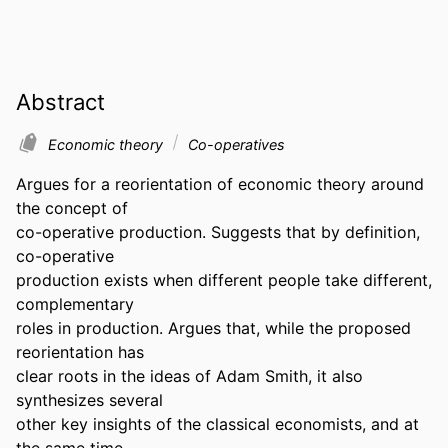
Abstract
Economic theory
Co-operatives
Argues for a reorientation of economic theory around 
the concept of

co-operative production. Suggests that by definition, 
co-operative

production exists when different people take different, 
complementary

roles in production. Argues that, while the proposed 
reorientation has

clear roots in the ideas of Adam Smith, it also 
synthesizes several

other key insights of the classical economists, and at 
the same time
