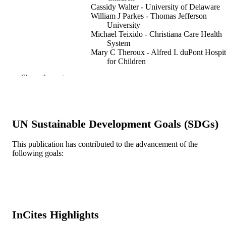
Cassidy Walter - University of Delaware
William J Parkes - Thomas Jefferson
University
Michael Teixido - Christiana Care Health
System
Mary C Theroux - Alfred I. duPont Hospit
for Children
Stacy Szymkowski - Alfred I. duPont
Show the rest
Hospital for Children
Thierry Morlet - Salus University
Shunji Tomatsu - Alfred I. duPont Hospita
for Children
UN Sustainable Development Goals (SDGs)
SAGE open medical case reports, v 7,
PUBLICATION
p2050313X19873791
DETAILS
This publication has contributed to the advancement of the
following goals:
SAGE Publications
PUBLISHER
P30GM114736 / ;
GRANT NOTE
Journal article
RESOURCE
TYPE
InCites Highlights