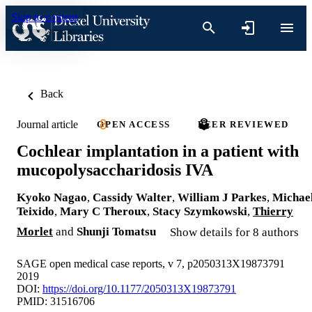
Skip to content
Back
Journal article
OPEN ACCESS
PEER REVIEWED
Cochlear implantation in a patient with
mucopolysaccharidosis IVA
Kyoko Nagao
,
Cassidy Walter
,
William J Parkes
,
Michae
Teixido
,
Mary C Theroux
,
Stacy Szymkowski
,
Thierry
Morlet
and
Shunji Tomatsu
Show details for 8 authors
SAGE open medical case reports, v 7, p2050313X19873791
2019
DOI:
https://doi.org/10.1177/2050313X19873791
PMID: 31516706