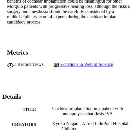
benefits of cochlear implantation could be meaningful for other 
Morquio patients with progressive hearing loss, although the risks of
surgery and anesthesia should be carefully considered by a 
multidisciplinary team of experts during the cochlear implant 
candidacy process.
Metrics
1
Record Views
5
citations in Web of Science
Details
Cochlear implantation in a patient with
TITLE
mucopolysaccharidosis IVA
Kyoko Nagao - Alfred I. duPont Hospital 
CREATORS
Children