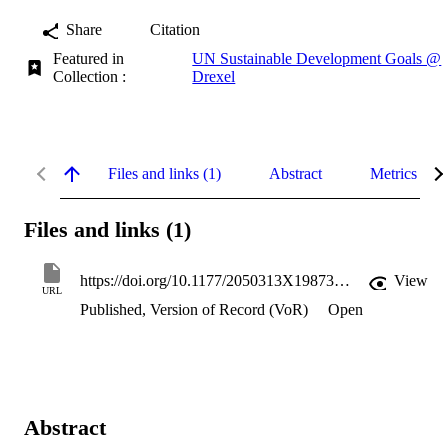
Share
Citation
Featured in
UN Sustainable Development Goals @
Collection :
Drexel
Files and links (1)
Abstract
Metrics
Files and links (1)
https://doi.org/10.1177/2050313X19873791
View
URL
Published, Version of Record (VoR)
Open
Abstract