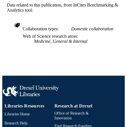
English
LANGUAGE
Data related to this publication, from InCites Benchmarking &
Analytics tool:
Audiology - Distance
ACADEMIC
UNIT
Collaboration types
Domestic collaboration
WOS:000483535100001
WEB OF
Web of Science research areas
SCIENCE ID
Medicine, General & Internal
991022169838704721
OTHER
IDENTIFIER
Libraries Resources
Research at Drexel
Office of Research &
Libraries Home
Innovation
Research Help
Find Research Funding