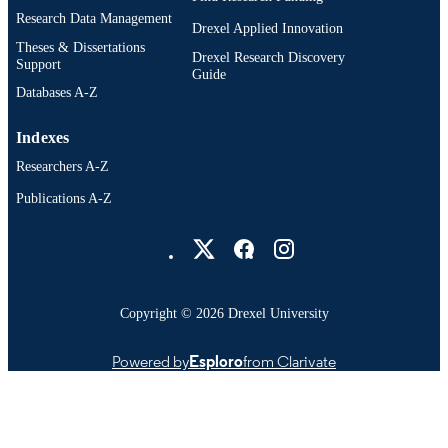
Research Data Management
Drexel Applied Innovation
Theses & Dissertations
Drexel Research Discovery
Support
Guide
Databases A-Z
Indexes
Researchers A-Z
Publications A-Z
Drexel University Social media
Copyright © 2026 Drexel University
Powered by
Esploro
from Clarivate