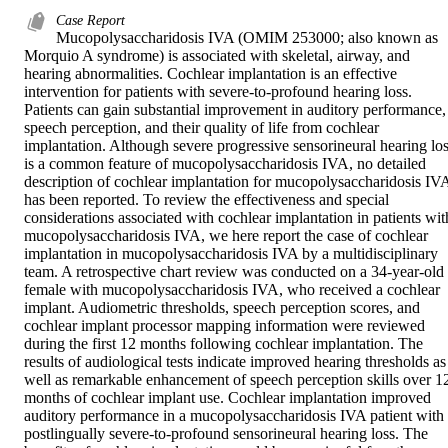
Case Report
Mucopolysaccharidosis IVA (OMIM 253000; also known as 
Morquio A syndrome) is associated with skeletal, airway, and 
hearing abnormalities. Cochlear implantation is an effective 
intervention for patients with severe-to-profound hearing loss. 
Patients can gain substantial improvement in auditory performance, 
speech perception, and their quality of life from cochlear 
implantation. Although severe progressive sensorineural hearing los
is a common feature of mucopolysaccharidosis IVA, no detailed 
description of cochlear implantation for mucopolysaccharidosis IVA
has been reported. To review the effectiveness and special 
considerations associated with cochlear implantation in patients with
mucopolysaccharidosis IVA, we here report the case of cochlear 
implantation in mucopolysaccharidosis IVA by a multidisciplinary 
team. A retrospective chart review was conducted on a 34-year-old 
female with mucopolysaccharidosis IVA, who received a cochlear 
implant. Audiometric thresholds, speech perception scores, and 
cochlear implant processor mapping information were reviewed 
during the first 12 months following cochlear implantation. The 
results of audiological tests indicate improved hearing thresholds as 
well as remarkable enhancement of speech perception skills over 12
months of cochlear implant use. Cochlear implantation improved 
auditory performance in a mucopolysaccharidosis IVA patient with 
postlingually severe-to-profound sensorineural hearing loss. The 