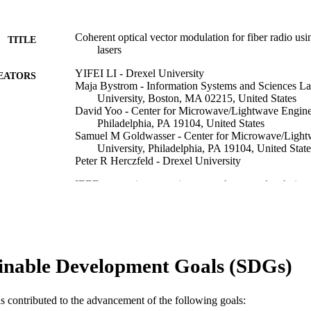
Coherent optical vector modulation for fiber radio usi
TITLE
lasers
YIFEI LI - Drexel University
EATORS
Maja Bystrom - Information Systems and Sciences La
University, Boston, MA 02215, United States
David Yoo - Center for Microwave/Lightwave Enginee
Philadelphia, PA 19104, United States
Samuel M Goldwasser - Center for Microwave/Light
University, Philadelphia, PA 19104, United State
Peter R Herczfeld - Drexel University
IEEE transactions on microwave theory and techniqu
DETAILS
Institute of Electrical and Electronics Engineers
LISHER
Journal article
E TYPE
inable Development Goals (SDGs)
English
NGUAGE
[Retired Faculty]
C UNIT
as contributed to the advancement of the following goals: