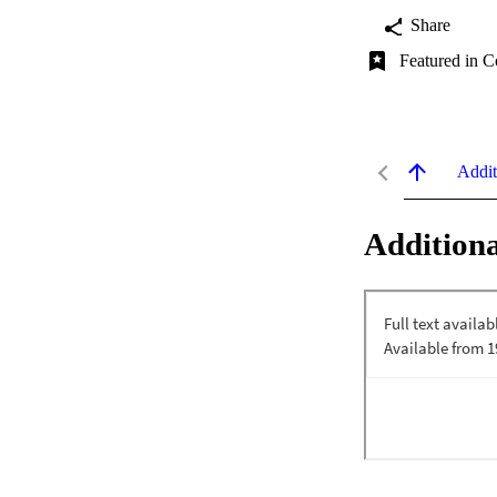
Share
Featured in C
Addit
Additiona