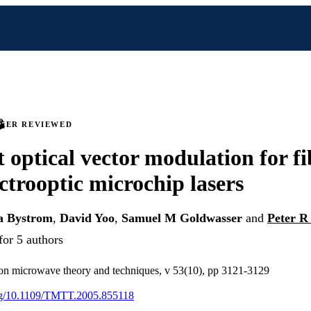
PEER REVIEWED
 optical vector modulation for fi
ectrooptic microchip lasers
a Bystrom
,
David Yoo
,
Samuel M Goldwasser
and
Peter R
for 5 authors
 on microwave theory and techniques, v 53(10), pp 3121-3129
org/10.1109/TMTT.2005.855118