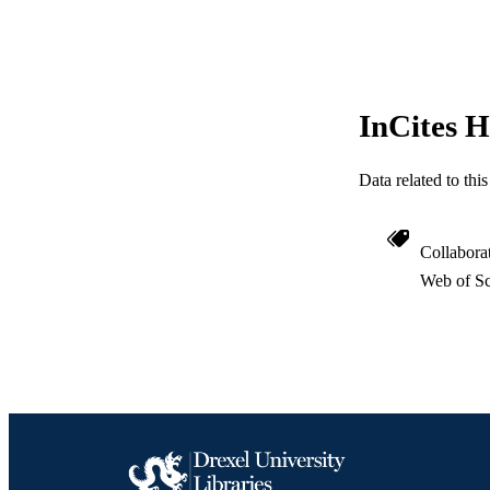
WEB OF SCI
SC
OTHER IDE
InCites H
Data related to th
Collabora
Web of Sc