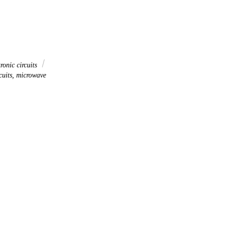
ronic circuits
cuits, microwave