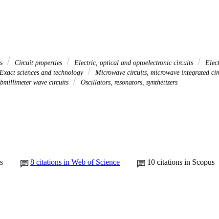
es
Circuit properties
Electric, optical and optoelectronic circuits
Elect
Exact sciences and technology
Microwave circuits, microwave integrated cir
ubmillimeter wave circuits
Oscillators, resonators, synthetizers
s
8
citations in Web of Science
10
citations in Scopus