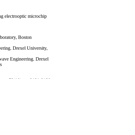
ng electrooptic microchip
boratory, Boston
ring. Drexel University,
wave Engineering. Drexel
s
es, v 53(10), pp 3121-3129