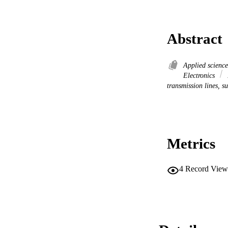
Abstract
Applied scienc
Electronics
transmission lines, s
Metrics
4
Record View