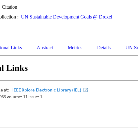
Citation
ollection :
UN Sustainable Development Goals @ Drexel
ional Links
Abstract
Metrics
Details
UN Su
l Links