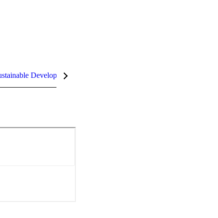
stainable Development Goals (SDGs)
InCites Highlights