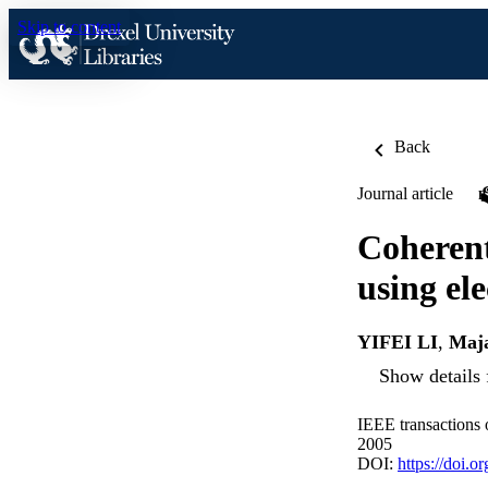
Skip to content
Back
Journal article
Coherent
using el
YIFEI LI
,
Maj
Show details 
IEEE transactions
2005
DOI:
https://doi.