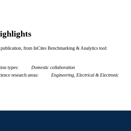
WOS:000232608000009
ENCE ID
2-s2.0-27644496170
OPUS ID
991019167820004721
NTIFIER
ighlights
is publication, from InCites Benchmarking & Analytics tool:
tion types
Domestic collaboration
ience research areas
Engineering, Electrical & Electronic