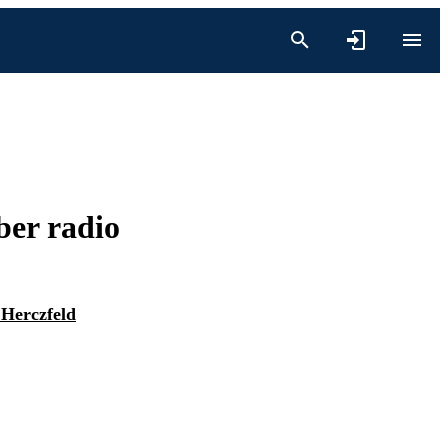
ber radio
 Herczfeld