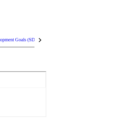
lopment Goals (SDGs)
InCites Highlights