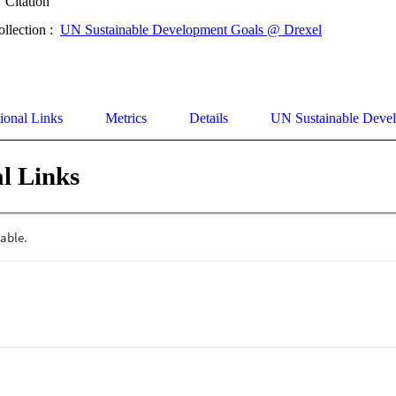
Citation
ollection :
UN Sustainable Development Goals @ Drexel
ional Links
Metrics
Details
UN Sustainable Deve
l Links