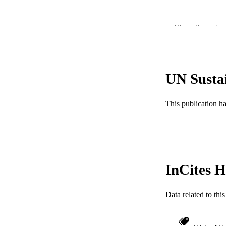
PUBLICATION 
Show the rest
PUB
RESOURC
UN Susta
LA
This publication h
ACADEMI
WEB OF SCI
OTHER IDE
InCites H
Data related to th