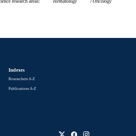
ience research areas
Hematology
Oncology
Indexes
Researchers A-Z
Publications A-Z