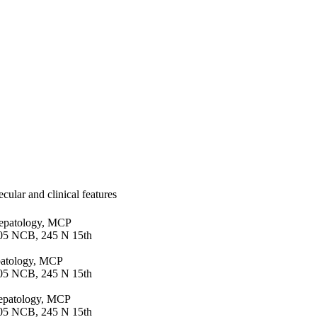
cular and clinical features
Hepatology, MCP
105 NCB, 245 N 15th
patology, MCP
105 NCB, 245 N 15th
 Hepatology, MCP
105 NCB, 245 N 15th