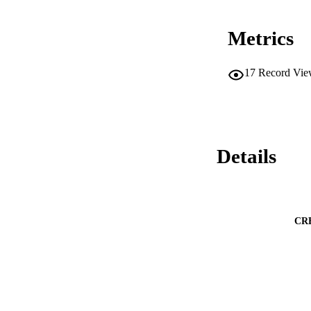
Metrics
17
Record Vie
Details
CR