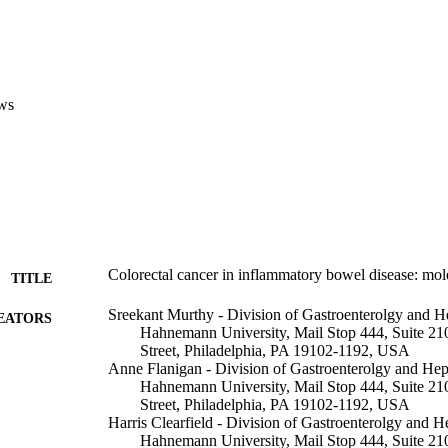
ws
Colorectal cancer in inflammatory bowel disease: mole
TITLE
Sreekant Murthy - Division of Gastroenterolgy and 
EATORS
Hahnemann University, Mail Stop 444, Suite 2
Street, Philadelphia, PA 19102-1192, USA
Anne Flanigan - Division of Gastroenterolgy and He
Hahnemann University, Mail Stop 444, Suite 2
Street, Philadelphia, PA 19102-1192, USA
Harris Clearfield - Division of Gastroenterolgy and
Hahnemann University, Mail Stop 444, Suite 2