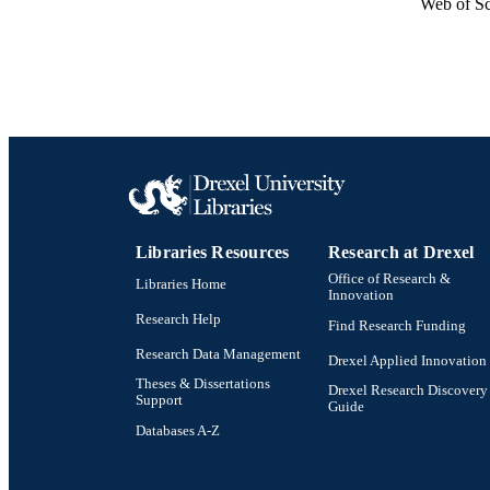
Web of Sc
Libraries Resources
Research at Drexel
Office of Research &
Libraries Home
Innovation
Research Help
Find Research Funding
Research Data Management
Drexel Applied Innovation
Theses & Dissertations
Drexel Research Discovery
Support
Guide
Databases A-Z
Drexel University Social media