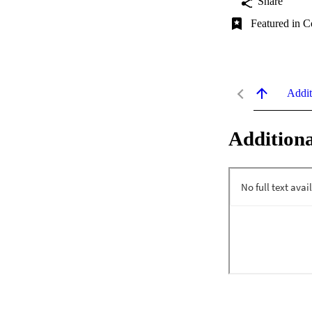
Share
Featured in C
Addit
Additiona