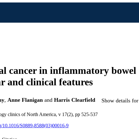
al cancer in inflammatory bowel 
r and clinical features
hy
,
Anne Flanigan
and
Harris Clearfield
Show details for
gy clinics of North America, v 17(2), pp 525-537
org/10.1016/S0889-8588(03)00016-9