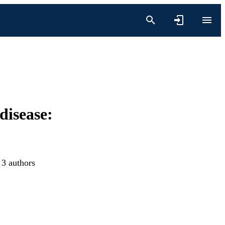
disease:
 3 authors