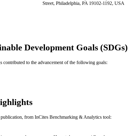
Street, Philadelphia, PA 19102-1192, USA
Hematology/oncology clinics of North America, v 17
DETAILS
Elsevier
LISHER
Journal article
E TYPE
inable Development Goals (SDGs)
English
NGUAGE
[Retired Faculty]
as contributed to the advancement of the following goals:
C UNIT
WOS:000182690100012
ENCE ID
991019168845104721
NTIFIER
ighlights
is publication, from InCites Benchmarking & Analytics tool: