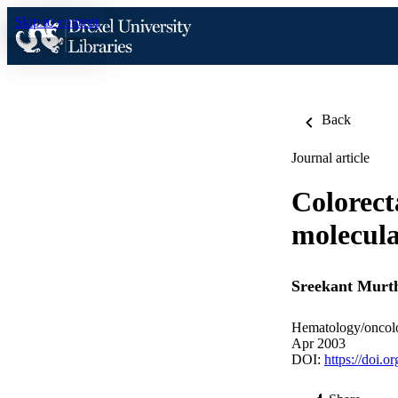
Skip to content
Back
Journal article
Colorect
molecula
Sreekant Murt
Hematology/oncolo
Apr 2003
DOI:
https://doi.