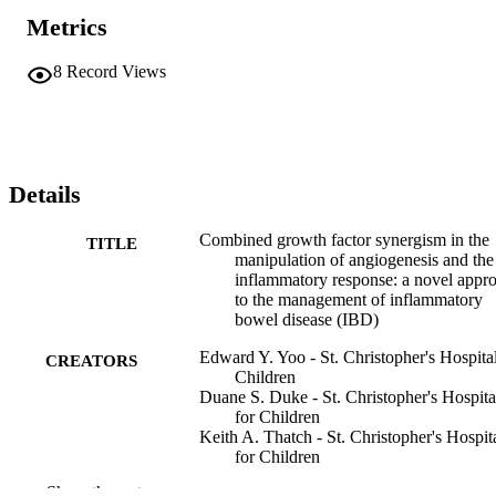
Metrics
8
Record Views
Details
Combined growth factor synergism in the
TITLE
manipulation of angiogenesis and the
inflammatory response: a novel appr
to the management of inflammatory
bowel disease (IBD)
Edward Y. Yoo - St. Christopher's Hospital
CREATORS
Children
Duane S. Duke - St. Christopher's Hospita
for Children
Keith A. Thatch - St. Christopher's Hospit
for Children
Kim G. Mendelson - St. Christopher's
Show the rest