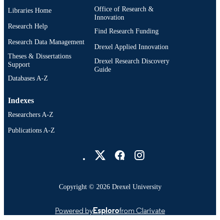
Office of Research &
Libraries Home
IDENTIFIER
Innovation
Research Help
Find Research Funding
Research Data Management
Drexel Applied Innovation
Theses & Dissertations
Drexel Research Discovery
Support
Guide
Databases A-Z
Indexes
Researchers A-Z
Publications A-Z
Drexel University Social media
Copyright © 2026 Drexel University
Powered by
Esploro
from Clarivate