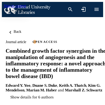
Skip to content
Back
Journal article
OPEN ACCESS
Combined growth factor synergism in th
manipulation of angiogenesis and the
inflammatory response: a novel approac
to the management of inflammatory
bowel disease (IBD)
Edward Y. Yoo
,
Duane S. Duke
,
Keith A. Thatch
,
Kim G.
Mendelson
,
Marian M. Haber
and
Marshall Z. Schwartz
Show details for 6 authors