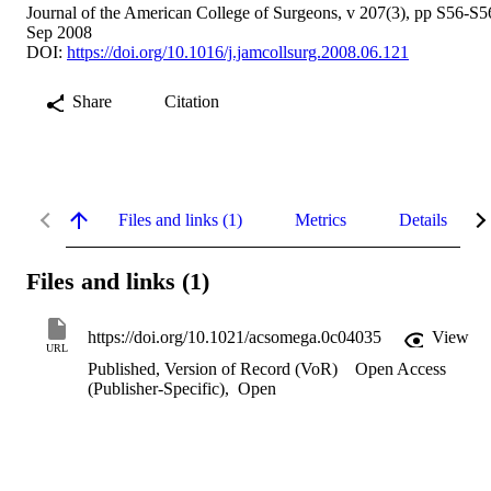
Journal of the American College of Surgeons, v 207(3), pp S56-S5
Sep 2008
DOI:
https://doi.org/10.1016/j.jamcollsurg.2008.06.121
Share
Citation
Files and links (1)
Metrics
Details
Files and links (1)
https://doi.org/10.1021/acsomega.0c04035
View
URL
Published, Version of Record (VoR)
Open Access
(Publisher-Specific)
,
Open