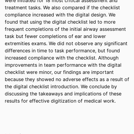
were initiated for 18 most critical assessment and 
treatment tasks. We also compared if the checklist 
compliance increased with the digital design. We 
found that using the digital checklist led to more 
frequent completions of the initial airway assessment 
task but fewer completions of ear and lower 
extremities exams. We did not observe any significant 
differences in time to task performance, but found 
increased compliance with the checklist. Although 
improvements in team performance with the digital 
checklist were minor, our findings are important 
because they showed no adverse effects as a result of 
the digital checklist introduction. We conclude by 
discussing the takeaways and implications of these 
results for effective digitization of medical work.