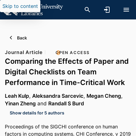
Skip to content
Back
Journal Article
OPEN ACCESS
Comparing the Effects of Paper and
Digital Checklists on Team
Performance in Time-Critical Work
Leah Kulp
,
Aleksandra Sarcevic
,
Megan Cheng
,
Yinan Zheng
and
Randall S Burd
Show details for 5 authors
Proceedings of the SIGCHI conference on human
factors in computing systems. CHI Conference, v 2019