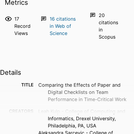
Metrics
20
17
16
citations
citations
Record
in Web of
in
Views
Science
Scopus
Details
TITLE
Comparing the Effects of Paper and
Digital Checklists on Team
Performance in Time-Critical Work
CREATORS
Leah Kulp - College of Computing and
Informatics, Drexel University,
Philadelphia, PA, USA
Aleksandra Sarcevic - College of