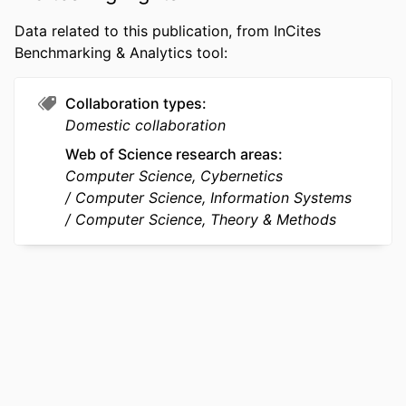
ACADEMIC
Information Science
Data related to this publication, from InCites
UNIT
Benchmarking & Analytics tool:
WEB OF
WOS:000474467907004
SCIENCE ID
Collaboration types
Domestic collaboration
SCOPUS ID
2-s2.0-85067606675
Web of Science research areas
OTHER
991014878060604721
Computer Science, Cybernetics
IDENTIFIER
Computer Science, Information Systems
Computer Science, Theory & Methods