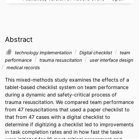
Abstract
technology implementation
Digital checklist
team
performance
trauma resuscitation
user interface design
medical records
This mixed-methods study examines the effects of a 
tablet-based checklist system on team performance 
during a dynamic and safety-critical process of 
trauma resuscitation. We compared team performance 
from 47 resuscitations that used a paper checklist to 
that from 47 cases with a digital checklist to 
determine if digitizing a checklist led to improvements 
in task completion rates and in how fast the tasks 