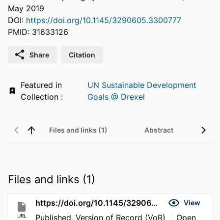
May 2019
DOI:
https://doi.org/10.1145/3290605.3300777
PMID: 31633126
Share
Citation
Featured in
UN Sustainable Development
Collection :
Goals @ Drexel
Files and links (1)
Abstract
Files and links (1)
https://doi.org/10.1145/3290605.3300777
View
URL
Published, Version of Record (VoR)
Open