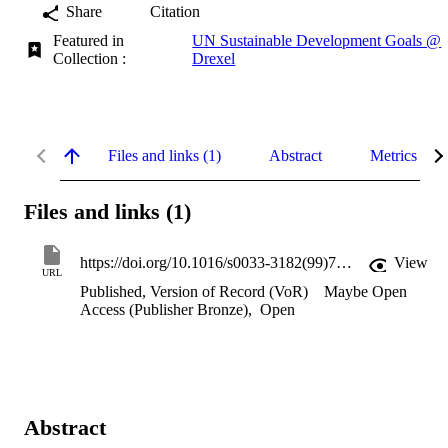
Share
Citation
Featured in
UN Sustainable Development Goals @
Collection :
Drexel
Files and links (1)
Abstract
Metrics
Files and links (1)
https://doi.org/10.1016/s0033-3182(99)71268-5
View
URL
Published, Version of Record (VoR)
Maybe Open
Access (Publisher Bronze)
,
Open
Abstract