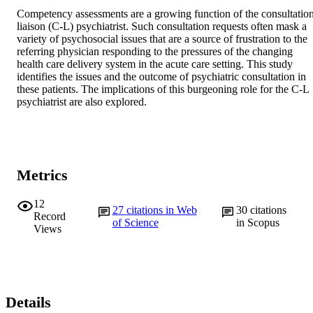
Competency assessments are a growing function of the consultatio
liaison (C-L) psychiatrist. Such consultation requests often mask a 
variety of psychosocial issues that are a source of frustration to the 
referring physician responding to the pressures of the changing 
health care delivery system in the acute care setting. This study 
identifies the issues and the outcome of psychiatric consultation in 
these patients. The implications of this burgeoning role for the C-L 
psychiatrist are also explored.
Metrics
12
27
citations in Web
30
citations
Record
of Science
in Scopus
Views
Details