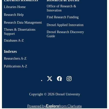
Office of Research &
Libraries Home
Innovation
Research Help
Find Research Funding
Research Data Management
Drexel Applied Innovation
Theses & Dissertations
Drexel Research Discovery
Support
Guide
Databases A-Z
Indexes
Researchers A-Z
Publications A-Z
Drexel University Social media
Copyright © 2026 Drexel University
Powered by
Esploro
from Clarivate