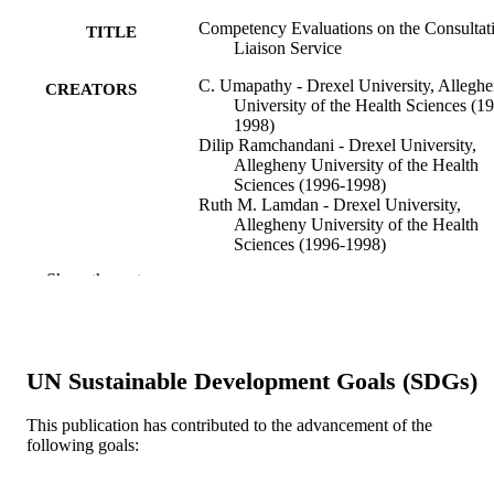
Competency Evaluations on the Consultat
TITLE
Liaison Service
C. Umapathy - Drexel University, Allegh
CREATORS
University of the Health Sciences (1
1998)
Dilip Ramchandani - Drexel University,
Allegheny University of the Health
Sciences (1996-1998)
Ruth M. Lamdan - Drexel University,
Allegheny University of the Health
Sciences (1996-1998)
Lori A. Kishel - Drexel University, Alleg
Show the rest
University of the Health Sciences (1
1998)
Barbara A. Schindler - Drexel University,
Allegheny University of the Health
Sciences (1996-1998)
UN Sustainable Development Goals (SDGs)
Psychosomatics (Washington, D.C.), v 40
PUBLICATION
This publication has contributed to the advancement of the
DETAILS
following goals:
Elsevier
PUBLISHER