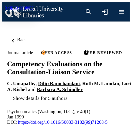
Skip to content
Back
Journal article
OPEN ACCESS
PEER REVIEWED
Competency Evaluations on the
Consultation-Liaison Service
C. Umapathy
,
Dilip Ramchandani
,
Ruth M. Lamdan
,
Lori
A. Kishel
and
Barbara A. Schindler
Show details for 5 authors
Psychosomatics (Washington, D.C.), v 40(1)
Jan 1999
DOI:
https://doi.org/10.1016/S0033-3182(99)71268-5