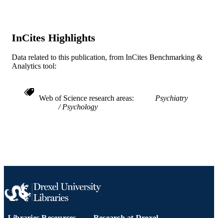
6
NUMBER OF
PAGES
InCites Highlights
Journal article
RESOURCE
TYPE
Data related to this publication, from InCites Benchmarking &
Analytics tool:
English
LANGUAGE
Psychiatry
ACADEMIC
Web of Science research areas
Psychiatry
UNIT
Psychology
WOS:000078232900004
WEB OF
SCIENCE ID
2-s2.0-0032904548
SCOPUS ID
991019298821504721
OTHER
IDENTIFIER
Libraries Resources
Research at Drexel