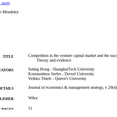
 users
on Mendeley
Competition in the venture capital market and the suc
TITLE
Theory and evidence
Suting Hong - ShanghaiTech University
EATORS
Konstantinos Serfes - Drexel University
Veikko Thiele - Queen's University
Journal of economics & management strategy, v 29(4
DETAILS
Wiley
LISHER
51
 PAGES