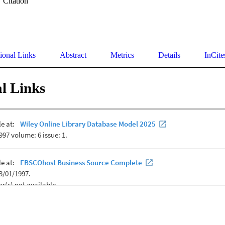
Citation
ional Links
Abstract
Metrics
Details
InCite
l Links