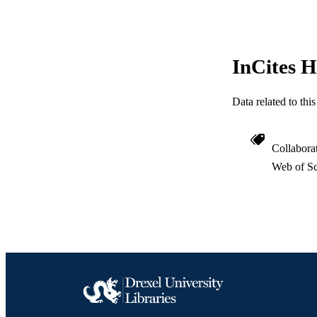
GRAN
RESOURC
InCites H
LA
ACADEMI
Data related to th
WEB OF SCI
Collabora
SC
Web of Sc
OTHER IDE