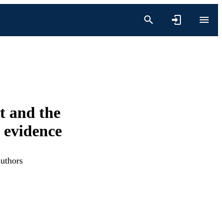
t and the
 evidence
authors