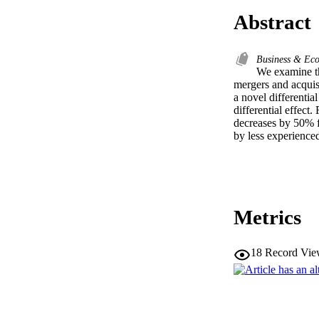
Abstract
Business & Ec
We examine the
mergers and acquis
a novel differentia
differential effec
decreases by 50% fr
by less experience
Metrics
18
Record Vie