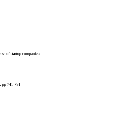
cess of startup companies:
), pp 741-791