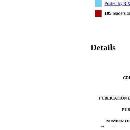
Posted by
3
X
105
readers 
Details
CR
PUBLICATION 
PUB
NUMBER OF
Show the rest