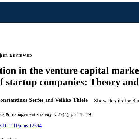
PEER REVIEWED
ion in the venture capital marke
of startup companies: Theory and
onstantinos Serfes
and
Veikko Thiele
Show details for 3 
ics & management strategy, v 29(4), pp 741-791
rg/10.1111/jems.12394