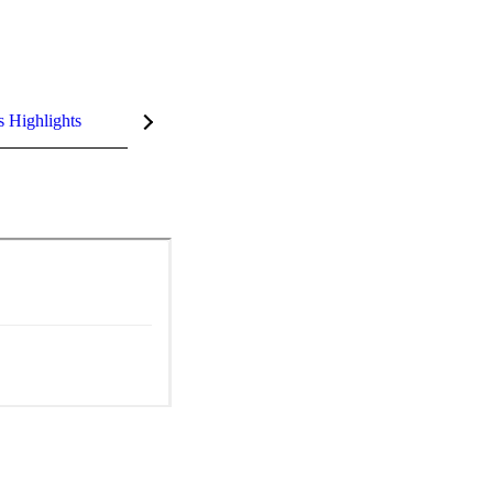
s Highlights