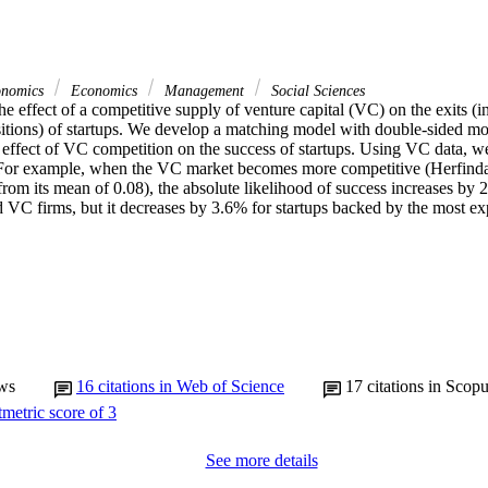
onomics
Economics
Management
Social Sciences
 effect of a competitive supply of venture capital (VC) on the exits (init
itions) of startups. We develop a matching model with double-sided mora
l effect of VC competition on the success of startups. Using VC data, we 
t. For example, when the VC market becomes more competitive (Herfind
om its mean of 0.08), the absolute likelihood of success increases by 2
d VC firms, but it decreases by 3.6% for startups backed by the most e
ws
16
citations in Web of Science
17
citations in Scop
See more details