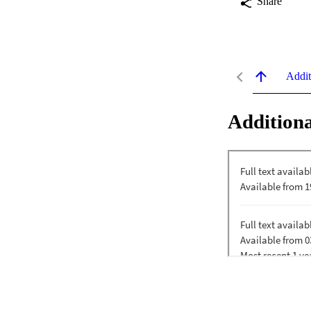
Share
Addit
Additiona