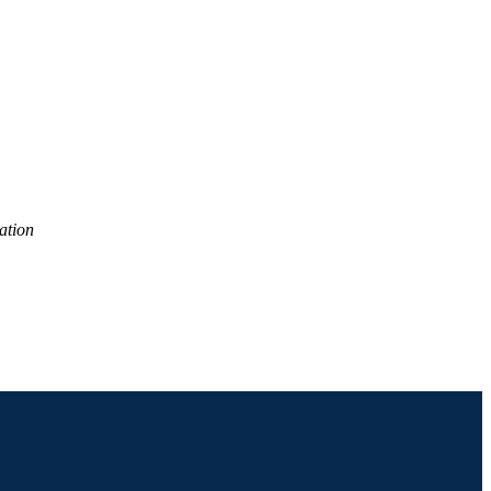
0 academic year
ation