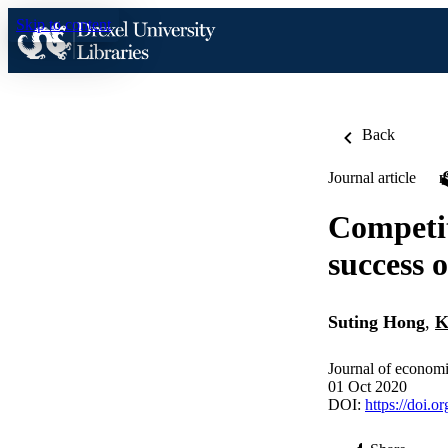
Skip to content
Back
Journal article
Competit
success 
Suting Hong
,
K
Journal of econom
01 Oct 2020
DOI:
https://doi.o