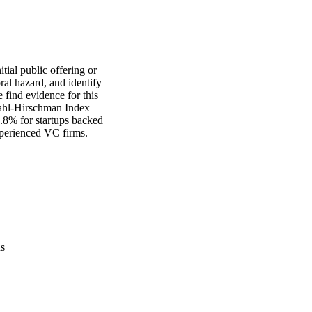
ial public offering or 
l hazard, and identify 
find evidence for this 
ahl-Hirschman Index 
.8% for startups backed 
xperienced VC firms.
us