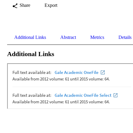
Share
Export
Additional Links
Abstract
Metrics
Details
Additional Links