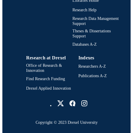
Libraries Home
Research Help
2-s2.0-84938689344
SCOPUS ID
Research Data Management
991020836360004721
OTHER
Support
IDENTIFIER
Theses & Dissertations
Support
Databases A-Z
Research at Drexel
Indexes
Office of Research &
Researchers A-Z
Innovation
Publications A-Z
Find Research Funding
Drexel Applied Innovation
Drexel University Social media
Copyright © 2023 Drexel University