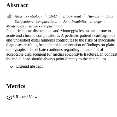
Abstract
Arthritis - etiology
Child
Elbow Joint
Humans
Joint
Dislocations - complications
Joint Instability - etiology
Monteggia's Fracture - complications
Pediatric elbow dislocations and Monteggia lesions are prone to 
acute and chronic complications. A pediatric patient's cartilaginous 
and unossified distal humerus contributes to the risks of inaccurate 
diagnoses resulting from the misinterpretation of findings on plain 
radiographs. The debate continues regarding the amount of 
acceptable displacement for medial epicondyle fractures. In contrast,
the radial head should always point directly to the capitellum. 
Chronic complications include instability and arthritis. Instability, 
 Expand abstract 
which can be subtle and difficult to diagnose, can occur in the 
medial or the posterolateral direction, depending on the injured 
stabilizer. Restoration of stability remains the mainstay of treatment. 
Pediatric traumatic arthritis is extremely difficult to manage with 
Metrics
surgery because of the limited number of reliable treatment options.
6
Record Views