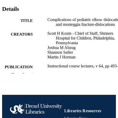
Details
Complications of pediatric elbow dislocati
TITLE
and monteggia fracture-dislocations
Scott H Kozin - Chief of Staff, Shriners
CREATORS
Hospital for Children, Philadelphia,
Pennsylvania
Joshua M Abzug
Shannon Safier
Martin J Herman
Instructional course lectures, v 64, pp 493
PUBLICATION
DETAILS
Show the rest
Journal article
RESOURCE
TYPE
English
LANGUAGE
Pediatrics; Orthopedic/Orthopaedic Surge
Libraries Resources
ACADEMIC
UNIT