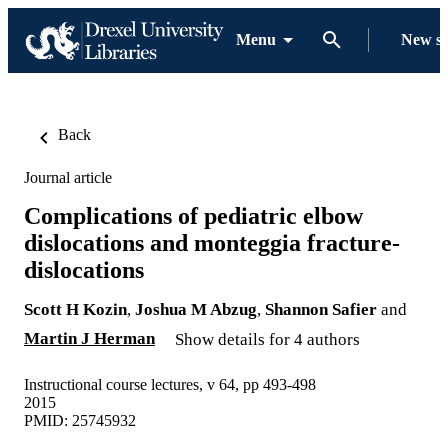
Menu
New s
Back
Journal article
Complications of pediatric elbow
dislocations and monteggia fracture-
dislocations
Scott H Kozin
,
Joshua M Abzug
,
Shannon Safier
and
Martin J Herman
Show details for 4 authors
Instructional course lectures, v 64, pp 493-498
2015
PMID: 25745932