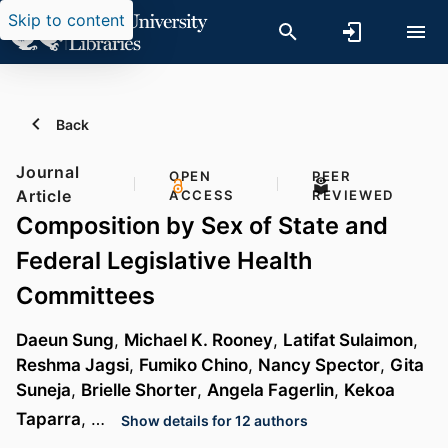
Skip to content
Back
Journal
OPEN
PEER
Article
ACCESS
REVIEWED
Composition by Sex of State and
Federal Legislative Health
Committees
Daeun Sung
,
Michael K. Rooney
,
Latifat Sulaimon
,
Reshma Jagsi
,
Fumiko Chino
,
Nancy Spector
,
Gita
Suneja
,
Brielle Shorter
,
Angela Fagerlin
,
Kekoa
Taparra
, …
Show details for 12 authors