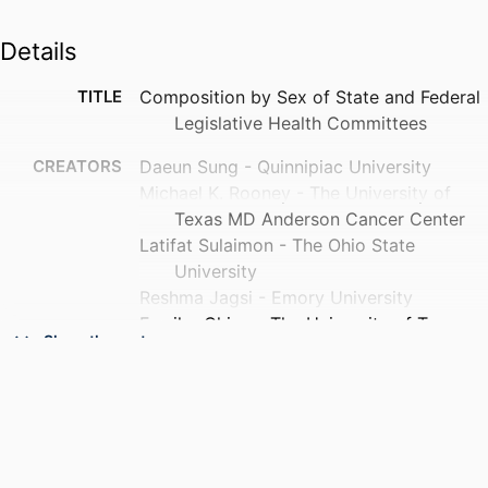
Details
TITLE
Composition by Sex of State and Federal
Legislative Health Committees
CREATORS
Daeun Sung - Quinnipiac University
Michael K. Rooney - The University of
Texas MD Anderson Cancer Center
Latifat Sulaimon - The Ohio State
University
Reshma Jagsi - Emory University
Fumiko Chino - The University of Texas
Show the rest
MD Anderson Cancer Center
Nancy Spector - Drexel University
Gita Suneja - University of Utah
Brielle Shorter - The Ohio State University
Angela Fagerlin - Spencer Foundation
Kekoa Taparra - University of California,