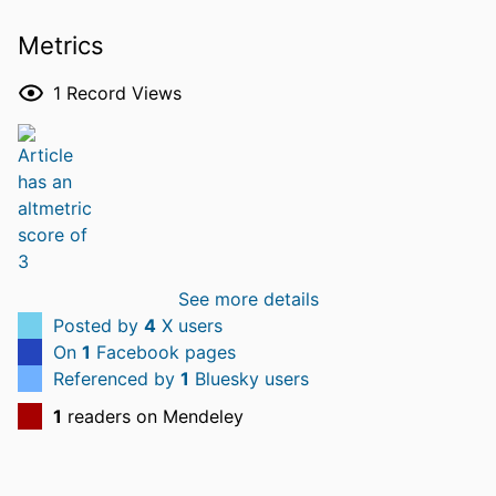
Metrics
1
Record Views
See more details
Posted by
4
X users
On
1
Facebook pages
Referenced by
1
Bluesky users
1
readers on Mendeley