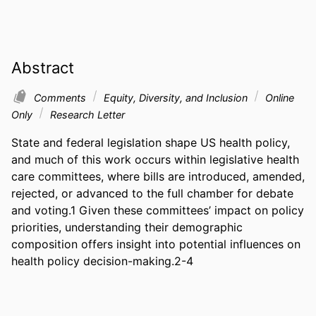
Abstract
Comments
Equity, Diversity, and Inclusion
Online
Only
Research Letter
State and federal legislation shape US health policy, 
and much of this work occurs within legislative health 
care committees, where bills are introduced, amended, 
rejected, or advanced to the full chamber for debate 
and voting.1 Given these committees’ impact on policy 
priorities, understanding their demographic 
composition offers insight into potential influences on 
health policy decision-making.2-4