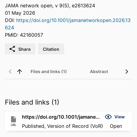
JAMA network open, v 9(5), e2613624
01 May 2026
DOI:
https://doi.org/10.1001/jamanetworkopen.2026.13
624
PMID: 42160057
Share
Citation
Files and links (1)
Abstract
Files and links (1)
https://doi.org/10.1001/jamanetworkopen.2026.13624
View
URL
Published, Version of Record (VoR)
Open