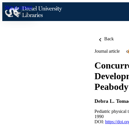
Skip to content
Back
Journal article
O
Concurre
Developm
Peabody
Debra L. Tomac
Pediatric physical 
1990
DOI:
https://doi