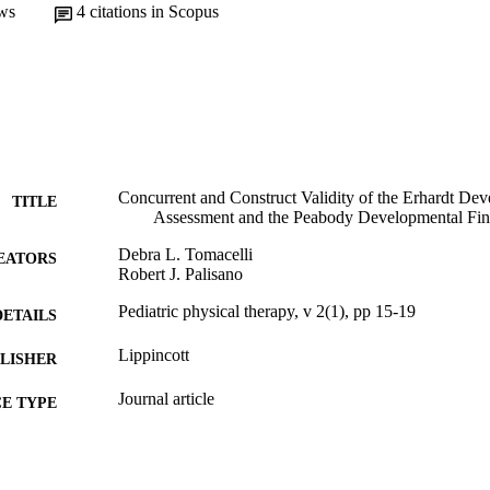
ws
4
citations in Scopus
Concurrent and Construct Validity of the Erhardt De
TITLE
Assessment and the Peabody Developmental Fin
Debra L. Tomacelli
EATORS
Robert J. Palisano
Pediatric physical therapy, v 2(1), pp 15-19
DETAILS
Lippincott
LISHER
Journal article
E TYPE
English
NGUAGE
[Retired Faculty]
C UNIT