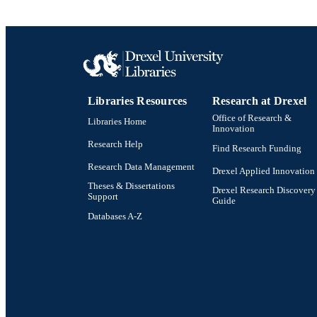
SC
OTHER IDE
Libraries Resources
Research at Drexel
Office of Research &
Libraries Home
Innovation
Research Help
Find Research Funding
Research Data Management
Drexel Applied Innovation
Theses & Dissertations
Drexel Research Discovery
Support
Guide
Databases A-Z
Drexel University Social media