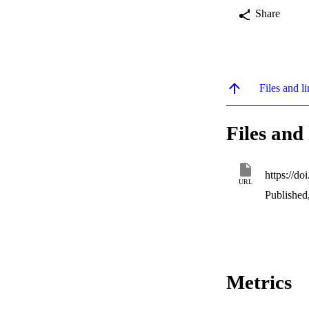
Share
Files and li
Files and 
https://d
URL
Published
Metrics