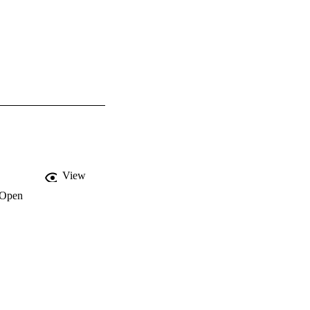
View
Open