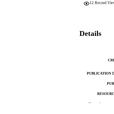
12
Record Vie
Details
CR
PUBLICATION 
PUB
RESOURC
Show the rest
LA
ACADEMI