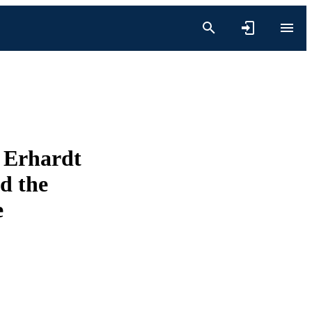
e Erhardt
d the
e