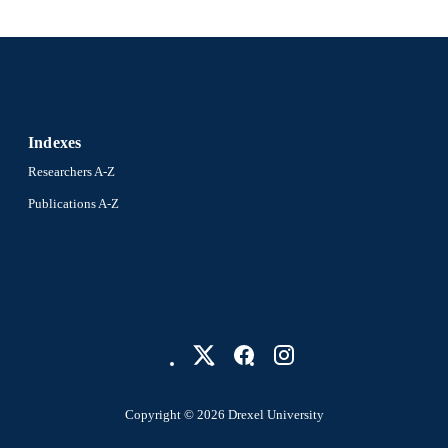
2-s2.0-0025329441
OPUS ID
991019203766304721
NTIFIER
Indexes
Researchers A-Z
Publications A-Z
Copyright © 2026 Drexel University