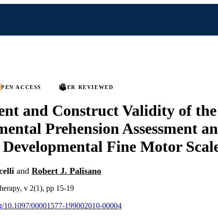
PEN ACCESS
PEER REVIEWED
nt and Construct Validity of th
ental Prehension Assessment an
 Developmental Fine Motor Scal
elli
and
Robert J. Palisano
therapy, v 2(1), pp 15-19
.org/10.1097/00001577-199002010-00004