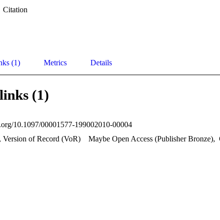
Citation
nks (1)
Metrics
Details
links (1)
oi.org/10.1097/00001577-199002010-00004
, Version of Record (VoR)
Maybe Open Access (Publisher Bronze)
,