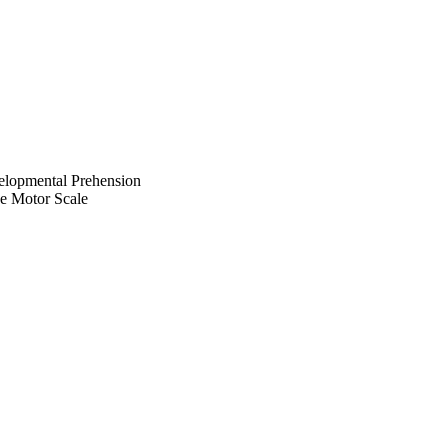
velopmental Prehension
e Motor Scale