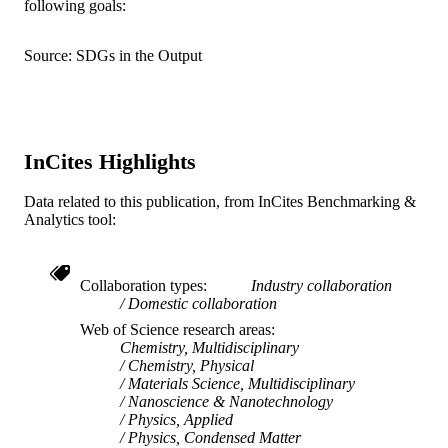
following goals:
English
LANGUAGE
Source: SDGs in the Output
Chemical and Biological Engineering
ACADEMIC
UNIT
WOS:000243310000020
WEB OF
InCites Highlights
SCIENCE ID
Data related to this publication, from InCites Benchmarking &
2-s2.0-33846167075
SCOPUS ID
Analytics tool:
991014877705104721
OTHER
IDENTIFIER
Collaboration types
Industry collaboration
Domestic collaboration
Web of Science research areas
Chemistry, Multidisciplinary
Chemistry, Physical
Materials Science, Multidisciplinary
Nanoscience & Nanotechnology
Physics, Applied
Physics, Condensed Matter