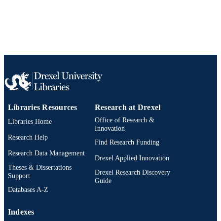
Libraries Resources
Research at Drexel
Office of Research &
Libraries Home
Innovation
Research Help
Find Research Funding
Research Data Management
Drexel Applied Innovation
Theses & Dissertations
Drexel Research Discovery
Support
Guide
Databases A-Z
Indexes