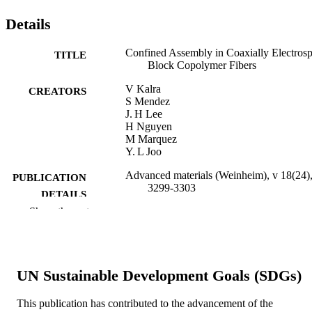
Details
Confined Assembly in Coaxially Electros
TITLE
Block Copolymer Fibers
V Kalra
CREATORS
S Mendez
J. H Lee
H Nguyen
M Marquez
Y. L Joo
Advanced materials (Weinheim), v 18(24)
PUBLICATION
3299-3303
DETAILS
Show the rest
WILEY‐VCH Verlag; Weinheim
PUBLISHER
5
NUMBER OF
PAGES
UN Sustainable Development Goals (SDGs)
Journal article
RESOURCE
This publication has contributed to the advancement of the
TYPE