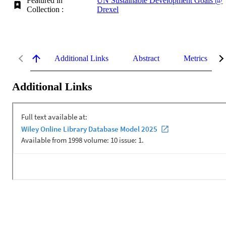
Featured in
UN Sustainable Development Goals @
Collection :
Drexel
Additional Links
Abstract
Metrics
Additional Links