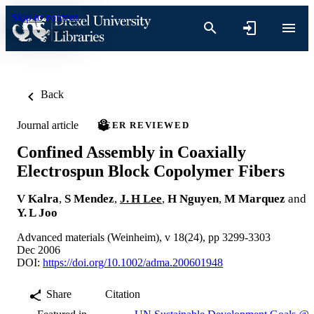
Skip to content
Back
Journal article
PEER REVIEWED
Confined Assembly in Coaxially
Electrospun Block Copolymer Fibers
V Kalra
,
S Mendez
,
J. H Lee
,
H Nguyen
,
M Marquez
and
Y. L Joo
Advanced materials (Weinheim), v 18(24), pp 3299-3303
Dec 2006
DOI:
https://doi.org/10.1002/adma.200601948
Share
Citation