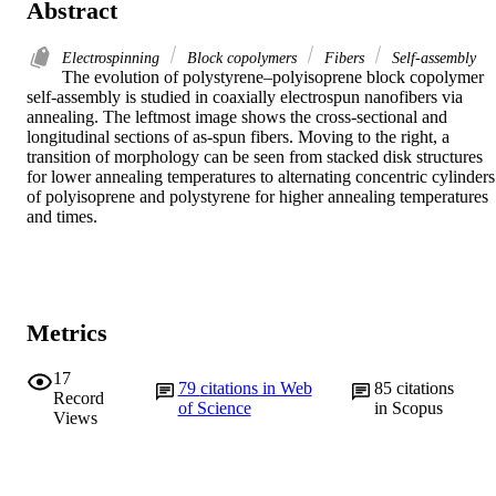
Abstract
Electrospinning
Block copolymers
Fibers
Self‐assembly
The evolution of polystyrene–polyisoprene block copolymer 
self‐assembly is studied in coaxially electrospun nanofibers via 
annealing. The leftmost image shows the cross‐sectional and 
longitudinal sections of as‐spun fibers. Moving to the right, a 
transition of morphology can be seen from stacked disk structures 
for lower annealing temperatures to alternating concentric cylinders 
of polyisoprene and polystyrene for higher annealing temperatures 
and times.
Metrics
17
79
citations in Web
85
citations
Record
of Science
in Scopus
Views