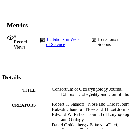
Metrics
5
1
citations in Web
1
citations in
Record
of Science
Scopus
Views
Details
Consortium of Otolaryngology Journal
TITLE
Editors—Collegiality and Contributi
Robert T. Sataloff - Nose and Throat Jour
CREATORS
Rakesh Chandra - Nose and Throat Journa
Edward W. Fisher - Journal of Laryngolo
and Otology
David Goldenberg - Editor-in-Chief,