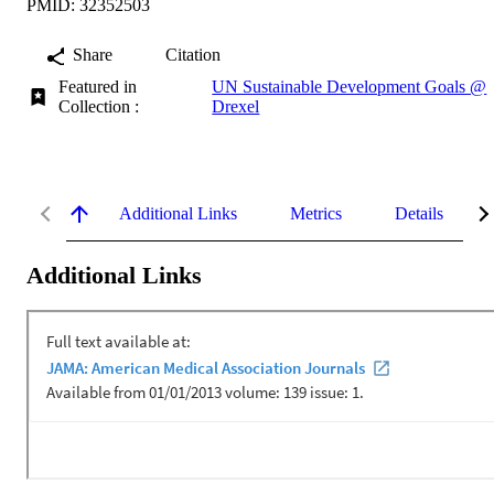
PMID: 32352503
Share
Citation
Featured in
UN Sustainable Development Goals @
Collection :
Drexel
Additional Links
Metrics
Details
Additional Links