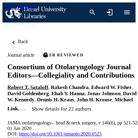
Skip to content
Back
Journal article
PEER REVIEWED
Consortium of Otolaryngology Journal
Editors—Collegiality and Contributions
Robert T. Sataloff
,
Rakesh Chandra
,
Edward W. Fisher
,
David Goldenberg
,
Ehab Y. Hanna
,
Jonas Johnson
,
David
W. Kennedy
,
Dennis H. Kraus
,
John H. Krouse
,
Michael
Link
, …
Show details for 22 authors
JAMA otolaryngology-- head & neck surgery, v 146(6), pp 521-52
01 Jun 2020
DOI:
https://doi.org/10.1001/jamaoto.2020.0525