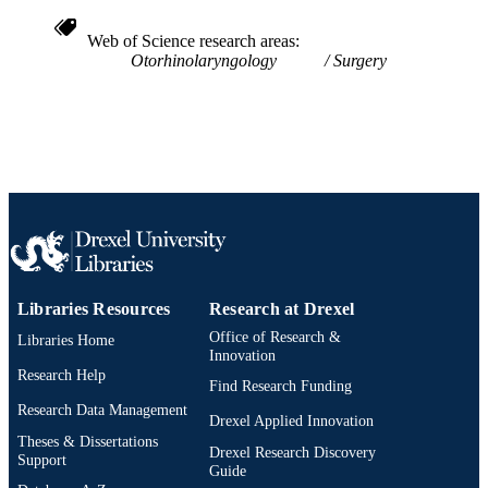
Michael G. Stewart - Laryngograph
UNIT
James Tysome - Clinical Otolaryngology
Web of Science research areas
Peter C. Weber - American Journal of
WOS:000544076900003
WEB OF
Otorhinolaryngology
Surgery
Otolaryngology
D. Bradley Welling - Laryngograph
SCIENCE ID
2-s2.0-85084745632
SCOPUS ID
991019312463604721
OTHER
IDENTIFIER
Libraries Resources
Research at Drexel
Office of Research &
Libraries Home
Innovation
Research Help
Find Research Funding
Research Data Management
Drexel Applied Innovation
Theses & Dissertations
Drexel Research Discovery
Support
Guide