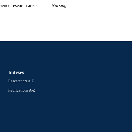
ience research areas
Nursing
Indexes
Researchers A-Z
Publications A-Z