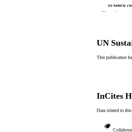
NUMBER OF
Show the rest
RESOURC
LA
UN Susta
ACADEMI
WEB OF SCI
This publication h
SC
OTHER IDE
InCites H
Data related to th
Collabora