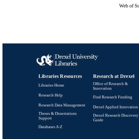
Web of Sc
Libraries Resources
Research at Drexel
Office of Research &
Libraries Home
Innovation
Research Help
Find Research Funding
Research Data Management
Drexel Applied Innovation
Theses & Dissertations
Drexel Research Discovery
Support
Guide
Databases A-Z
Drexel University Social media