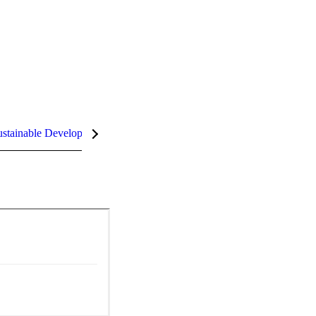
stainable Development Goals (SDGs)
InCites Highlights