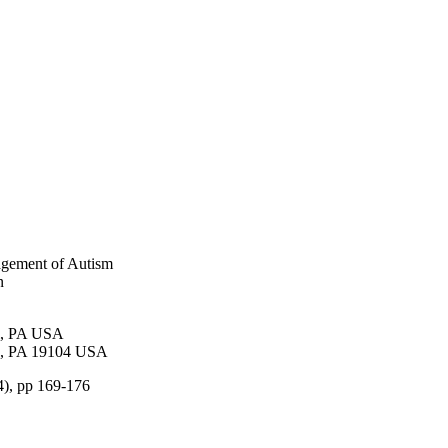
agement of Autism
n
al, PA USA
ia, PA 19104 USA
(4), pp 169-176