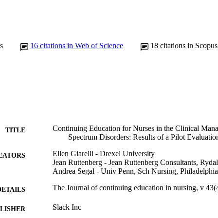
s
16
citations in Web of Science
18
citations in Scopus
Continuing Education for Nurses in the Clinical Man
TITLE
Spectrum Disorders: Results of a Pilot Evaluatio
Ellen Giarelli - Drexel University
EATORS
Jean Ruttenberg - Jean Ruttenberg Consultants, Ryd
Andrea Segal - Univ Penn, Sch Nursing, Philadelph
The Journal of continuing education in nursing, v 43
DETAILS
Slack Inc
LISHER