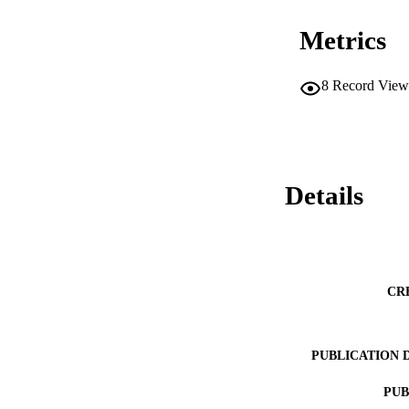
Metrics
8
Record View
Details
CR
PUBLICATION 
PUB