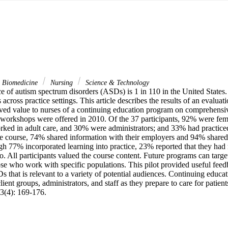
& Biomedicine
Nursing
Science & Technology
e of autism spectrum disorders (ASDs) is 1 in 110 in the United States.
cross practice settings. This article describes the results of an evaluatio
ived value to nurses of a continuing education program on comprehensiv
orkshops were offered in 2010. Of the 37 participants, 92% were fem
rked in adult care, and 30% were administrators; and 33% had practiced 
he course, 74% shared information with their employers and 94% shared 
h 77% incorporated learning into practice, 23% reported that they had n
o. All participants valued the course content. Future programs can target
ose who work with specific populations. This pilot provided useful feed
 that is relevant to a variety of potential audiences. Continuing educat
lient groups, administrators, and staff as they prepare to care for patien
3(4): 169-176.