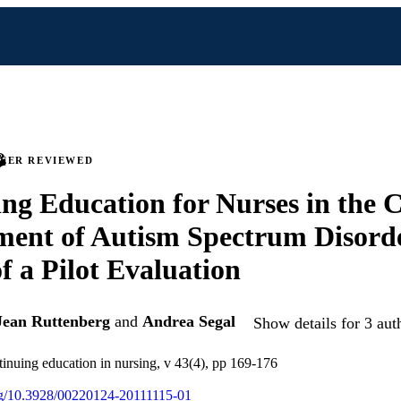
PEER REVIEWED
ng Education for Nurses in the C
ent of Autism Spectrum Disorde
of a Pilot Evaluation
Jean Ruttenberg
and
Andrea Segal
Show details for 3 aut
tinuing education in nursing, v 43(4), pp 169-176
org/10.3928/00220124-20111115-01