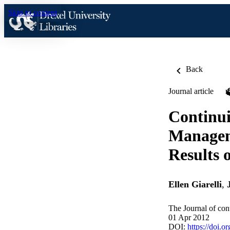
Skip to content
Back
Journal article
Continui
Managem
Results 
Ellen Giarelli
,
The Journal of con
01 Apr 2012
DOI:
https://doi.