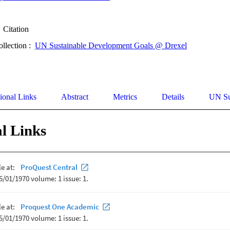
Citation
ollection :
UN Sustainable Development Goals @ Drexel
ional Links
Abstract
Metrics
Details
UN Su
l Links