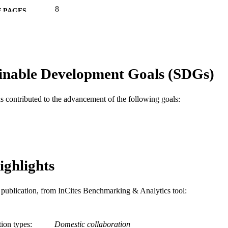
8
 PAGES
Journal article
E TYPE
English
NGUAGE
inable Development Goals (SDGs)
[Retired Faculty]
C UNIT
WOS:000303913900007
ENCE ID
as contributed to the advancement of the following goals:
2-s2.0-84860157035
OPUS ID
991019169654504721
NTIFIER
ighlights
is publication, from InCites Benchmarking & Analytics tool:
tion types
Domestic collaboration