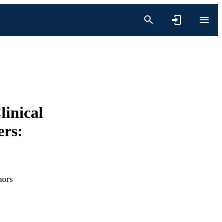
linical
rs:
hors