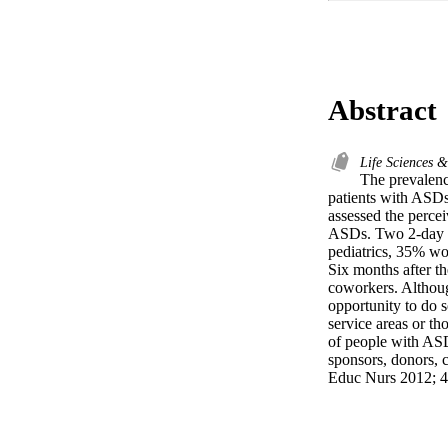
Abstract
Life Sciences 
The prevalenc
patients with ASDs a
assessed the perce
ASDs. Two 2-day w
pediatrics, 35% wo
Six months after t
coworkers. Althoug
opportunity to do s
service areas or th
of people with ASDs
sponsors, donors, c
Educ Nurs 2012; 4