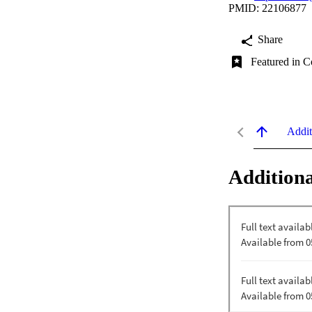
PMID: 22106877
Share
Featured in C
Addit
Additiona