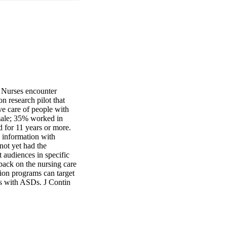
 Nurses encounter 
n research pilot that 
e care of people with 
ale; 35% worked in 
for 11 years or more. 
information with 
ot yet had the 
 audiences in specific 
back on the nursing care 
ion programs can target 
ts with ASDs. J Contin 