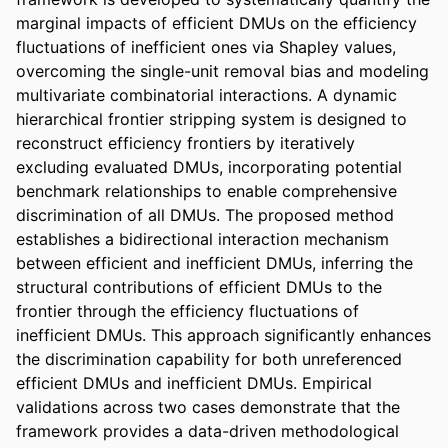
marginal impacts of efficient DMUs on the efficiency 
fluctuations of inefficient ones via Shapley values, 
overcoming the single-unit removal bias and modeling 
multivariate combinatorial interactions. A dynamic 
hierarchical frontier stripping system is designed to 
reconstruct efficiency frontiers by iteratively 
excluding evaluated DMUs, incorporating potential 
benchmark relationships to enable comprehensive 
discrimination of all DMUs. The proposed method 
establishes a bidirectional interaction mechanism 
between efficient and inefficient DMUs, inferring the 
structural contributions of efficient DMUs to the 
frontier through the efficiency fluctuations of 
inefficient DMUs. This approach significantly enhances 
the discrimination capability for both unreferenced 
efficient DMUs and inefficient DMUs. Empirical 
validations across two cases demonstrate that the 
framework provides a data-driven methodological 