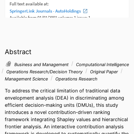
Abstract
Business and Management
Computational Intelligence
Operations Research/Decision Theory
Original Paper
Management Science
Operations Research
To address the critical limitation of traditional data 
envelopment analysis (DEA) in discriminating among 
efficient decision-making units (DMUs), this study 
introduces a novel contribution-driven ranking 
framework integrating Shapley values and hierarchical 
frontier analysis. An interactive contribution analysis 
framework is developed to systematically quantify the 