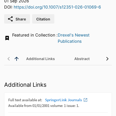
01 Sep 2026
DOI:
https://doi.org/10.1007/s12351-026-01069-6
Share
Citation
Featured in Collection :
Drexel's Newest
Publications
Additional Links
Abstract
Additional Links