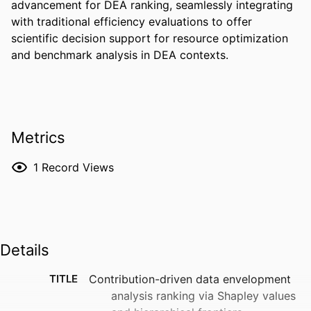
advancement for DEA ranking, seamlessly integrating 
with traditional efficiency evaluations to offer 
scientific decision support for resource optimization 
and benchmark analysis in DEA contexts.
Metrics
1
Record Views
Details
TITLE
Contribution-driven data envelopment
analysis ranking via Shapley values