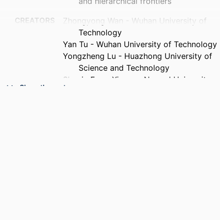
and hierarchical frontiers
CREATORS
Zhongyong Wan - Wuhan University of
Technology
Yan Tu - Wuhan University of Technology
Yongzheng Lu - Huazhong University of
Science and Technology
Shuqin Fan - Xinyang Normal University
Show the rest
Benjamin Lev - Drexel University
PUBLICATION
Operational research, v 26(3), 66
DETAILS
PUBLISHER
Springer Nature
NUMBER OF
27
PAGES
GRANT NOTE
2025AFB679 / Hubei Provincial Natural
Science Foundation of China
252400410323 / Henan Provincial