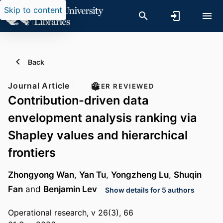
Skip to content
Back
Journal Article
PEER REVIEWED
Contribution-driven data
envelopment analysis ranking via
Shapley values and hierarchical
frontiers
Zhongyong Wan
,
Yan Tu
,
Yongzheng Lu
,
Shuqin
Fan
and
Benjamin Lev
Show details for 5 authors
Operational research, v 26(3), 66