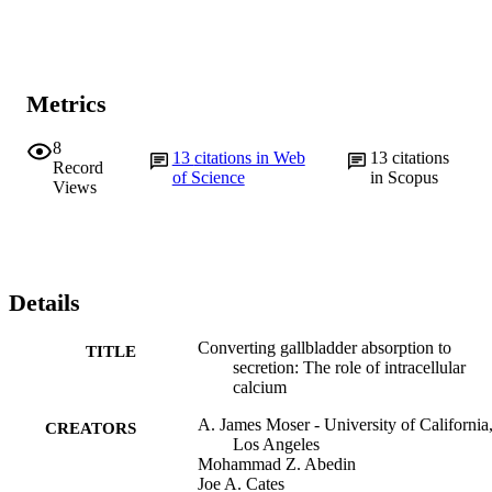
Metrics
8
13
citations in Web
13
citations
Record
of Science
in Scopus
Views
Details
Converting gallbladder absorption to
TITLE
secretion: The role of intracellular
calcium
A. James Moser - University of California
CREATORS
Los Angeles
Mohammad Z. Abedin
Joe A. Cates