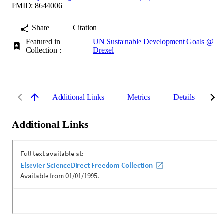
PMID: 8644006
Share
Citation
Featured in
UN Sustainable Development Goals @
Collection :
Drexel
Additional Links
Metrics
Details
Additional Links