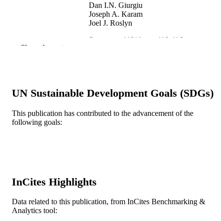
Dan I.N. Giurgiu
Joseph A. Karam
Joel J. Roslyn
Surgery, v 119(4), pp 410-416
PUBLICATION
Show the rest
DETAILS
Elsevier
PUBLISHER
Journal article
UN Sustainable Development Goals (SDGs)
RESOURCE
TYPE
This publication has contributed to the advancement of the
following goals:
English
LANGUAGE
WOS:A1996UD51200009
WEB OF
SCIENCE ID
2-s2.0-0029916984
SCOPUS ID
InCites Highlights
991019319091304721
OTHER
Data related to this publication, from InCites Benchmarking &
IDENTIFIER
Analytics tool: