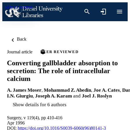
Skip to content
Back
Journal article
PEER REVIEWED
Converting gallbladder absorption to
secretion: The role of intracellular
calcium
A. James Moser
,
Mohammad Z. Abedin
,
Joe A. Cates
,
Da
I.N. Giurgiu
,
Joseph A. Karam
and
Joel J. Roslyn
Show details for 6 authors
Surgery, v 119(4), pp 410-416
Apr 1996
DOI:
https://doi.org/10.1016/S0039-6060(96)80141-3