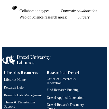
Collaboration types
Domestic collaboration
Web of Science research areas
Surgery
Libraries Resources
Research at Drexel
Office of Research &
Libraries Home
Innovation
Research Help
Find Research Funding
Research Data Management
Drexel Applied Innovation
Theses & Dissertations
Drexel Research Discovery
Support
Guide