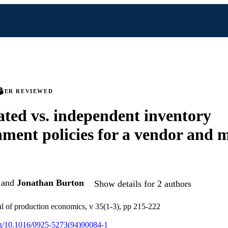
PEER REVIEWED
ted vs. independent inventory
hment policies for a vendor and m
and
Jonathan Burton
Show details for 2 authors
nal of production economics, v 35(1-3), pp 215-222
org/10.1016/0925-5273(94)90084-1