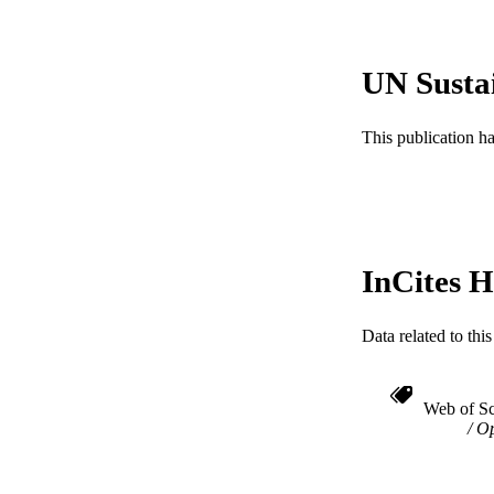
ACADEMI
WEB OF SCI
UN Susta
SC
This publication h
OTHER IDE
InCites H
Data related to th
Web of Sc
Op