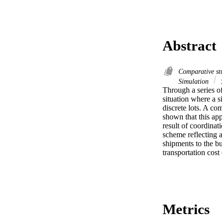
Abstract
Comparative st
Simulation
S
Through a series of
situation where a s
discrete lots. A co
shown that this app
result of coordinat
scheme reflecting an
shipments to the bu
transportation cos
Metrics