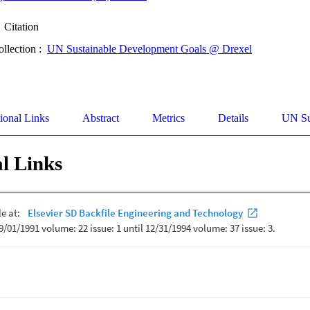
Citation
ollection :
UN Sustainable Development Goals @ Drexel
ional Links
Abstract
Metrics
Details
UN Su
l Links