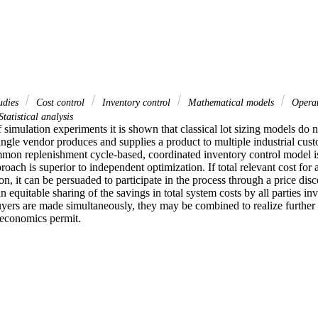
udies
Cost control
Inventory control
Mathematical models
Operat
tatistical analysis
 simulation experiments it is shown that classical lot sizing models do n
ingle vendor produces and supplies a product to multiple industrial cust
mmon replenishment cycle-based, coordinated inventory control model is 
roach is superior to independent optimization. If total relevant cost for a
ion, it can be persuaded to participate in the process through a price dis
 equitable sharing of the savings in total system costs by all parties invo
yers are made simultaneously, they may be combined to realize further sa
t economics permit.