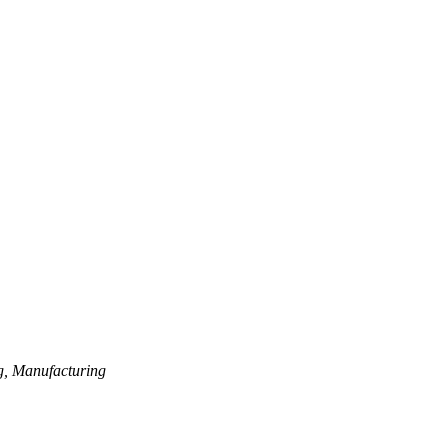
tems)
g, Manufacturing