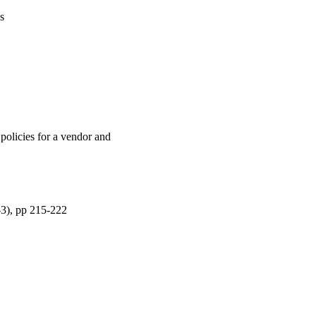
s
policies for a vendor and
-3), pp 215-222