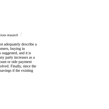
ions research
ot adequately describe a 
omers, buying in 
suggested, and it is 
ny party increases as a 
count or side payment 
lved. Finally, since the 
vings if the existing 