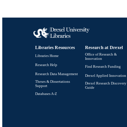
Libraries Resources
Research at Drexel
Office of Research &
Libraries Home
Innovation
Research Help
Find Research Funding
Research Data Management
Drexel Applied Innovation
Theses & Dissertations
Drexel Research Discovery
Support
Guide
Databases A-Z
Drexel University Social media