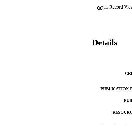
11
Record Vie
Details
CR
PUBLICATION 
PUB
RESOURC
Show the rest
LA