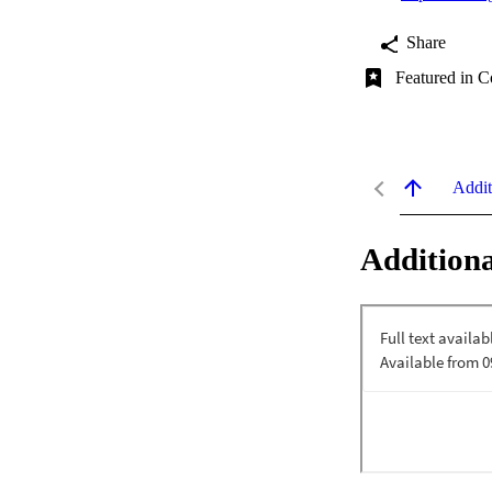
Share
Featured in C
Addit
Additiona