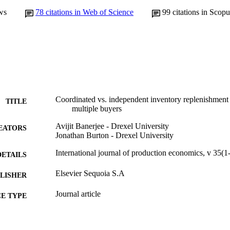
ws
78
citations in Web of Science
99
citations in Scopu
Coordinated vs. independent inventory replenishment 
TITLE
multiple buyers
Avijit Banerjee - Drexel University
EATORS
Jonathan Burton - Drexel University
International journal of production economics, v 35(1
DETAILS
Elsevier Sequoia S.A
LISHER
Journal article
E TYPE
English
NGUAGE