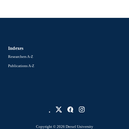
Indexes
Researchers A-Z
Publications A-Z
Copyright © 2026 Drexel University