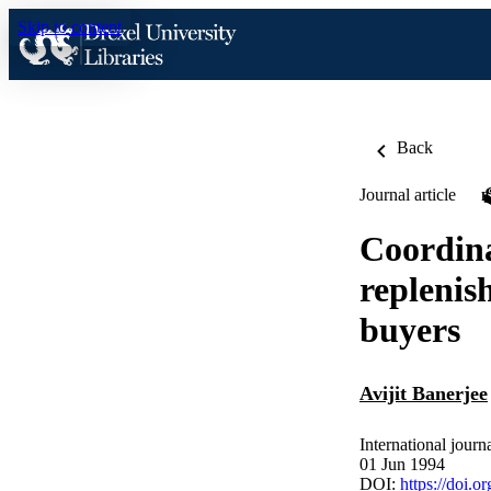
Skip to content
Back
Journal article
Coordina
replenis
buyers
Avijit Banerjee
International jour
01 Jun 1994
DOI:
https://doi.