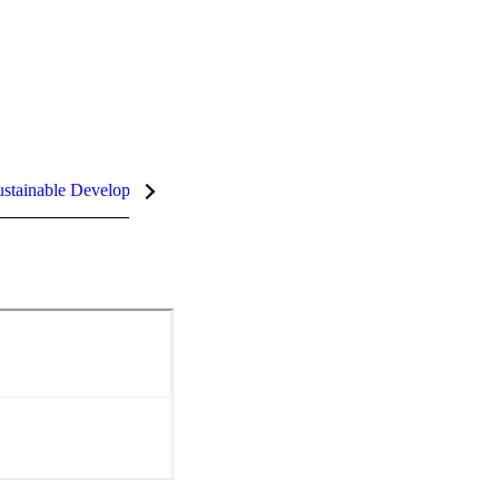
stainable Development Goals (SDGs)
InCites Highlights