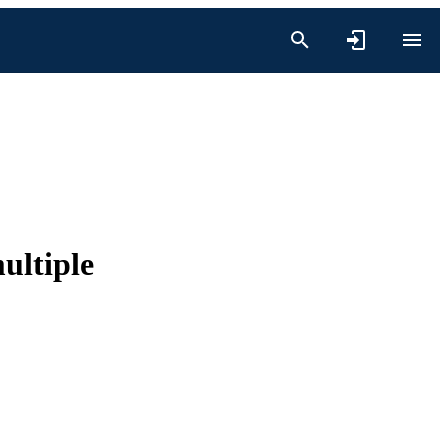
ultiple