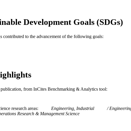
Decision Sciences (and Management Information Sys
C UNIT
WOS:A1994NZ26500028
ENCE ID
inable Development Goals (SDGs)
2-s2.0-0028444423
OPUS ID
as contributed to the advancement of the following goals:
991019173438204721
NTIFIER
ighlights
is publication, from InCites Benchmarking & Analytics tool:
ience research areas
Engineering, Industrial
Engineerin
erations Research & Management Science