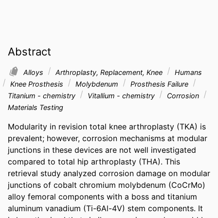
Abstract
Alloys
Arthroplasty, Replacement, Knee
Humans
Knee Prosthesis
Molybdenum
Prosthesis Failure
Titanium - chemistry
Vitallium - chemistry
Corrosion
Materials Testing
Modularity in revision total knee arthroplasty (TKA) is 
prevalent; however, corrosion mechanisms at modular 
junctions in these devices are not well investigated 
compared to total hip arthroplasty (THA). This 
retrieval study analyzed corrosion damage on modular 
junctions of cobalt chromium molybdenum (CoCrMo) 
alloy femoral components with a boss and titanium 
aluminum vanadium (Ti-6Al-4V) stem components. It 