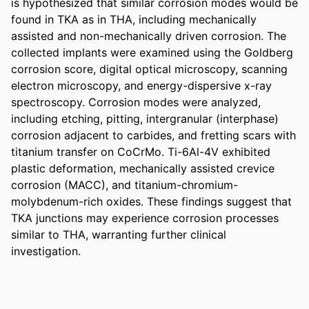
is hypothesized that similar corrosion modes would be 
found in TKA as in THA, including mechanically 
assisted and non-mechanically driven corrosion. The 
collected implants were examined using the Goldberg 
corrosion score, digital optical microscopy, scanning 
electron microscopy, and energy-dispersive x-ray 
spectroscopy. Corrosion modes were analyzed, 
including etching, pitting, intergranular (interphase) 
corrosion adjacent to carbides, and fretting scars with 
titanium transfer on CoCrMo. Ti-6Al-4V exhibited 
plastic deformation, mechanically assisted crevice 
corrosion (MACC), and titanium-chromium-
molybdenum-rich oxides. These findings suggest that 
TKA junctions may experience corrosion processes 
similar to THA, warranting further clinical 
investigation.