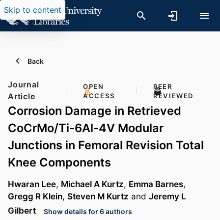
Skip to content
Back
Journal
OPEN
PEER
Article
ACCESS
REVIEWED
Corrosion Damage in Retrieved
CoCrMo/Ti-6Al-4V Modular
Junctions in Femoral Revision Total
Knee Components
Hwaran Lee
,
Michael A Kurtz
,
Emma Barnes
,
Gregg R Klein
,
Steven M Kurtz
and
Jeremy L
Gilbert
Show details for 6 authors