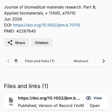
Journal of biomedical materials research. Part B,
Applied biomaterials, v 114(6), e70110
Jun 2026
DOI:
https://doi.org/10.1002/jbm.b.70110
PMID: 42267645
Share
Citation
Files and links (1)
Abstract
Files and links (1)
https://doi.org/10.1002/jbm.b.70110
View
URL
Published, Version of Record (VoR)
Open