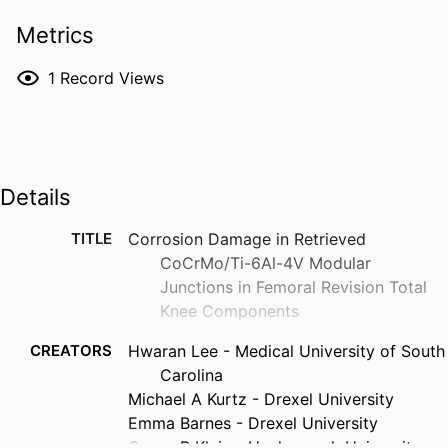
Metrics
1
Record Views
Details
TITLE
Corrosion Damage in Retrieved
CoCrMo/Ti-6Al-4V Modular
Junctions in Femoral Revision Total
Knee Components
CREATORS
Hwaran Lee - Medical University of South
Carolina
Michael A Kurtz - Drexel University
Emma Barnes - Drexel University
Gregg R Klein - Hackensack University