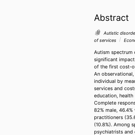
Abstract
Autistic disord
of services
Econo
Autism spectrum d
significant impact
of the first cost-o
An observational,
individual by mea
services and costs
education, health 
Complete response
82% male, 46.4% w
practitioners (35
(10.8%). Among sp
psychiatrists and