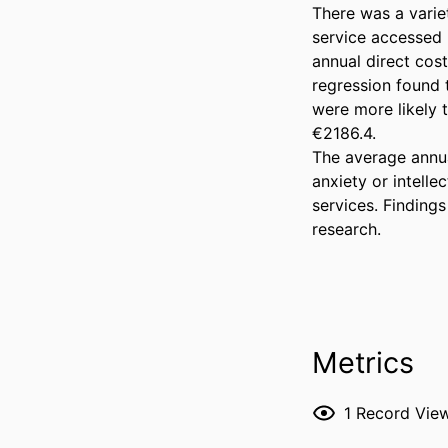
There was a varie
service accessed b
annual direct cos
regression found th
were more likely 
€2186.4. 

The average annual
anxiety or intelle
services. Findings
research.
Metrics
1
Record Vie