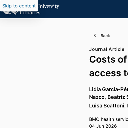
Skip to content
Back
Journal Article
Costs of
access t
Lidia García-Pé
Nazco
,
Beatriz
Luisa Scattoni
,
BMC health servi
04 Jun 2026