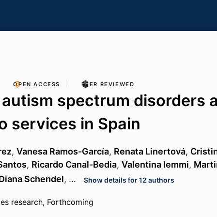
OPEN ACCESS
PEER REVIEWED
 autism spectrum disorders 
o services in Spain
rez
,
Vanesa Ramos-García
,
Renata Linertová
,
Cristi
 Santos
,
Ricardo Canal-Bedia
,
Valentina Iemmi
,
Mart
Diana Schendel
, …
Show details for 12 authors
ces research, Forthcoming