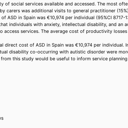
ty of social services available and accessed. The most ofte
y carers was additional visits to general practitioner (15%
t of ASD in Spain was €10,974 per individual (95%CI 8717-13
at individuals with anxiety, intellectual disability, and an au
to access services. The average cost of productivity losses 
 direct cost of ASD in Spain was €10,974 per individual. In
ctual disability co-occurring with autistic disorder were more
 from this study would be useful to inform service planning 
ws