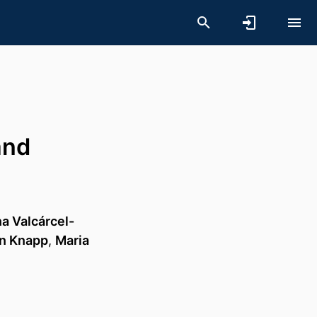
and
na Valcárcel-
in Knapp
,
Maria