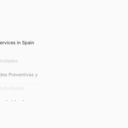
ervices in Spain
ividades
des Preventivas y
Actividades
earic Islands
itical Science