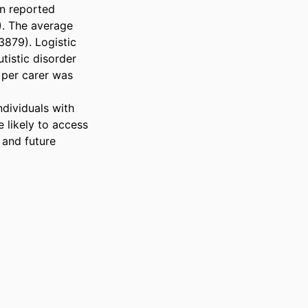
n reported 
). The average 
879). Logistic 
tistic disorder 
per carer was 
dividuals with 
 likely to access 
and future 