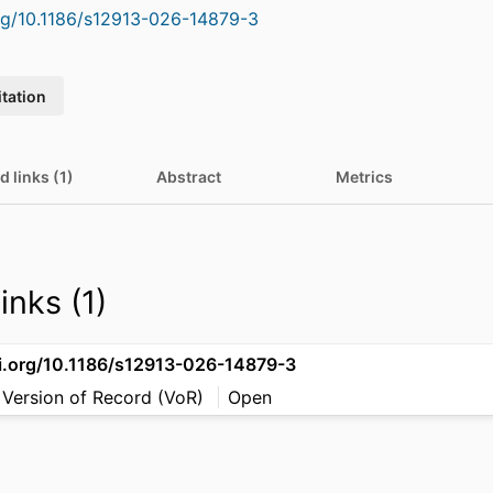
org/10.1186/s12913-026-14879-3
itation
d links (1)
Abstract
Metrics
inks (1)
oi.org/10.1186/s12913-026-14879-3
 Version of Record (VoR)
Open