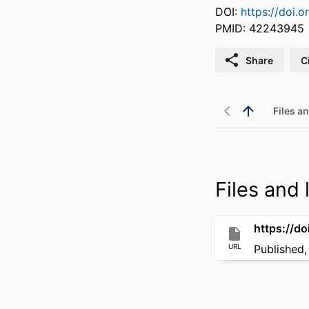
DOI:
https://doi.
PMID: 42243945
Share
C
Files an
Files and l
https://d
URL
Published,