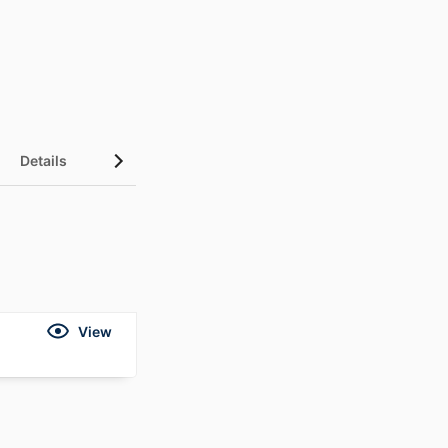
Details
View