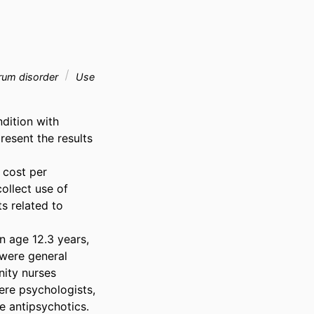
rum disorder
Use
ition with 
resent the results 
cost per 
llect use of 
s related to 
 age 12.3 years, 
were general 
ity nurses 
re psychologists, 
 antipsychotics. 