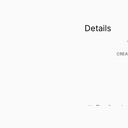
Details
CREA
Show the rest