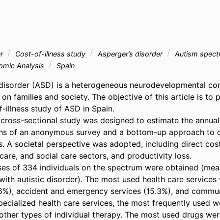
er
Cost-of-illness study
Asperger’s disorder
Autism spect
mic Analysis
Spain
isorder (ASD) is a heterogeneous neurodevelopmental cond
 on families and society. The objective of this article is to p
f-illness study of ASD in Spain. 

 cross-sectional study was designed to estimate the annual 
ns of an anonymous survey and a bottom-up approach to co
. A societal perspective was adopted, including direct cost
care, and social care sectors, and productivity loss. 

s of 334 individuals on the spectrum were obtained (mean
ith autistic disorder). The most used health care services 
.6%), accident and emergency services (15.3%), and commun
ecialized health care services, the most frequently used we
 other types of individual therapy. The most used drugs were