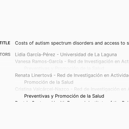
Costs of autism spectrum disorders and access to s
TITLE
Lidia García-Pérez - Universidad de La Laguna
TORS
Vanesa Ramos-García - Red de Investigación en Act
Preventivas y Promoción de la Salud
Renata Linertová - Red de Investigación en Activida
Promoción de la Salud
Cristina Valcárcel-Nazco - Red de Investigación en 
Preventivas y Promoción de la Salud
Beatriz Santos - Health Research Institute of the Bal
Ricardo Canal-Bedia - Universidad de Salamanca
Valentina Iemmi - University of Essex
Martin Knapp - London School of Economics and Pol