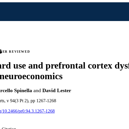
PEER REVIEWED
ard use and prefrontal cortex dys
 neuroeconomics
cello Spinella
and
David Lester
rts, v 94(3 Pt 2), pp 1267-1268
org/10.2466/pr0.94.3.1267-1268