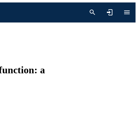
function: a