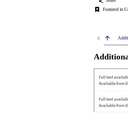
Share
Featured in C
Addit
Additiona