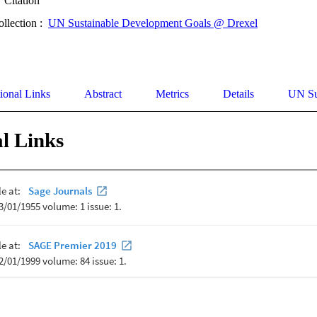
Citation
ollection :
UN Sustainable Development Goals @ Drexel
ional Links
Abstract
Metrics
Details
UN Su
l Links