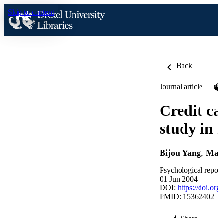
Skip to content
Back
Journal article
Credit c
study in
Bijou Yang
,
Mar
Psychological repo
01 Jun 2004
DOI:
https://doi.
PMID: 15362402