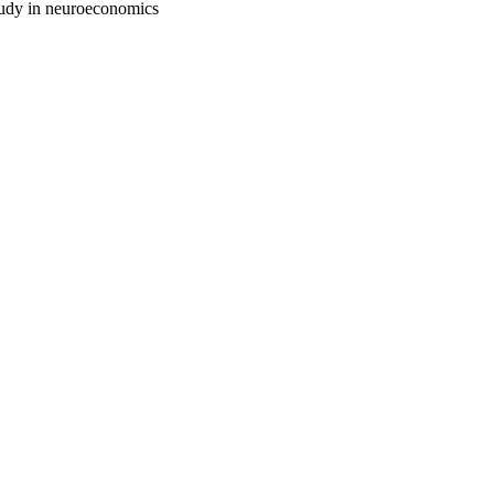
study in neuroeconomics