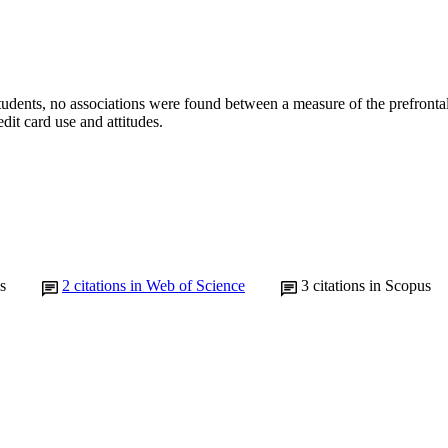
students, no associations were found between a measure of the prefronta
edit card use and attitudes.
s
2
citations in Web of Science
3
citations in Scopus