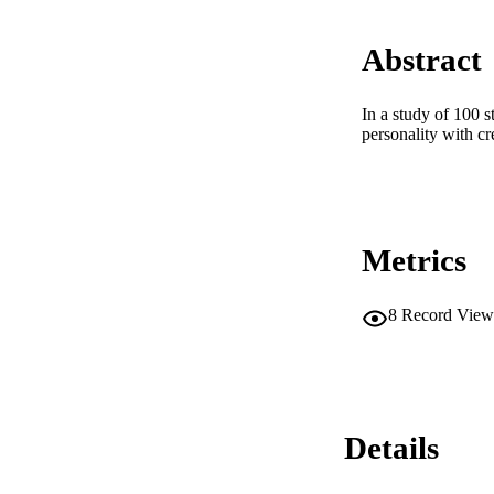
Abstract
In a study of 100 
personality with cr
Metrics
8
Record View
Details