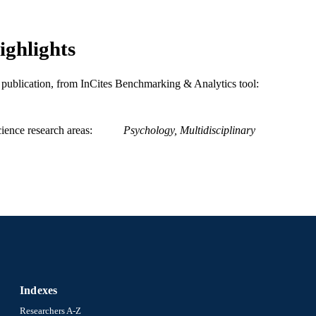
ighlights
is publication, from InCites Benchmarking & Analytics tool:
ience research areas
Psychology, Multidisciplinary
Indexes
Researchers A-Z