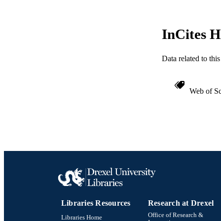
InCites H
Data related to th
Web of Sc
Libraries Resources
Research at Drexel
Office of Research &
Libraries Home