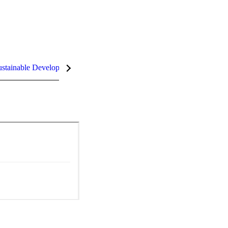
stainable Development Goals (SDGs)
InCites Highlights