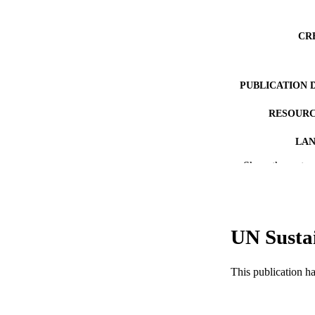
CR
PUBLICATION 
RESOURC
LA
Show the rest
ACADEMI
WEB OF SCI
SC
UN Susta
OTHER IDE
This publication h