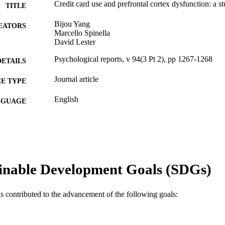
Credit card use and prefrontal cortex dysfunction: a 
TITLE
Bijou Yang
EATORS
Marcello Spinella
David Lester
Psychological reports, v 94(3 Pt 2), pp 1267-1268
DETAILS
Journal article
E TYPE
English
NGUAGE
Economics (School of Economics)
C UNIT
WOS:000223070200024
ENCE ID
2-s2.0-4644339129
OPUS ID
inable Development Goals (SDGs)
991019339567704721
NTIFIER
as contributed to the advancement of the following goals: