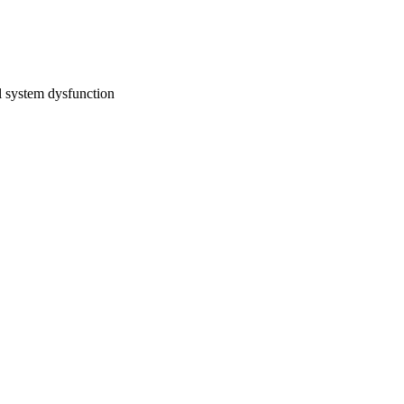
l system dysfunction 