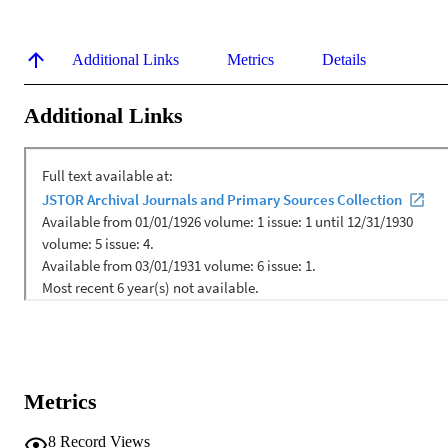
Additional Links
Metrics
Details
Additional Links
Metrics
8
Record Views