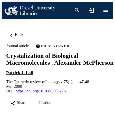
Skip to content
Back
Journal article
PEER REVIEWED
Crystalization of Biological
Macromolecules . Alexander McPherson
Patrick J. Loll
The Quarterly review of biology, v 75(1), pp 47-48
Mar 2000
DOI:
https://doi.org/10.1086/393276
Share
Citation