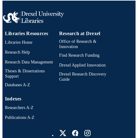
991019295185504721
OTHER
IDENTIFIER
Libraries Resources
Research at Drexel
Office of Research &
Libraries Home
Innovation
Research Help
Find Research Funding
Research Data Management
Drexel Applied Innovation
Theses & Dissertations
Drexel Research Discovery
Support
Guide
Databases A-Z
Indexes
Researchers A-Z
Publications A-Z
Drexel University Social media