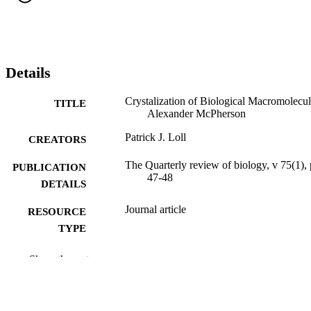
Details
Crystalization of Biological Macromolecul
TITLE
Alexander McPherson
Patrick J. Loll
CREATORS
The Quarterly review of biology, v 75(1),
PUBLICATION
47-48
DETAILS
Journal article
RESOURCE
TYPE
English
LANGUAGE
Show the rest
Biochemistry and Molecular Biology
ACADEMIC
UNIT