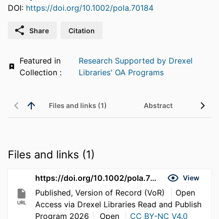
DOI:
https://doi.org/10.1002/pola.70184
Share
Citation
Featured in
Research Supported by Drexel
Collection :
Libraries' OA Programs
Files and links (1)
Abstract
Files and links (1)
https://doi.org/10.1002/pola.70184
View
Published, Version of Record (VoR)
Open
URL
Access via Drexel Libraries Read and Publish
Program 2026
Open
CC BY-NC V4.0