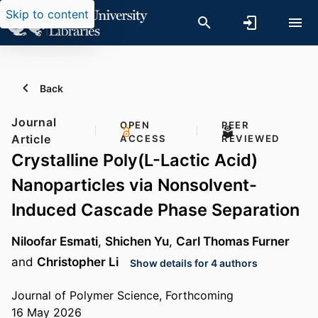
Skip to content
Back
Journal
OPEN
PEER
Article
ACCESS
REVIEWED
Crystalline Poly(L-Lactic Acid)
Nanoparticles via Nonsolvent-
Induced Cascade Phase Separation
Niloofar Esmati
,
Shichen Yu
,
Carl Thomas Furner
and
Christopher Li
Show details for 4 authors
Journal of Polymer Science, Forthcoming
16 May 2026