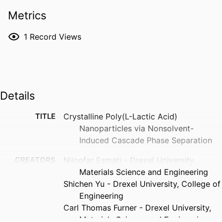
Metrics
1
Record Views
Details
TITLE
Crystalline Poly(L-Lactic Acid)
Nanoparticles via Nonsolvent-
Induced Cascade Phase Separation
CREATORS
Niloofar Esmati - Drexel University,
Materials Science and Engineering
Shichen Yu - Drexel University, College of
Engineering
Carl Thomas Furner - Drexel University,
Materials Science and Engineering