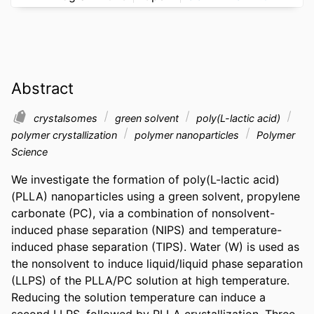
Abstract
crystalsomes
green solvent
poly(L-lactic acid)
polymer crystallization
polymer nanoparticles
Polymer
Science
We investigate the formation of poly(L-lactic acid) 
(PLLA) nanoparticles using a green solvent, propylene 
carbonate (PC), via a combination of nonsolvent-
induced phase separation (NIPS) and temperature-
induced phase separation (TIPS). Water (W) is used as 
the nonsolvent to induce liquid/liquid phase separation 
(LLPS) of the PLLA/PC solution at high temperature. 
Reducing the solution temperature can induce a 
second LLPS, followed by PLLA crystallization. Three 