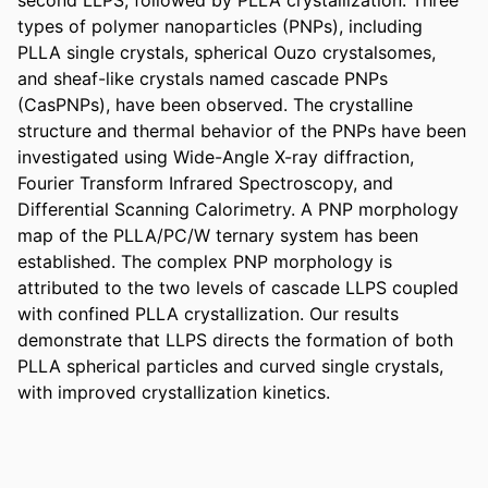
types of polymer nanoparticles (PNPs), including 
PLLA single crystals, spherical Ouzo crystalsomes, 
and sheaf-like crystals named cascade PNPs 
(CasPNPs), have been observed. The crystalline 
structure and thermal behavior of the PNPs have been 
investigated using Wide-Angle X-ray diffraction, 
Fourier Transform Infrared Spectroscopy, and 
Differential Scanning Calorimetry. A PNP morphology 
map of the PLLA/PC/W ternary system has been 
established. The complex PNP morphology is 
attributed to the two levels of cascade LLPS coupled 
with confined PLLA crystallization. Our results 
demonstrate that LLPS directs the formation of both 
PLLA spherical particles and curved single crystals, 
with improved crystallization kinetics.