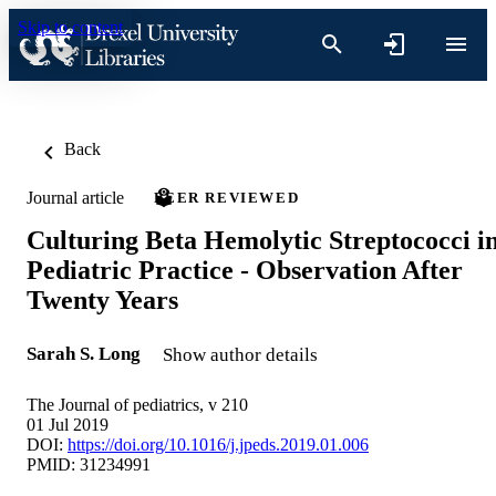
Skip to content
Back
Journal article
PEER REVIEWED
Culturing Beta Hemolytic Streptococci i
Pediatric Practice - Observation After
Twenty Years
Sarah S. Long
Show author details
The Journal of pediatrics, v 210
01 Jul 2019
DOI:
https://doi.org/10.1016/j.jpeds.2019.01.006
PMID: 31234991