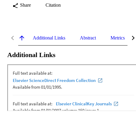
Share
Citation
Additional Links
Abstract
Metrics
Additional Links