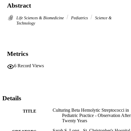
Abstract
Life Sciences & Biomedicine
Pediatrics
Science &
Technology
Metrics
6
Record Views
Details
Culturing Beta Hemolytic Streptococci in
TITLE
Pediatric Practice - Observation After
Twenty Years
Sarah S. Long - St. Christopher's Hospital