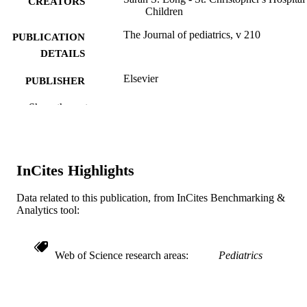
CREATORS
Children
The Journal of pediatrics, v 210
PUBLICATION
DETAILS
Elsevier
PUBLISHER
6
Show the rest
NUMBER OF
PAGES
Journal article
RESOURCE
InCites Highlights
TYPE
English
LANGUAGE
Data related to this publication, from InCites Benchmarking &
Analytics tool:
Pediatrics
ACADEMIC
UNIT
Web of Science research areas
Pediatrics
WOS:000472497600017
WEB OF
SCIENCE ID