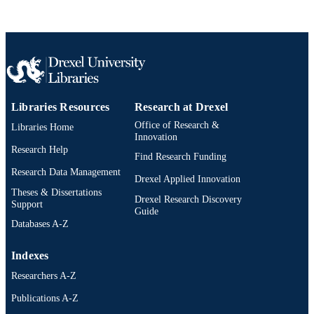
2-s2.0-85064041360
SCOPUS ID
991019335216204721
OTHER
IDENTIFIER
Libraries Resources
Research at Drexel
Office of Research &
Libraries Home
Innovation
Research Help
Find Research Funding
Research Data Management
Drexel Applied Innovation
Theses & Dissertations
Drexel Research Discovery
Support
Guide
Databases A-Z
Indexes
Researchers A-Z
Publications A-Z