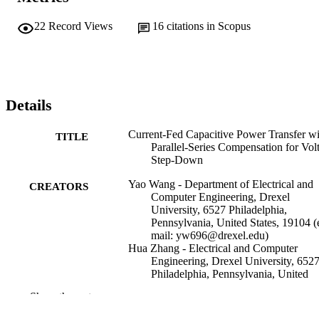
22
Record Views
16
citations in Scopus
Details
Current-Fed Capacitive Power Transfer wi
TITLE
Parallel-Series Compensation for Vol
Step-Down
Yao Wang - Department of Electrical and
CREATORS
Computer Engineering, Drexel
University, 6527 Philadelphia,
Pennsylvania, United States, 19104 (
mail: yw696@drexel.edu)
Hua Zhang - Electrical and Computer
Engineering, Drexel University, 652
Philadelphia, Pennsylvania, United
States, 19104-2816 (e-mail:
Show the rest
hua.zhang@drexel.edu)
Fei Lu - Electrical and Computer