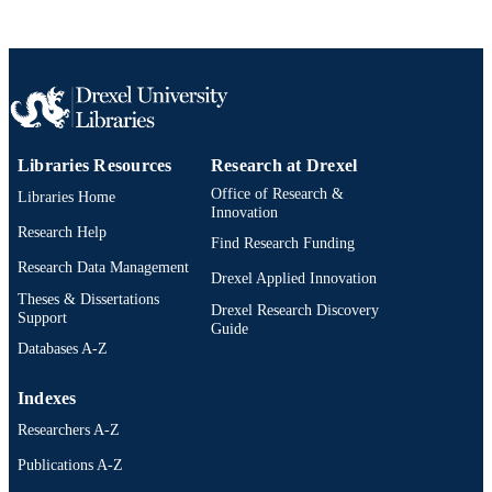
Engineering, Drexel University, 652
Philadelphia, Pennsylvania, United
States, 19104-2816 (e-mail:
fei.lu@drexel.edu)
IEEE Journal of Emerging and Selected
PUBLICATION
Topics in Industrial Electronics, pp 1
DETAILS
Libraries Resources
Research at Drexel
IEEE
PUBLISHER
Office of Research &
Libraries Home
Innovation
DE-AR0001114 / Advanced Research
GRANT NOTE
Research Help
Projects Agency - Energy
Find Research Funding
(10.13039/100006133)
Research Data Management
Drexel Applied Innovation
Journal article
Theses & Dissertations
RESOURCE
Drexel Research Discovery
Support
TYPE
Guide
Databases A-Z
English
LANGUAGE
Indexes
Electrical and Computer Engineering
ACADEMIC
Researchers A-Z
UNIT
Publications A-Z
2-s2.0-105018870808
SCOPUS ID