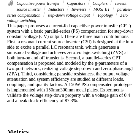
Capacitive power transfer
Capacitors
Couplers
current
source inverter
Inductors
Inverters
MOSFET
parallel-
series compensation
step-down voltage output
Topology
Zero
voltage switching
This paper proposes a current-fed capacitive power transfer (CPT) 
system with a basic parallel-series (PS) compensation for step-down
constant-voltage (CV) output. There are three main contributions. 
First, a resonant current source inverter (CSI) is designed at the inpu
side to excite a parallel LC resonant tank, which generates a 
sinusoidal voltage and achieves zero-voltage-switching (ZVS) at 
both turn-on and off transients. Second, a parallel-series CPT 
compensation is proposed and modeled by the g-parameters of a 
two-port network, realizing voltage step-down and zero-phase-angle
(ZPA). Third, considering parasitic resistances, the output voltage 
attenuation and system efficiency are studied at different loads, 
couplings, and quality factors. A 150W PS-compensated prototype 
is implemented with 150mm300mm metal plates. Experiments 
validate the voltage step-down property with a voltage gain of 0.4 
and a peak dc-dc efficiency of 87.3%.
Metrics