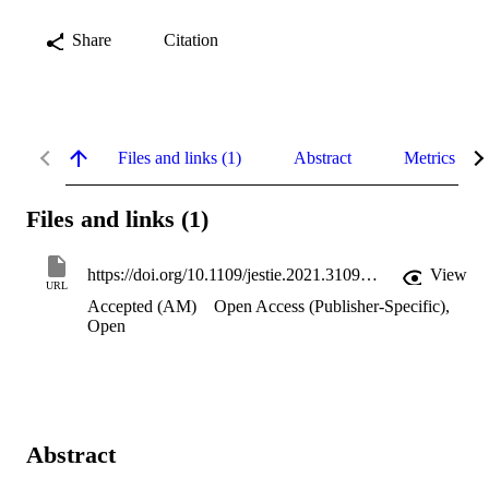
Share
Citation
Files and links (1)
Abstract
Metrics
Files and links (1)
https://doi.org/10.1109/jestie.2021.3109537
View
URL
Accepted (AM)
Open Access (Publisher-Specific)
,
Open
Abstract