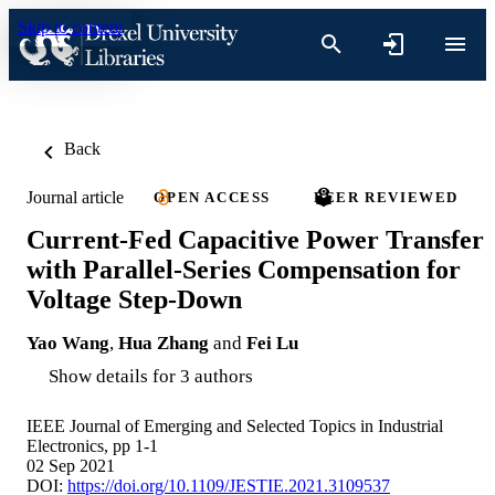
Skip to content
Back
Journal article
OPEN ACCESS
PEER REVIEWED
Current-Fed Capacitive Power Transfer
with Parallel-Series Compensation for
Voltage Step-Down
Yao Wang
,
Hua Zhang
and
Fei Lu
Show details for 3 authors
IEEE Journal of Emerging and Selected Topics in Industrial
Electronics, pp 1-1
02 Sep 2021
DOI:
https://doi.org/10.1109/JESTIE.2021.3109537