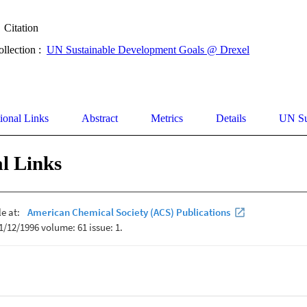
Citation
ollection :
UN Sustainable Development Goals @ Drexel
ional Links
Abstract
Metrics
Details
UN Su
l Links