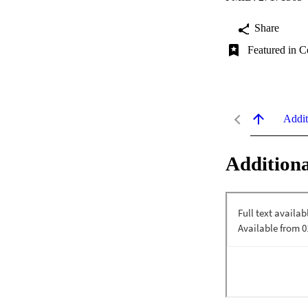
Share
Featured in C
Addit
Additiona