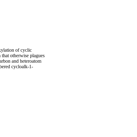
ation of cyclic 
that otherwise plagues 
 carbon and heteroatom 
mbered cycloalk-1-