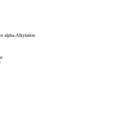
ve alpha-Alkylation
te
e
al Science Foundation