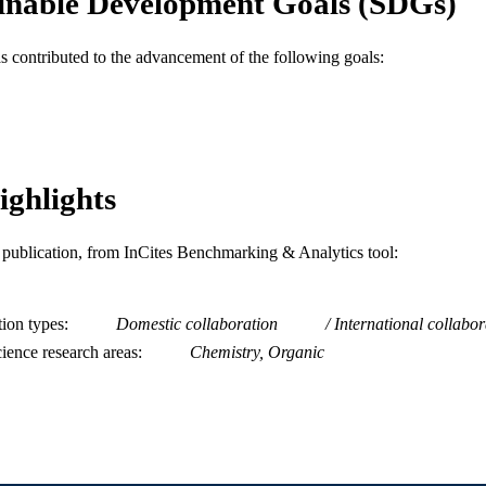
inable Development Goals (SDGs)
Journal article
E TYPE
as contributed to the advancement of the following goals:
English
NGUAGE
Chemistry
C UNIT
WOS:000376476400013
ENCE ID
ighlights
2-s2.0-84971267977
OPUS ID
991019168626804721
NTIFIER
is publication, from InCites Benchmarking & Analytics tool:
tion types
Domestic collaboration
International collabor
ience research areas
Chemistry, Organic