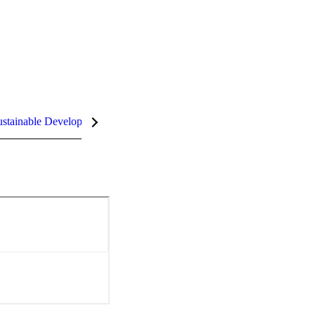
stainable Development Goals (SDGs)
InCites Highlights