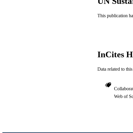
UN Susta
RESOURC
This publication h
LA
ACADEMI
WEB OF SCI
InCites H
SC
OTHER IDE
Data related to th
Collabora
Web of Sc