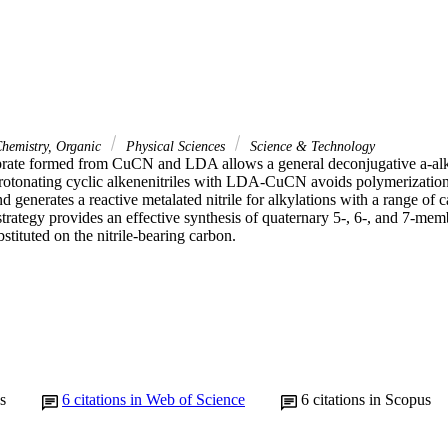
hemistry, Organic
Physical Sciences
Science & Technology
ate formed from CuCN and LDA allows a general deconjugative a-alkyl
protonating cyclic alkenenitriles with LDA-CuCN avoids polymerization 
nd generates a reactive metalated nitrile for alkylations with a range of
strategy provides an effective synthesis of quaternary 5-, 6-, and 7-me
bstituted on the nitrile-bearing carbon.
s
6
citations in Web of Science
6
citations in Scopus