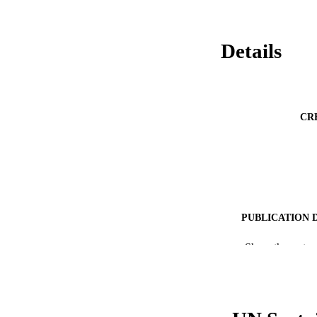
Details
CR
PUBLICATION 
PUB
Show the rest
NUMBER OF
GRAN