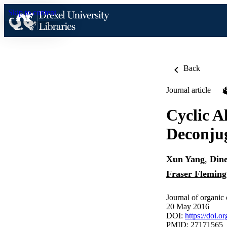
Skip to content
Back
Journal article
Cyclic A
Deconjug
Xun Yang
,
Din
Fraser Fleming
Journal of organic
20 May 2016
DOI:
https://doi.
PMID: 27171565