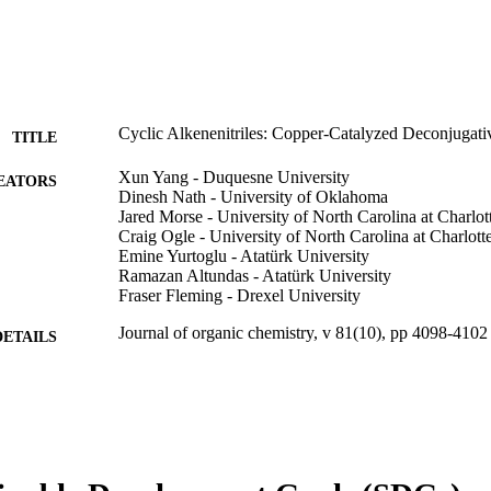
Cyclic Alkenenitriles: Copper-Catalyzed Deconjugati
TITLE
Xun Yang - Duquesne University
EATORS
Dinesh Nath - University of Oklahoma
Jared Morse - University of North Carolina at Charlot
Craig Ogle - University of North Carolina at Charlott
Emine Yurtoglu - Atatürk University
Ramazan Altundas - Atatürk University
Fraser Fleming - Drexel University
Journal of organic chemistry, v 81(10), pp 4098-4102
DETAILS
American Chemical Society; Washington, DC
LISHER
5
 PAGES
CHE 1464494 / National Science Foundation; Nation
T NOTE
(NSF)