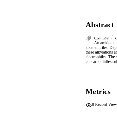
Abstract
Chemistry
C
An amido cupr
alkenenitriles. De
these alkylations a
electrophiles. The 
enecarbonitriles su
Metrics
8
Record View