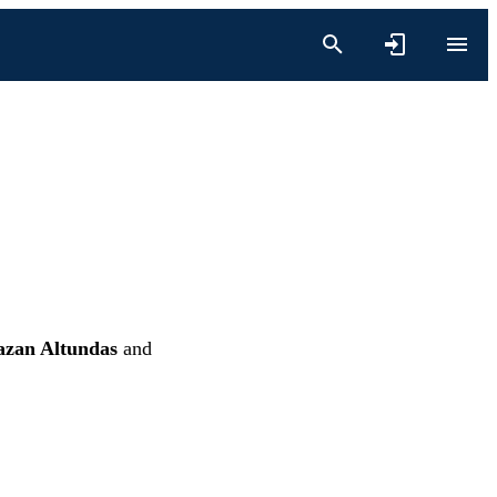
zan Altundas
and