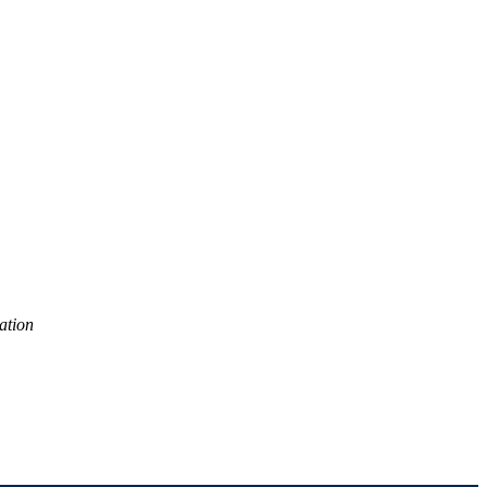
ation