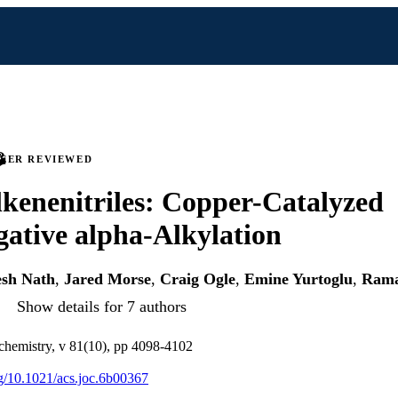
PEER REVIEWED
lkenenitriles: Copper-Catalyzed
ative alpha-Alkylation
esh Nath
,
Jared Morse
,
Craig Ogle
,
Emine Yurtoglu
,
Rama
Show details for 7 authors
 chemistry, v 81(10), pp 4098-4102
org/10.1021/acs.joc.6b00367