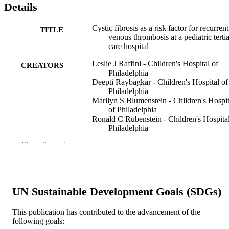
Details
Cystic fibrosis as a risk factor for recurrent
TITLE
venous thrombosis at a pediatric terti
care hospital
Leslie J Raffini - Children's Hospital of
CREATORS
Philadelphia
Deepti Raybagkar - Children's Hospital of
Philadelphia
Marilyn S Blumenstein - Children's Hospit
of Philadelphia
Ronald C Rubenstein - Children's Hospital
Philadelphia
Catherine S Manno - Children's Hospital o
Show the rest
Philadelphia
The Journal of pediatrics, v 148(5), pp 65
PUBLICATION
664
DETAILS
UN Sustainable Development Goals (SDGs)
Elsevier
PUBLISHER
This publication has contributed to the advancement of the
Journal article
RESOURCE
following goals: