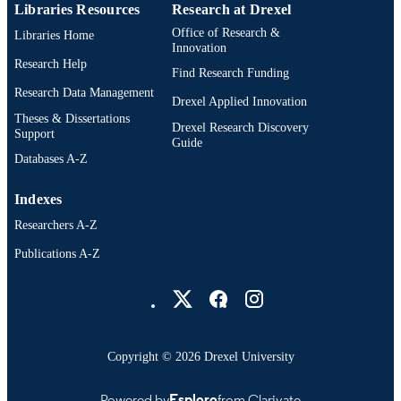
Libraries Resources
Research at Drexel
Office of Research &
Libraries Home
Innovation
Research Help
Find Research Funding
Research Data Management
Drexel Applied Innovation
Theses & Dissertations
Drexel Research Discovery
Support
Guide
Databases A-Z
Indexes
Researchers A-Z
Publications A-Z
Drexel University Social media
Copyright © 2026 Drexel University
Powered by
Esploro
from Clarivate