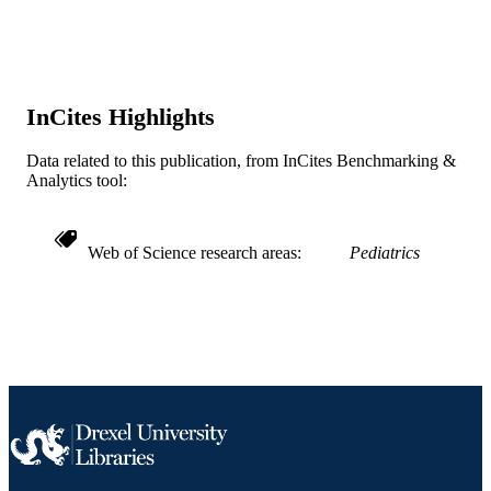
TYPE
English
LANGUAGE
Pediatrics
ACADEMIC
InCites Highlights
UNIT
WOS:000237885500030
Data related to this publication, from InCites Benchmarking &
WEB OF
Analytics tool:
SCIENCE ID
2-s2.0-33646848928
SCOPUS ID
Web of Science research areas
Pediatrics
991021838283904721
OTHER
IDENTIFIER