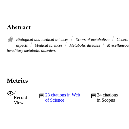
Abstract
Biological and medical sciences
Errors of metabolism
Genera
aspects
Medical sciences
Metabolic diseases
Miscellaneou
hereditary metabolic disorders
Metrics
7
23
citations in Web
24
citations
Record
of Science
in Scopus
Views