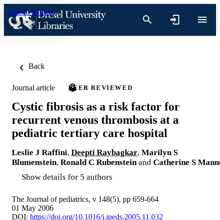
Skip to content
Back
Journal article
PEER REVIEWED
Cystic fibrosis as a risk factor for
recurrent venous thrombosis at a
pediatric tertiary care hospital
Leslie J Raffini
,
Deepti Raybagkar
,
Marilyn S
Blumenstein
,
Ronald C Rubenstein
and
Catherine S Mann
Show details for 5 authors
The Journal of pediatrics, v 148(5), pp 659-664
01 May 2006
DOI:
https://doi.org/10.1016/j.jpeds.2005.11.032