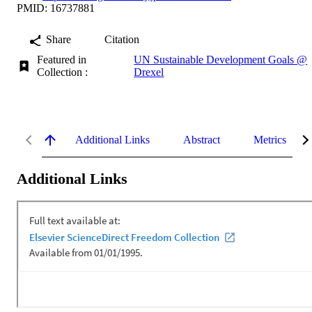
PMID: 16737881
Share
Citation
Featured in
UN Sustainable Development Goals @
Collection :
Drexel
Additional Links
Abstract
Metrics
Additional Links