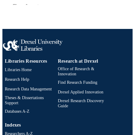
A. Plett
Show the rest
E. Gardner
D. Murasko
Anesthesia and analgesia, v 88(2S), p339
PUBLICATION
DETAILS
Lippincott
PUBLISHER
Journal article
RESOURCE
Libraries Resources
Research at Drexel
TYPE
Office of Research &
Libraries Home
English
Innovation
LANGUAGE
Research Help
Find Research Funding
Biology
ACADEMIC
Research Data Management
Drexel Applied Innovation
UNIT
Theses & Dissertations
Drexel Research Discovery
Support
991019170324004721
OTHER
Guide
Databases A-Z
IDENTIFIER
Indexes
Researchers A-Z