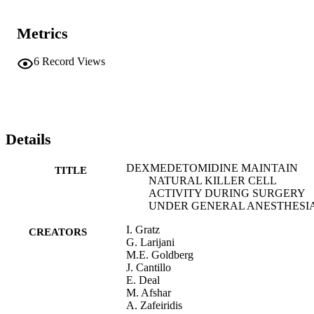
Metrics
6
Record Views
Details
DEXMEDETOMIDINE MAINTAIN
TITLE
NATURAL KILLER CELL
ACTIVITY DURING SURGERY
UNDER GENERAL ANESTHESI
I. Gratz
CREATORS
G. Larijani
M.E. Goldberg
J. Cantillo
E. Deal
M. Afshar
A. Zafeiridis