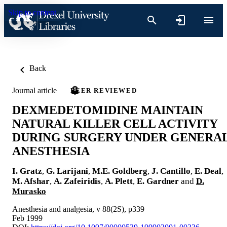
Skip to content
Back
Journal article
PEER REVIEWED
DEXMEDETOMIDINE MAINTAIN
NATURAL KILLER CELL ACTIVITY
DURING SURGERY UNDER GENERA
ANESTHESIA
I. Gratz
,
G. Larijani
,
M.E. Goldberg
,
J. Cantillo
,
E. Deal
,
M. Afshar
,
A. Zafeiridis
,
A. Plett
,
E. Gardner
and
D.
Murasko
Anesthesia and analgesia, v 88(2S), p339
Feb 1999