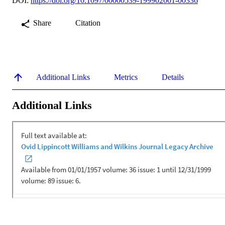
DOI:
https://doi.org/10.1097/00000539-199902001-00336
Share
Citation
Additional Links
Metrics
Details
Additional Links