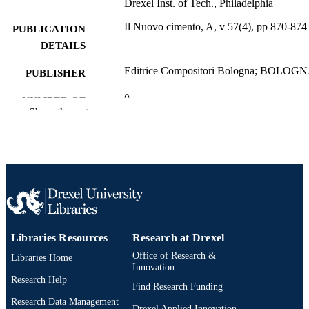
Drexel Inst. of Tech., Philadelphia
Il Nuovo cimento, A, v 57(4), pp 870-874
PUBLICATION
DETAILS
Editrice Compositori Bologna; BOLOG
PUBLISHER
0
NUMBER OF
Show the rest
PAGES
Journal article
RESOURCE
TYPE
English
LANGUAGE
Physics
ACADEMIC
UNIT
Libraries Resources
Research at Drexel
Office of Research &
Libraries Home
WOS:A1968C011500023
WEB OF
Innovation
SCIENCE ID
Research Help
Find Research Funding
Research Data Management
2-s2.0-51649187946
SCOPUS ID
Drexel Applied Innovation