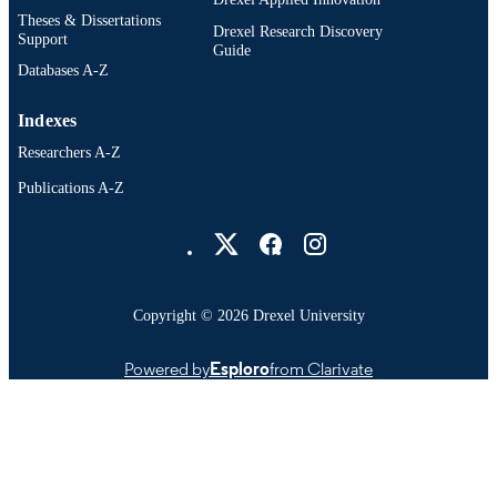
Theses & Dissertations
Drexel Research Discovery
991020705370804721
OTHER
Support
Guide
IDENTIFIER
Databases A-Z
Indexes
Researchers A-Z
Publications A-Z
Drexel University Social media
Copyright © 2026 Drexel University
Powered by
Esploro
from Clarivate