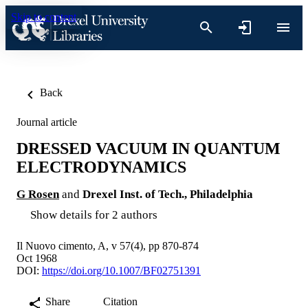
Skip to content
Back
Journal article
DRESSED VACUUM IN QUANTUM
ELECTRODYNAMICS
G Rosen
and
Drexel Inst. of Tech., Philadelphia
Show details for 2 authors
Il Nuovo cimento, A, v 57(4), pp 870-874
Oct 1968
DOI:
https://doi.org/10.1007/BF02751391
Share
Citation