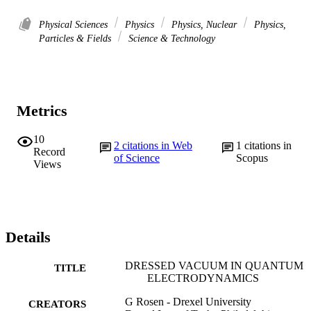
Physical Sciences
Physics
Physics, Nuclear
Physics,
Particles & Fields
Science & Technology
Metrics
10
2
citations in Web
1
citations in
Record
of Science
Scopus
Views
Details
DRESSED VACUUM IN QUANTUM
TITLE
ELECTRODYNAMICS
G Rosen - Drexel University
CREATORS