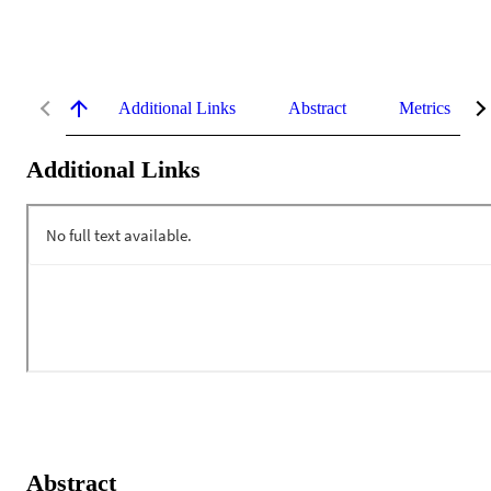
Additional Links
Abstract
Metrics
Additional Links
Abstract