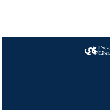
ACADEMI
IDEN