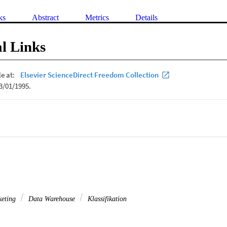
ks
Abstract
Metrics
Details
l Links
keting
Data Warehouse
Klassifikation