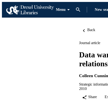
Menu
New se
Back
Journal article
Data war
relation
Colleen Cunni
Strategic informat
2010
Share
E