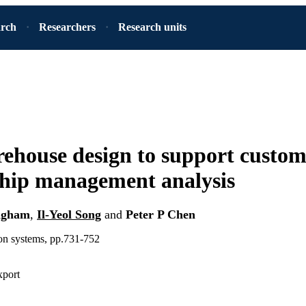
arch
Researchers
Research units
ehouse design to support custom
ship management analysis
ngham
,
Il-Yeol Song
and
Peter P Chen
ion systems, pp.731-752
xport