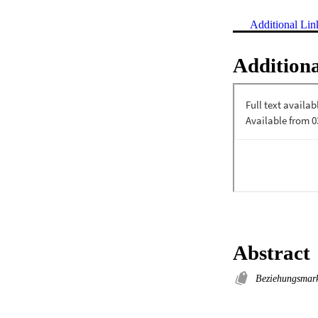
Additional Lin
Additiona
Abstract
Beziehungsmar