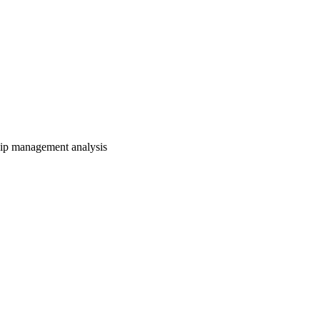
hip management analysis