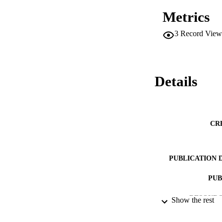
Metrics
3
Record View
Details
CR
PUBLICATION 
PUB
RESOURC
Show the rest
LA