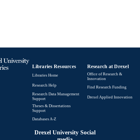
Information Science (Informatics)
C UNIT
991021806676704721
TIFIERS
Libraries Resources
Research at Drexel
Office of Research &
Libraries Home
Innovation
Research Help
Find Research Funding
Research Data Management
Drexel Applied Innovation
Support
Theses & Dissertations
Support
Databases A-Z
Drexel University Social
media