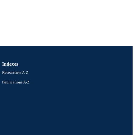
Indexes
Researchers A-Z
Publications A-Z