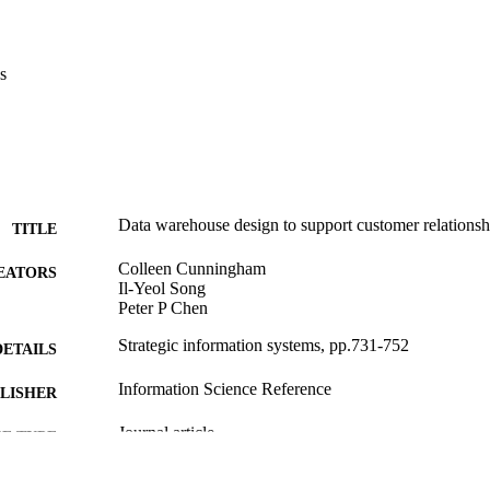
s
Data warehouse design to support customer relations
TITLE
Colleen Cunningham
EATORS
Il-Yeol Song
Peter P Chen
Strategic information systems, pp.731-752
DETAILS
Information Science Reference
LISHER
Journal article
E TYPE
English
NGUAGE