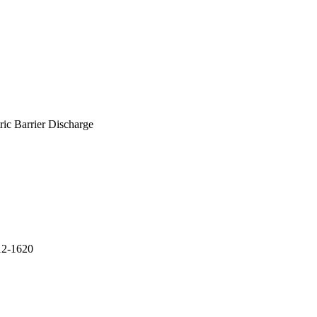
ic Barrier Discharge
612-1620