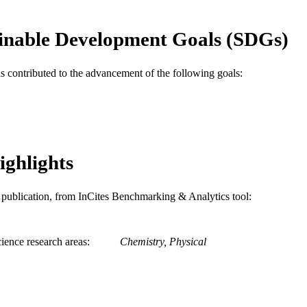
Keck Foundation; W.M. Keck Foundation
T NOTE
inable Development Goals (SDGs)
Journal article
E TYPE
English
as contributed to the advancement of the following goals:
NGUAGE
Electrical and Computer Engineering; Mechanical En
C UNIT
Surgery; Chemistry
WOS:000331493100017
ENCE ID
ighlights
2-s2.0-84894052834
OPUS ID
991019196790104721
NTIFIER
is publication, from InCites Benchmarking & Analytics tool:
ience research areas
Chemistry, Physical