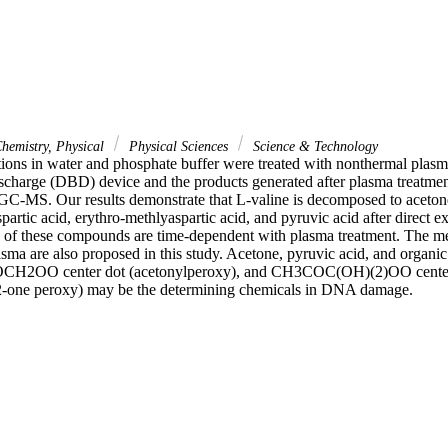
hemistry, Physical
Physical Sciences
Science & Technology
tions in water and phosphate buffer were treated with nonthermal plasm
discharge (DBD) device and the products generated after plasma treatmen
MS. Our results demonstrate that L-valine is decomposed to acetone, 
partic acid, erythro-methlyaspartic acid, and pyruvic acid after direct
 of these compounds are time-dependent with plasma treatment. The me
ma are also proposed in this study. Acetone, pyruvic acid, and organi
OCH2OO center dot (acetonylperoxy), and CH3COC(OH)(2)OO center 
-one peroxy) may be the determining chemicals in DNA damage.