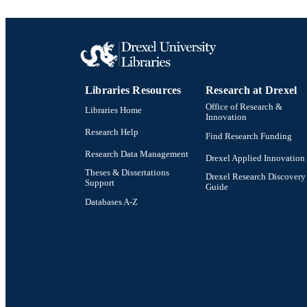
Libraries Resources
Research at Drexel
Office of Research &
Libraries Home
Innovation
Research Help
Find Research Funding
Research Data Management
Drexel Applied Innovation
Theses & Dissertations
Drexel Research Discovery
Support
Guide
Databases A-Z
Drexel University Social media