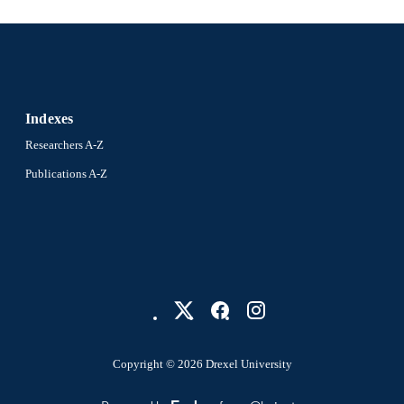
Indexes
Researchers A-Z
Publications A-Z
Copyright © 2026 Drexel University