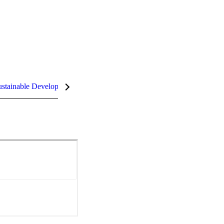
stainable Development Goals (SDGs)
InCites Highlights