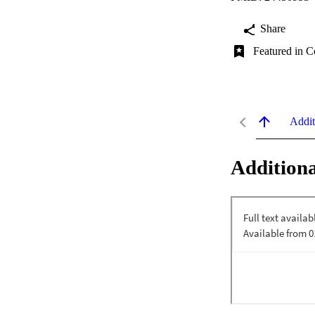
Share
Featured in C
Addit
Additiona