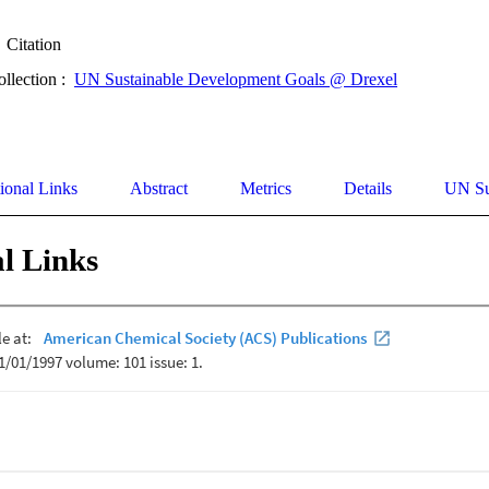
Citation
ollection :
UN Sustainable Development Goals @ Drexel
ional Links
Abstract
Metrics
Details
UN Su
l Links