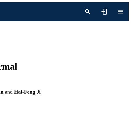
rmal
an
and
Hai-Feng Ji