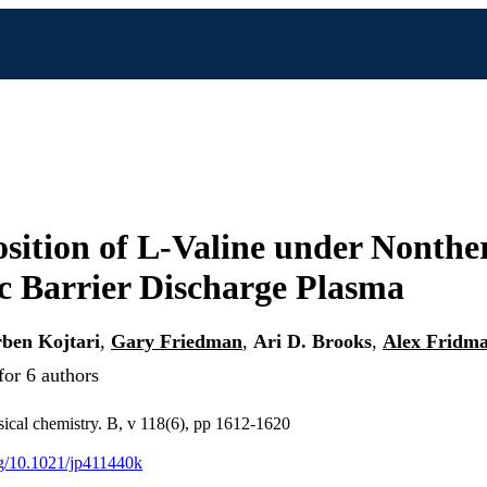
ition of L-Valine under Nonthe
ic Barrier Discharge Plasma
ben Kojtari
,
Gary Friedman
,
Ari D. Brooks
,
Alex Fridm
for 6 authors
sical chemistry. B, v 118(6), pp 1612-1620
org/10.1021/jp411440k