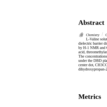
Abstract
Chemistry
C
L-Valine solu
dielectric barrier 
by H-1 NMR and GC-
acid, threomethylas
The concentrations
under the DBD plas
center dot, CH3C
dihydroxypropan-2
Metrics