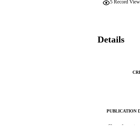
5
Record View
Details
CR
PUBLICATION 
PUB
Show the rest
NUMBER OF