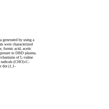
a generated by using a 
ts were characterized 
formic acid, acetic 
 exposure to DBD plasma. 
chanisms of L-valine 
c radicals (CHO)-C-
dot (1,1-