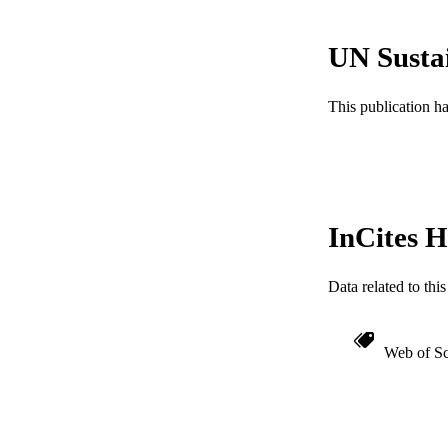
GRAN
UN Susta
RESOURC
This publication h
LA
ACADEMI
WEB OF SCI
InCites H
SC
OTHER IDE
Data related to th
Web of Sc