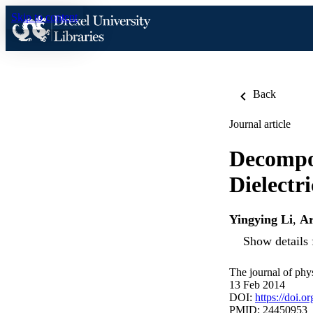
Skip to content
Back
Journal article
Decompos
Dielectr
Yingying Li
,
Ar
Show details 
The journal of phy
13 Feb 2014
DOI:
https://doi.
PMID: 24450953