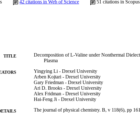
s
42
citations in Web of Science
51
citations in Scopus
Decomposition of L-Valine under Nonthermal Dielectr
TITLE
Plasma
Yingying Li - Drexel University
EATORS
Arben Kojtari - Drexel University
Gary Friedman - Drexel University
Ari D. Brooks - Drexel University
Alex Fridman - Drexel University
Hai-Feng Ji - Drexel University
The journal of physical chemistry. B, v 118(6), pp 1
DETAILS
American Chemical Society; Washington, DC
LISHER
9
 PAGES