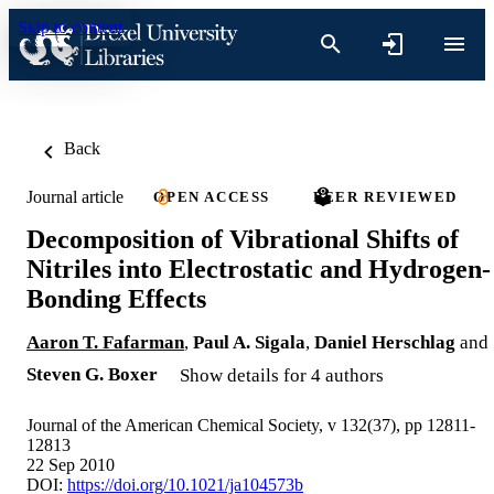
Skip to content
Back
Journal article
OPEN ACCESS
PEER REVIEWED
Decomposition of Vibrational Shifts of
Nitriles into Electrostatic and Hydrogen-
Bonding Effects
Aaron T. Fafarman
,
Paul A. Sigala
,
Daniel Herschlag
and
Steven G. Boxer
Show details for 4 authors
Journal of the American Chemical Society, v 132(37), pp 12811-
12813
22 Sep 2010
DOI:
https://doi.org/10.1021/ja104573b