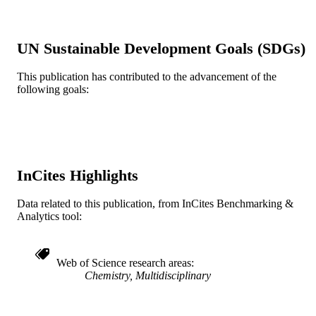
3
NUMBER OF
PAGES
UN Sustainable Development Goals (SDGs)
HHMI; Howard Hughes Medical Institute
GRANT NOTE
R37GM027738 / NATIONAL
This publication has contributed to the advancement of the
INSTITUTE OF GENERAL
following goals:
MEDICAL SCIENCES; United Stat
Department of Health & Human
Services; National Institutes of Healt
(NIH) - USA; NIH National Institute
General Medical Sciences (NIGMS)
GM27738 / NIH; United States
Department of Health & Human
InCites Highlights
Services; National Institutes of Healt
(NIH) - USA MCB-0641393 / NSF;
Data related to this publication, from InCites Benchmarking &
National Science Foundation (NSF) 
Analytics tool:
Lieberman Predoctoral Fellowship
Journal article
RESOURCE
TYPE
Web of Science research areas
Chemistry, Multidisciplinary
English
LANGUAGE
Chemical and Biological Engineering