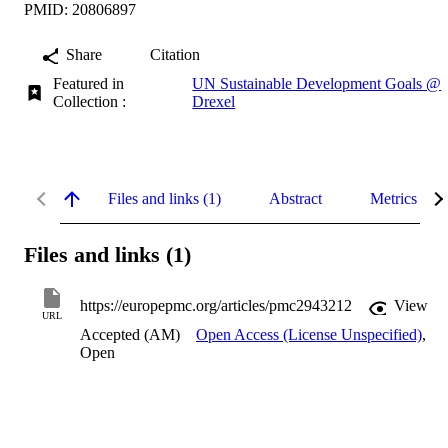
PMID: 20806897
Share
Citation
Featured in
UN Sustainable Development Goals @
Collection :
Drexel
Files and links (1)
Abstract
Metrics
Files and links (1)
https://europepmc.org/articles/pmc2943212
View
URL
Accepted (AM)
Open Access (License Unspecified)
,
Open