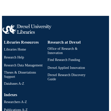
ACADEMIC
UNIT
WOS:000282013700018
WEB OF
SCIENCE ID
2-s2.0-77956634583
SCOPUS ID
991020834713704721
OTHER
Libraries Resources
Research at Drexel
IDENTIFIER
Office of Research &
Libraries Home
Innovation
Research Help
Find Research Funding
Research Data Management
Drexel Applied Innovation
Theses & Dissertations
Drexel Research Discovery
Support
Guide
Databases A-Z
Indexes
Researchers A-Z
Publications A-Z