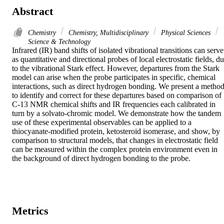
Abstract
Chemistry
Chemistry, Multidisciplinary
Physical Sciences
Science & Technology
Infrared (IR) band shifts of isolated vibrational transitions can serve 
as quantitative and directional probes of local electrostatic fields, du
to the vibrational Stark effect. However, departures from the Stark 
model can arise when the probe participates in specific, chemical 
interactions, such as direct hydrogen bonding. We present a method
to identify and correct for these departures based on comparison of 
C-13 NMR chemical shifts and IR frequencies each calibrated in 
turn by a solvato-chromic model. We demonstrate how the tandem 
use of these experimental observables can be applied to a 
thiocyanate-modified protein, ketosteroid isomerase, and show, by 
comparison to structural models, that changes in electrostatic field 
can be measured within the complex protein environment even in 
the background of direct hydrogen bonding to the probe.
Metrics