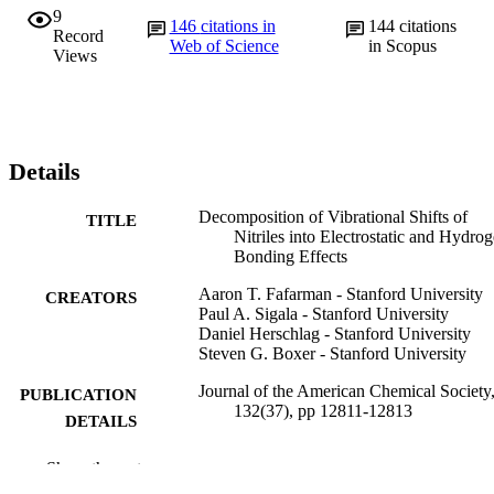
9
146
citations in
144
citations
Record
Web of Science
in Scopus
Views
Details
Decomposition of Vibrational Shifts of
TITLE
Nitriles into Electrostatic and Hydro
Bonding Effects
Aaron T. Fafarman - Stanford University
CREATORS
Paul A. Sigala - Stanford University
Daniel Herschlag - Stanford University
Steven G. Boxer - Stanford University
Journal of the American Chemical Society,
PUBLICATION
132(37), pp 12811-12813
DETAILS
American Chemical Society; Washington
PUBLISHER
Show the rest