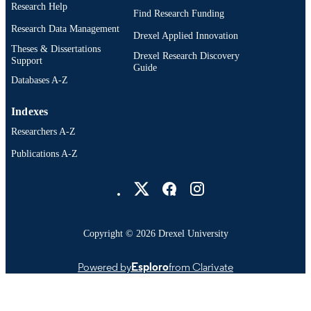
Research Help
Find Research Funding
Research Data Management
Drexel Applied Innovation
Theses & Dissertations
Drexel Research Discovery
Support
Guide
Databases A-Z
Indexes
Researchers A-Z
Publications A-Z
Drexel University Social media
Copyright © 2026 Drexel University
Powered by
Esploro
from Clarivate