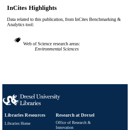
WOS:001588797200003
InCites Highlights
WEB OF
SCIENCE ID
Data related to this publication, from InCites Benchmarking &
2-s2.0-105017237205
Analytics tool:
SCOPUS ID
991022161738804721
OTHER
Web of Science research areas
IDENTIFIER
Environmental Sciences
Libraries Resources
Research at Drexel
Office of Research &
Libraries Home
Innovation