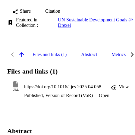
Share
Citation
Featured in
UN Sustainable Development Goals @
Collection :
Drexel
Files and links (1)
Abstract
Metrics
Files and links (1)
https://doi.org/10.1016/j.jes.2025.04.058
View
URL
Published, Version of Record (VoR)
Open
Abstract