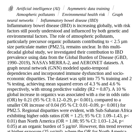
Artificial intelligence (AI)
Asymmetric data training
Atmospheric pollutants
Environmental health risk
Graph
neural networks
Inflammatory bowel disease (IBD)
Inflammatory bowel disease (IBD) is increasing globally, with risk 
factors still poorly understood and influenced by both genetic and 
environmental factors. The role of atmospheric pollutants, 
particularly precursor organic pollutants contributing to < 2.5 µm 
size particulate matter (PM2.5), remains unclear. In this multi-
decadal global study, we investigated their contribution to IBD 
prevalence using data from the Global Burden of Disease (GBD, 
1990–2019), NASA’s MERRA-2, and AERONET datasets. A 
graph neural network (GNN) modeled spatio-temporal 
dependencies and incorporated immune dysfunction and socio-
economic disparities. The dataset was split into 75 % training and 2
% testing, achieving mean squared errors of 4.3 % and 4.6 % 
respectively, with strong predictive validity (R2 = 0.87). A 10 % 
global increase in organics was associated with a rise in odds ratio 
(OR) by 0.21 (95 % CI: 0.12–0.29, p< 0.001), compared to a 
smaller OR increase of 0.04 (95 % CI: 0.01–0.09, p< 0.001) for 
PM2.5. Regional disparities were evident, with Sub-Saharan Africa 
exhibiting higher odds ratios (OR = 1.25; 95 % CI: 1.09–1.43, p< 
0.01) than North America (OR = 1.08; 95 % CI: 1.03–1.24, p< 
0.05) at an organic burden of 5 µg/m³. However, this trend reversed
at higher exposure (25 µg/m³), where the OR for North America 