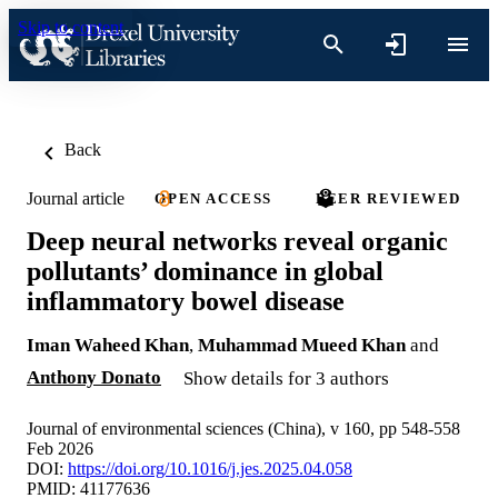
Skip to content
Back
Journal article
OPEN ACCESS
PEER REVIEWED
Deep neural networks reveal organic
pollutants’ dominance in global
inflammatory bowel disease
Iman Waheed Khan
,
Muhammad Mueed Khan
and
Anthony Donato
Show details for 3 authors
Journal of environmental sciences (China), v 160, pp 548-558
Feb 2026
DOI:
https://doi.org/10.1016/j.jes.2025.04.058
PMID: 41177636