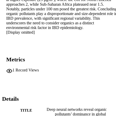
approaches 2, while Sub-Saharan Africa plateaued near 1.5. 
Notably, particles under 100 nm posed the greatest risk. Concluding
organic pollutants play a disproportionate and size-dependent role in
IBD prevalence, with significant regional variability. This 
underscores the need to consider organics as a distinct 
environmental risk factor in IBD epidemiology. 

[Display omitted]
Metrics
1
Record Views
Details
Deep neural networks reveal organic
TITLE
pollutants’ dominance in global