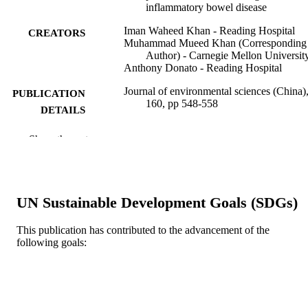
inflammatory bowel disease
Iman Waheed Khan - Reading Hospital
CREATORS
Muhammad Mueed Khan (Corresponding
Author) - Carnegie Mellon Universit
Anthony Donato - Reading Hospital
Journal of environmental sciences (China)
PUBLICATION
160, pp 548-558
DETAILS
Elsevier
PUBLISHER
Show the rest
11
NUMBER OF
PAGES
UN Sustainable Development Goals (SDGs)
Journal article
RESOURCE
TYPE
This publication has contributed to the advancement of the
following goals:
English
LANGUAGE
Medicine (Graduate); General Internal
ACADEMIC
Medicine
UNIT