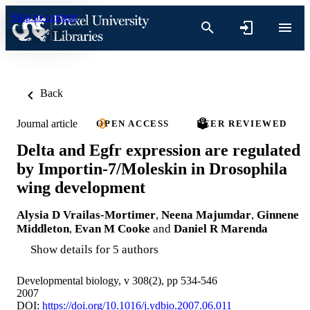
Skip to content
Back
Journal article
OPEN ACCESS
PEER REVIEWED
Delta and Egfr expression are regulated
by Importin-7/Moleskin in Drosophila
wing development
Alysia D Vrailas-Mortimer
,
Neena Majumdar
,
Ginnene
Middleton
,
Evan M Cooke
and
Daniel R Marenda
Show details for 5 authors
Developmental biology, v 308(2), pp 534-546
2007
DOI:
https://doi.org/10.1016/j.ydbio.2007.06.011