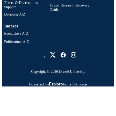
Theses & Dissertations
Drexel Research Discovery
Support
Guide
Databases A-Z
Indexes
Researchers A-Z
Publications A-Z
Drexel University Social media
Copyright © 2026 Drexel University
Powered by
Esploro
from Clarivate