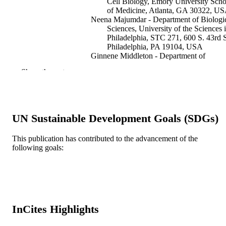
Cell Biology, Emory University Scho
of Medicine, Atlanta, GA 30322, U
Neena Majumdar - Department of Biologi
Sciences, University of the Sciences 
Philadelphia, STC 271, 600 S. 43rd S
Philadelphia, PA 19104, USA
Ginnene Middleton - Department of
Biological Sciences, University of th
Show the rest
Sciences in Philadelphia, STC 271, 
S. 43rd St., Philadelphia, PA 19104,
USA
Evan M Cooke - Department of Biologica
Sciences, University of the Sciences 
UN Sustainable Development Goals (SDGs)
Philadelphia, STC 271, 600 S. 43rd S
Philadelphia, PA 19104, USA
Daniel R Marenda - Department of Biolog
This publication has contributed to the advancement of the
Sciences, University of the Sciences 
following goals:
Show Creators
Developmental biology, v 308(2), pp 534
PUBLICATION
Philadelphia, STC 271, 600 S. 43rd S
DETAILS
Philadelphia, PA 19104, USA
Elsevier
PUBLISHER
Journal article
RESOURCE
InCites Highlights
TYPE