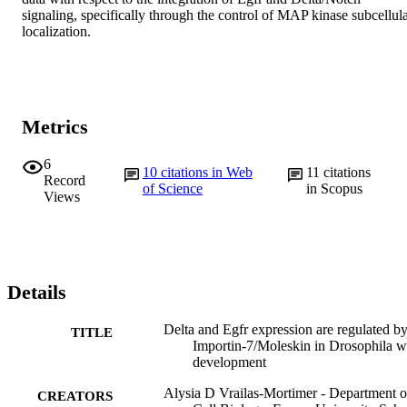
signaling, specifically through the control of MAP kinase subcellula
localization.
Metrics
6
10
citations in Web
11
citations
Record
of Science
in Scopus
Views
Details
Delta and Egfr expression are regulated b
TITLE
Importin-7/Moleskin in Drosophila w
development
Alysia D Vrailas-Mortimer - Department o
CREATORS