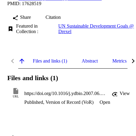
PMID: 17628519
Share
Citation
Featured in
UN Sustainable Development Goals @
Collection :
Drexel
Files and links (1)
Abstract
Metrics
Files and links (1)
https://doi.org/10.1016/j.ydbio.2007.06.011
View
URL
Published, Version of Record (VoR)
Open