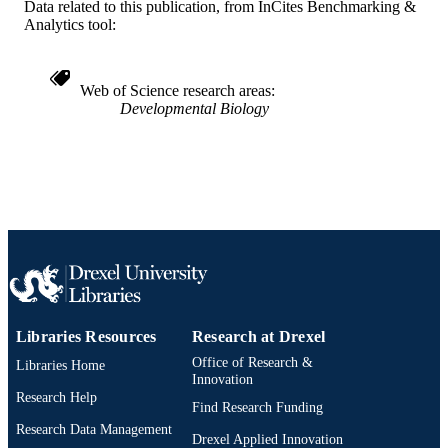
Data related to this publication, from InCites Benchmarking &
English
LANGUAGE
Analytics tool:
Biology
ACADEMIC
UNIT
Web of Science research areas
Developmental Biology
WOS:000248890700024
WEB OF
SCIENCE ID
2-s2.0-34547678501
SCOPUS ID
991014877837704721
OTHER
IDENTIFIER
Libraries Resources
Research at Drexel
Office of Research &
Libraries Home
Innovation
Research Help
Find Research Funding
Research Data Management
Drexel Applied Innovation