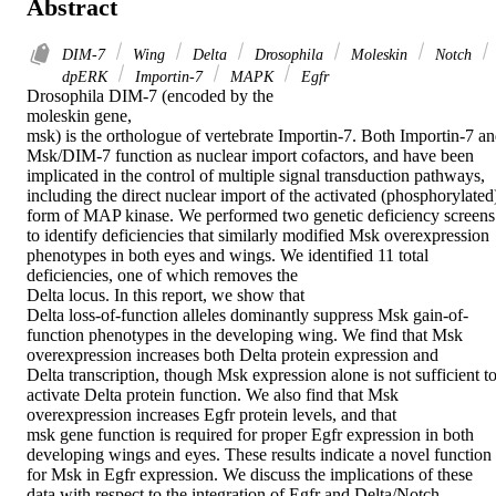
Abstract
DIM-7
Wing
Delta
Drosophila
Moleskin
Notch
dpERK
Importin-7
MAPK
Egfr
Drosophila DIM-7 (encoded by the

moleskin gene,

msk) is the orthologue of vertebrate Importin-7. Both Importin-7 an
Msk/DIM-7 function as nuclear import cofactors, and have been 
implicated in the control of multiple signal transduction pathways, 
including the direct nuclear import of the activated (phosphorylated)
form of MAP kinase. We performed two genetic deficiency screens 
to identify deficiencies that similarly modified Msk overexpression 
phenotypes in both eyes and wings. We identified 11 total 
deficiencies, one of which removes the

Delta locus. In this report, we show that

Delta loss-of-function alleles dominantly suppress Msk gain-of-
function phenotypes in the developing wing. We find that Msk 
overexpression increases both Delta protein expression and

Delta transcription, though Msk expression alone is not sufficient to
activate Delta protein function. We also find that Msk 
overexpression increases Egfr protein levels, and that

msk gene function is required for proper Egfr expression in both 
developing wings and eyes. These results indicate a novel function 
for Msk in Egfr expression. We discuss the implications of these 
data with respect to the integration of Egfr and Delta/Notch 