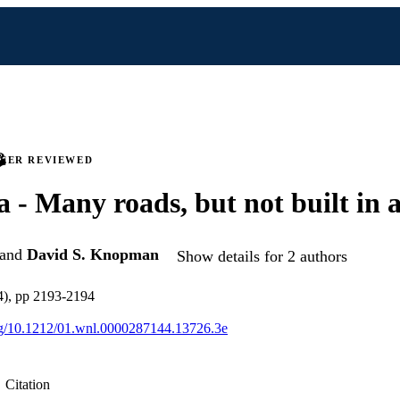
PEER REVIEWED
 - Many roads, but not built in 
and
David S. Knopman
Show details for 2 authors
4), pp 2193-2194
org/10.1212/01.wnl.0000287144.13726.3e
Citation