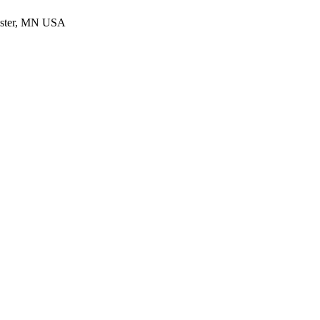
ester, MN USA