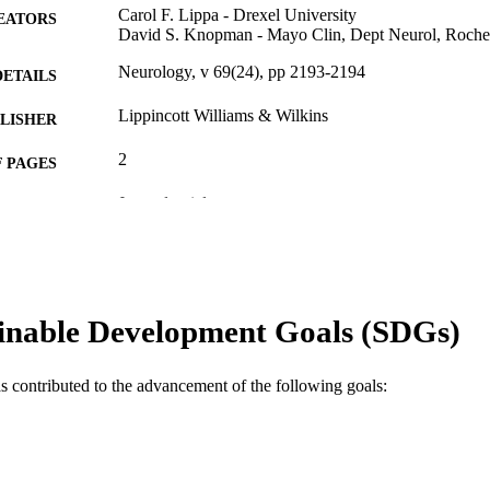
Carol F. Lippa - Drexel University
EATORS
David S. Knopman - Mayo Clin, Dept Neurol, Roch
Neurology, v 69(24), pp 2193-2194
DETAILS
Lippincott Williams & Wilkins
LISHER
2
 PAGES
Journal article
E TYPE
English
NGUAGE
WOS:000251542000001
ENCE ID
inable Development Goals (SDGs)
2-s2.0-37349020673
OPUS ID
991019312461904721
NTIFIER
as contributed to the advancement of the following goals: