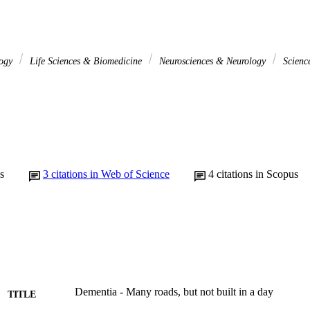
logy
Life Sciences & Biomedicine
Neurosciences & Neurology
Scienc
s
3
citations in Web of Science
4
citations in Scopus
Dementia - Many roads, but not built in a day
TITLE