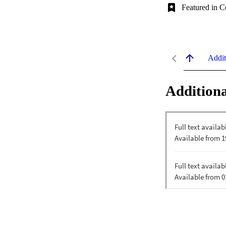
Featured in C
Addit
Additiona