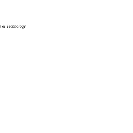
e & Technology