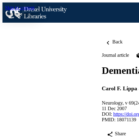
Skip to content
Back
Journal article
Dementia
Carol F. Lippa
Neurology, v 69(2
11 Dec 2007
DOI:
https://doi.
PMID: 18071139
Share