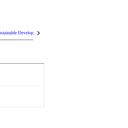
stainable Development Goals (SDGs)
InCites Highlights