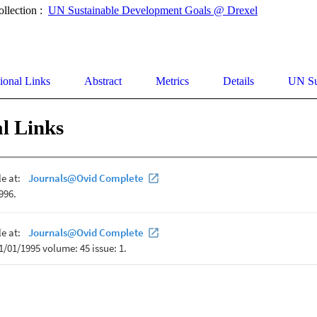
ollection :
UN Sustainable Development Goals @ Drexel
ional Links
Abstract
Metrics
Details
UN Su
l Links