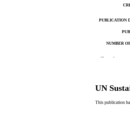
CR
PUBLICATION 
PUB
NUMBER OF
RESOURC
Show the rest
LA
WEB OF SCI
UN Susta
SC
OTHER IDE
This publication h