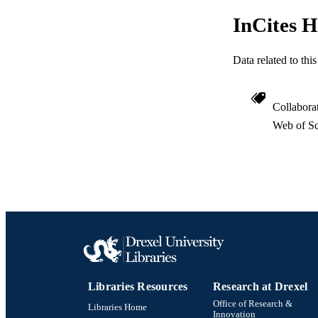
InCites H
Data related to th
Collabora
Web of Sc
Libraries Resources
Research at Drexel
Office of Research &
Libraries Home
Innovation