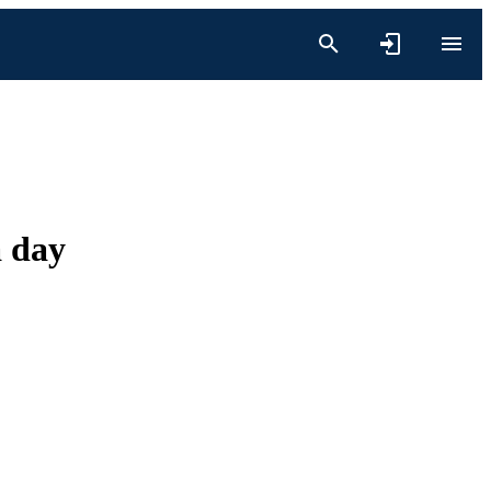
a day