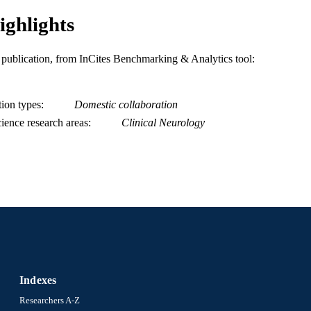
ighlights
is publication, from InCites Benchmarking & Analytics tool:
tion types
Domestic collaboration
ience research areas
Clinical Neurology
Indexes
Researchers A-Z