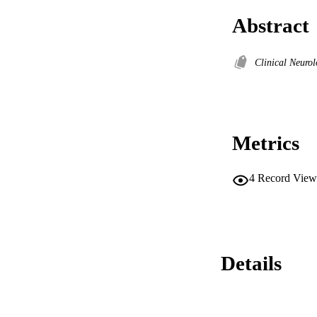
Abstract
Clinical Neuro
Metrics
4
Record View
Details