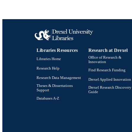
PUB
GRAN
RESOURC
LA
Libraries Resources
Research at Drexel
ACADEMI
Office of Research &
Libraries Home
Innovation
Research Help
OTHER IDE
Find Research Funding
Research Data Management
Drexel Applied Innovation
Theses & Dissertations
Drexel Research Discovery
Support
Guide
Databases A-Z
Drexel University Social media