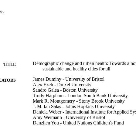
ws
Demographic change and urban health: Towards a nov
TITLE
sustainable and healthy cities for all
James Duminy - University of Bristol
EATORS
Alex Ezeh - Drexel University
Sandro Galea - Boston University
Trudy Harpham - London South Bank University
Mark R. Montgomery - Stony Brook University
J. M. Ian Salas - Johns Hopkins University
Daniela Weber - International Institute for Applied S
Amy Weimann - University of Bristol
Danzhen You - United Nations Children's Fund
F1000 research, v 12
DETAILS