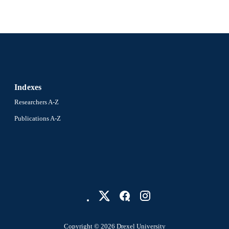
F1000
LISHER
INV-008737 / Bill and Melinda Gates Foundation
T NOTE
Journal article
E TYPE
English
NGUAGE
Indexes
Community Health and Prevention
C UNIT
Researchers A-Z
991021008963804721
Publications A-Z
NTIFIER
Copyright © 2026 Drexel University