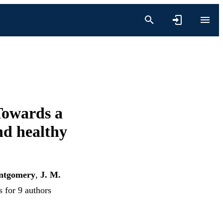
Towards a
nd healthy
ntgomery
,
J. M.
s for 9 authors