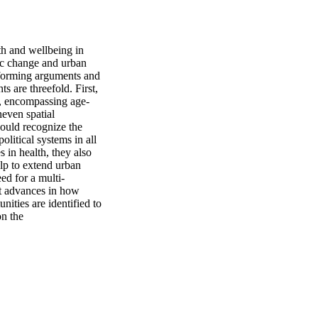
h and wellbeing in 
ic change and urban 
informing arguments and 
 are threefold. First, 
s, encompassing age-
even spatial 
ould recognize the 
itical systems in all 
in health, they also 
lp to extend urban 
ed for a multi-
t advances in how 
ities are identified to 
n the 