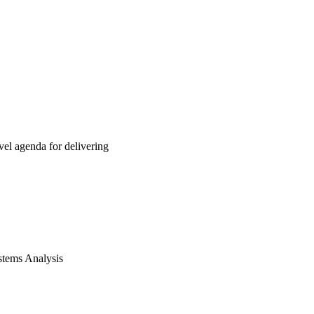
el agenda for delivering
ystems Analysis