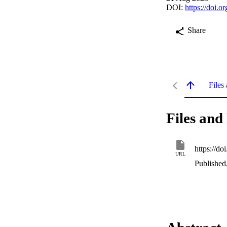
DOI:
https://doi.
Share
Files 
Files and 
https://d
URL
Published