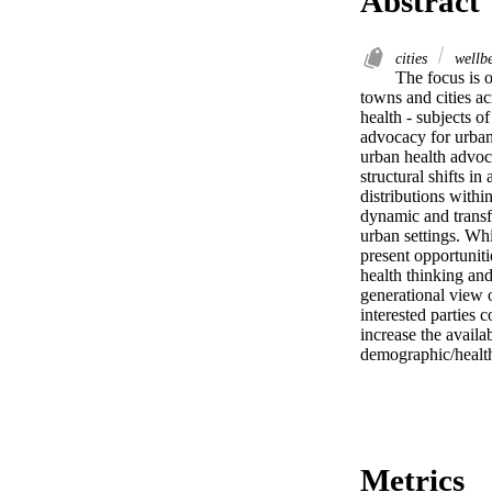
Abstract
cities
wellb
The focus is 
towns and cities a
health - subjects o
advocacy for urban 
urban health advoc
structural shifts i
distributions withi
dynamic and transfo
urban settings. Whi
present opportuniti
health thinking and
generational view o
interested parties 
increase the availa
demographic/healt
Metrics