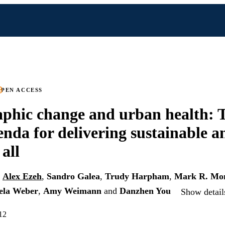
PEN ACCESS
phic change and urban health: 
enda for delivering sustainable a
 all
,
Alex Ezeh
,
Sandro Galea
,
Trudy Harpham
,
Mark R. Mo
ela Weber
,
Amy Weimann
and
Danzhen You
Show detail
12