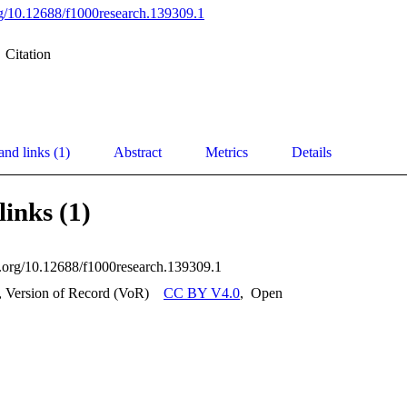
org/10.12688/f1000research.139309.1
Citation
and links (1)
Abstract
Metrics
Details
links (1)
oi.org/10.12688/f1000research.139309.1
, Version of Record (VoR)
CC BY V4.0
,
Open