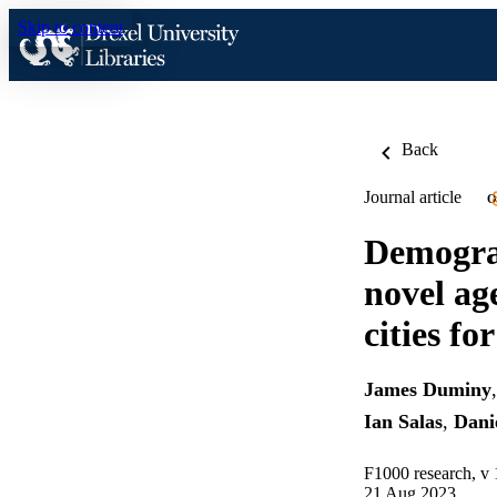
Skip to content
Back
Journal article
O
Demogra
novel ag
cities for
James Duminy
Ian Salas
,
Dani
F1000 research, v 
21 Aug 2023