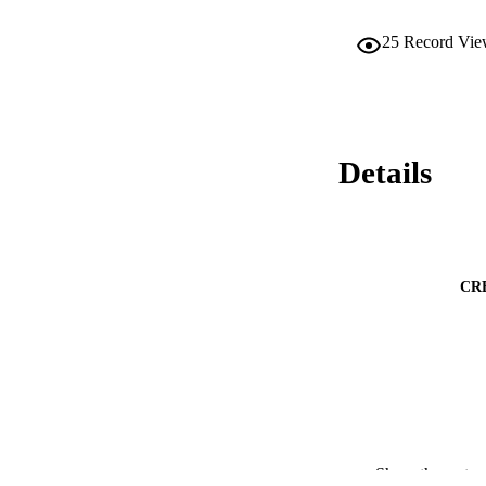
25
Record Vie
Details
CR
Show the rest
PUBLICATION 