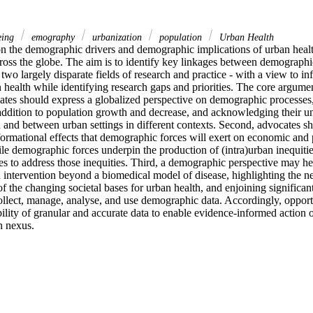
eing
emography
urbanization
population
Urban Health
on the demographic drivers and demographic implications of urban healt
cross the globe. The aim is to identify key linkages between demograph
f two largely disparate fields of research and practice - with a view to 
health while identifying research gaps and priorities. The core arguments
ates should express a globalized perspective on demographic processe
n addition to population growth and decrease, and acknowledging their un
n and between urban settings in different contexts. Second, advocates sh
rmational effects that demographic forces will exert on economic and pol
le demographic forces underpin the production of (intra)urban inequities 
es to address those inequities. Third, a demographic perspective may he
 intervention beyond a biomedical model of disease, highlighting the ne
f the changing societal bases for urban health, and enjoining significan
collect, manage, analyse, and use demographic data. Accordingly, opportun
bility of granular and accurate data to enable evidence-informed action o
h nexus.