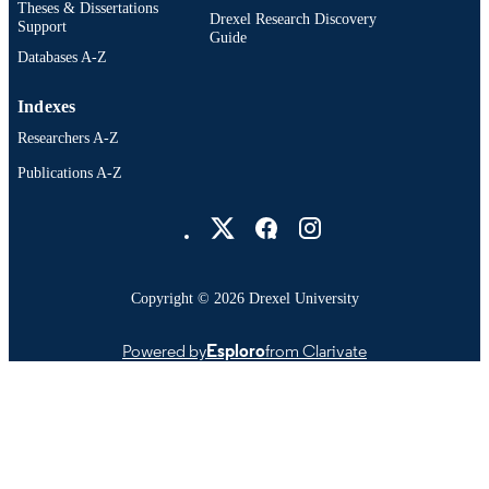
Theses & Dissertations
Drexel Research Discovery
Support
Guide
Databases A-Z
Indexes
Researchers A-Z
Publications A-Z
Drexel University Social media
Copyright © 2026 Drexel University
Powered by
Esploro
from Clarivate