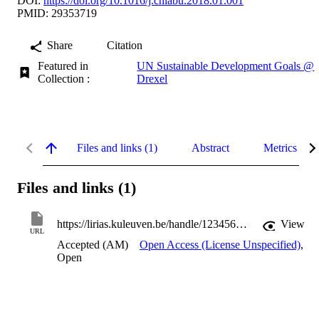
DOI:
https://doi.org/10.1016/j.chiabu.2018.01.001
PMID: 29353719
Share
Citation
Featured in
UN Sustainable Development Goals @
Collection :
Drexel
Files and links (1)
Abstract
Metrics
Files and links (1)
https://lirias.kuleuven.be/handle/123456789/574515
View
URL
Accepted (AM)
Open Access (License Unspecified)
,
Open