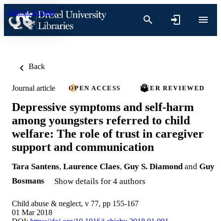
Skip to content
Back
Journal article
OPEN ACCESS
PEER REVIEWED
Depressive symptoms and self-harm
among youngsters referred to child
welfare: The role of trust in caregiver
support and communication
Tara Santens
,
Laurence Claes
,
Guy S. Diamond
and
Guy
Bosmans
Show details for 4 authors
Child abuse & neglect, v 77, pp 155-167
01 Mar 2018