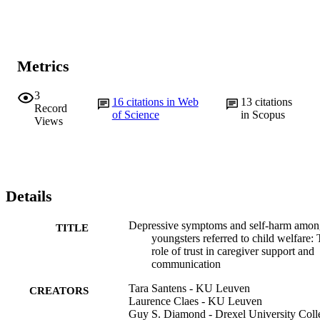
Metrics
3
16
citations in Web
13
citations
Record
of Science
in Scopus
Views
Details
Depressive symptoms and self-harm amon
TITLE
youngsters referred to child welfare:
role of trust in caregiver support and
communication
Tara Santens - KU Leuven
CREATORS
Laurence Claes - KU Leuven
Guy S. Diamond - Drexel University Coll