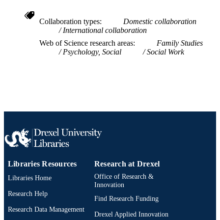
2-s2.0-85041576032
SCOPUS ID
Collaboration types
Domestic collaboration
991019168414204721
OTHER
International collaboration
IDENTIFIER
Web of Science research areas
Family Studies
Psychology, Social
Social Work
Libraries Resources
Research at Drexel
Office of Research &
Libraries Home
Innovation
Research Help
Find Research Funding
Research Data Management
Drexel Applied Innovation