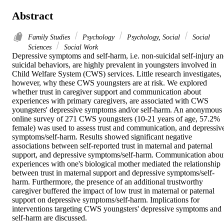
Abstract
Family Studies
Psychology
Psychology, Social
Social
Sciences
Social Work
Depressive symptoms and self-harm, i.e. non-suicidal self-injury an
suicidal behaviors, are highly prevalent in youngsters involved in 
Child Welfare System (CWS) services. Little research investigates, 
however, why these CWS youngsters are at risk. We explored 
whether trust in caregiver support and communication about 
experiences with primary caregivers, are associated with CWS 
youngsters' depressive symptoms and/or self-harm. An anonymous 
online survey of 271 CWS youngsters (10-21 years of age, 57.2% 
female) was used to assess trust and communication, and depressive
symptoms/self-harm. Results showed significant negative 
associations between self-reported trust in maternal and paternal 
support, and depressive symptoms/self-harm. Communication about
experiences with one's biological mother mediated the relationship 
between trust in maternal support and depressive symptoms/self-
harm. Furthermore, the presence of an additional trustworthy 
caregiver buffered the impact of low trust in maternal or paternal 
support on depressive symptoms/self-harm. Implications for 
interventions targeting CWS youngsters' depressive symptoms and 
self-harm are discussed.