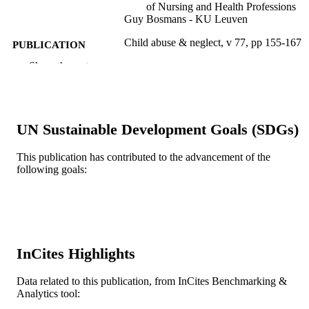
of Nursing and Health Professions
Guy Bosmans - KU Leuven
Child abuse & neglect, v 77, pp 155-167
PUBLICATION
DETAILS
Show the rest
Elsevier
PUBLISHER
13
NUMBER OF
UN Sustainable Development Goals (SDGs)
PAGES
This publication has contributed to the advancement of the
Journal article
RESOURCE
following goals:
TYPE
English
LANGUAGE
Center for Family Intervention Science
ACADEMIC
UNIT
InCites Highlights
WOS:000429083500015
WEB OF
Data related to this publication, from InCites Benchmarking &
SCIENCE ID
Analytics tool: